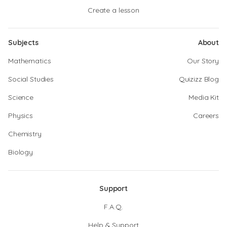
Create a lesson
Subjects
About
Mathematics
Our Story
Social Studies
Quizizz Blog
Science
Media Kit
Physics
Careers
Chemistry
Biology
Support
F.A.Q.
Help & Support