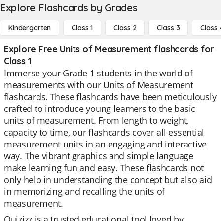
Explore Flashcards by Grades
Kindergarten
Class 1
Class 2
Class 3
Class 
Explore Free Units of Measurement flashcards for
Class 1
Immerse your Grade 1 students in the world of
measurements with our Units of Measurement
flashcards. These flashcards have been meticulously
crafted to introduce young learners to the basic
units of measurement. From length to weight,
capacity to time, our flashcards cover all essential
measurement units in an engaging and interactive
way. The vibrant graphics and simple language
make learning fun and easy. These flashcards not
only help in understanding the concept but also aid
in memorizing and recalling the units of
measurement.
Quizizz is a trusted educational tool loved by