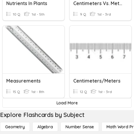
Nutrients In Plants
Centimeters Vs. Meters
10 Q
1st - 5th
9 Q
1st - 3rd
Measurements
Centimeters/Meters
15 Q
1st - 8th
12 Q
1st - 3rd
Load More
Explore Flashcards by Subject
Geometry
Algebra
Number Sense
Math Word P