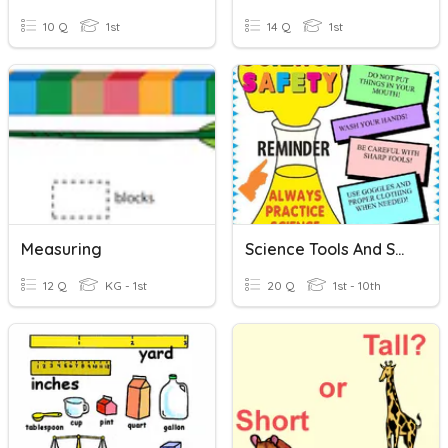
10 Q
1st
14 Q
1st
Measuring
Science Tools And Safety
12 Q
KG - 1st
20 Q
1st - 10th