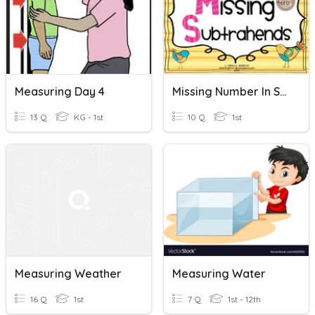
Measuring Day 4
Missing Number In Subtraction
13 Q
KG - 1st
10 Q
1st
Measuring Weather
Measuring Water
16 Q
1st
7 Q
1st - 12th