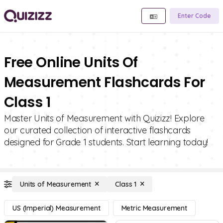
Enter Code
Free Online Units Of
Measurement Flashcards For
Class 1
Master Units of Measurement with Quizizz! Explore
our curated collection of interactive flashcards
designed for Grade 1 students. Start learning today!
Units of Measurement
Class 1
US (Imperial) Measurement
Metric Measurement