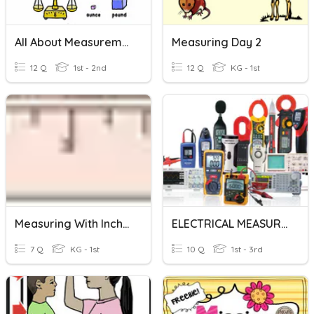
All About Measurement
Measuring Day 2
12 Q
1st - 2nd
12 Q
KG - 1st
Measuring With Inches
ELECTRICAL MEASURING TOOLS
7 Q
KG - 1st
10 Q
1st - 3rd