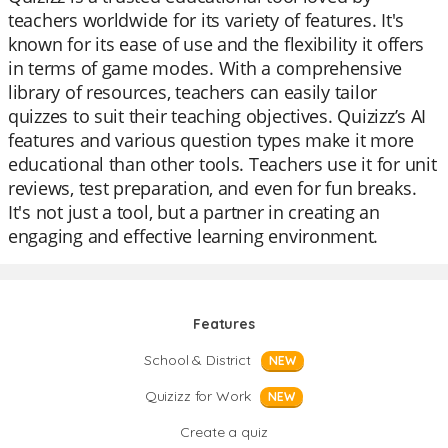
teachers worldwide for its variety of features. It's
known for its ease of use and the flexibility it offers
in terms of game modes. With a comprehensive
library of resources, teachers can easily tailor
quizzes to suit their teaching objectives. Quizizz’s AI
features and various question types make it more
educational than other tools. Teachers use it for unit
reviews, test preparation, and even for fun breaks.
It's not just a tool, but a partner in creating an
engaging and effective learning environment.
Features
School & District
NEW
Quizizz for Work
NEW
Create a quiz