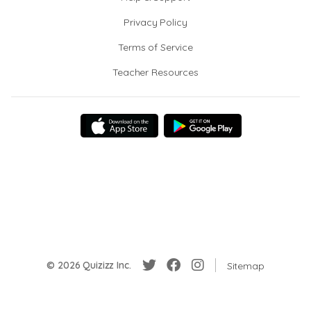
Privacy Policy
Terms of Service
Teacher Resources
© 2026 Quizizz Inc.
Sitemap