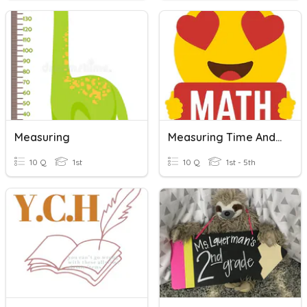
Measuring
Measuring Time And Length
10 Q
1st
10 Q
1st - 5th