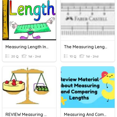
Measuring Length In Centimeter And Meter
The Measuring Length Rules
20 Q
1st - 2nd
10 Q
1st - 2nd
REVIEW Measuring Weight And Length
Measuring And Comparing Length