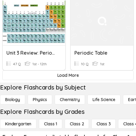
Unit 3 Review: Periodic Table
Periodic Table
47 Q
1st - 12th
10 Q
1st
Load More
Explore Flashcards by Subject
Biology
Physics
Chemistry
Life Science
Ear
Explore Flashcards by Grades
Kindergarten
Class 1
Class 2
Class 3
Class 