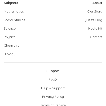
Subjects
About
Mathematics
Our Story
Social Studies
Quizizz Blog
Science
Media Kit
Physics
Careers
Chemistry
Biology
Support
F.A.Q.
Help & Support
Privacy Policy
Terms of Service