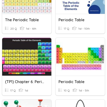
The Periodic Table
Periodic Table
20 Q
1st - 6th
17 Q
1st - 10th
(TP1) Chapter 6: Periodic Table
Periodic Table
17 Q
1st
10 Q
1st - 5th