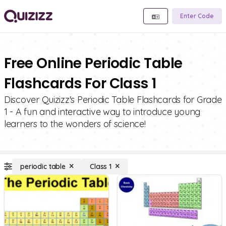
Enter Code
Free Online Periodic Table
Flashcards For Class 1
Discover Quizizz's Periodic Table Flashcards for Grade
1 - A fun and interactive way to introduce young
learners to the wonders of science!
periodic table
Class 1