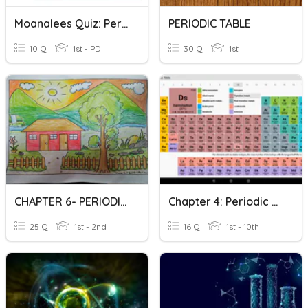
Moanalees Quiz: Periodic Table Etc
PERIODIC TABLE
10 Q
1st - PD
30 Q
1st
CHAPTER 6- PERIODIC TABLE
Chapter 4: Periodic Table Of Elements
25 Q
1st - 2nd
16 Q
1st - 10th