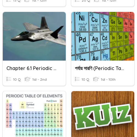
13 Q
1st - 12th
20 Q
1st - 12th
Chapter 6.1 Periodic Table ( Form 1 )
পর্যায় সারণি (Periodic Table)
10 Q
1st - 2nd
10 Q
1st - 10th