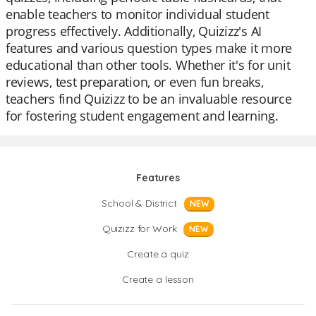
enable teachers to monitor individual student
progress effectively. Additionally, Quizizz's AI
features and various question types make it more
educational than other tools. Whether it's for unit
reviews, test preparation, or even fun breaks,
teachers find Quizizz to be an invaluable resource
for fostering student engagement and learning.
Features
School & District
NEW
Quizizz for Work
NEW
Create a quiz
Create a lesson