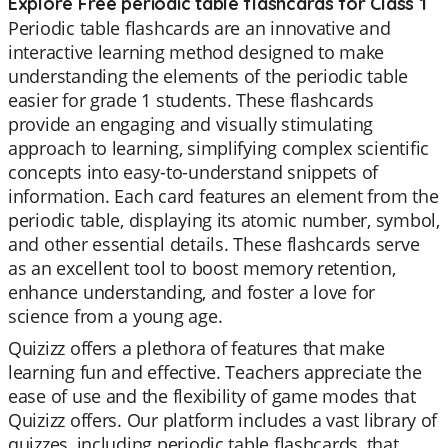
Explore Free periodic table flashcards for Class 1
Periodic table flashcards are an innovative and
interactive learning method designed to make
understanding the elements of the periodic table
easier for grade 1 students. These flashcards
provide an engaging and visually stimulating
approach to learning, simplifying complex scientific
concepts into easy-to-understand snippets of
information. Each card features an element from the
periodic table, displaying its atomic number, symbol,
and other essential details. These flashcards serve
as an excellent tool to boost memory retention,
enhance understanding, and foster a love for
science from a young age.
Quizizz offers a plethora of features that make
learning fun and effective. Teachers appreciate the
ease of use and the flexibility of game modes that
Quizizz offers. Our platform includes a vast library of
quizzes, including periodic table flashcards, that