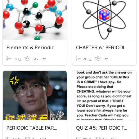
Elements & Periodic Table Test
CHAPTER 6 : PERIODIC TABLE
18 Q
KG - 1st
20 Q
1st
PERIODIC TABLE PART 2
QUIZ #5: PERIODIC TABLE