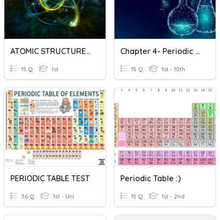
ATOMIC STRUCTURE AND PERIODIC TABLE REVISION
Chapter 4- Periodic Table Of Elements Part 1
15 Q
1st
15 Q
1st - 10th
PERIODIC TABLE TEST
Periodic Table :)
36 Q
1st - Uni
15 Q
1st - 2nd