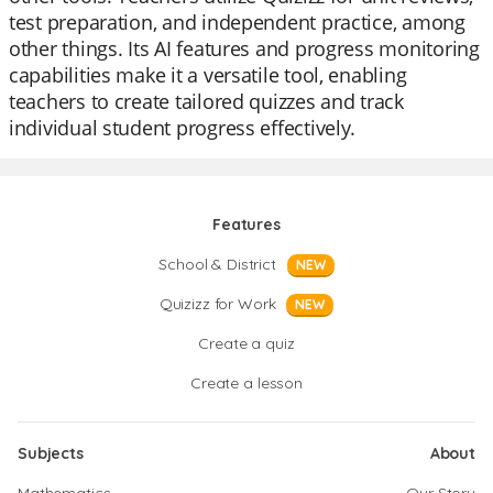
test preparation, and independent practice, among
other things. Its AI features and progress monitoring
capabilities make it a versatile tool, enabling
teachers to create tailored quizzes and track
individual student progress effectively.
Features
School & District
NEW
Quizizz for Work
NEW
Create a quiz
Create a lesson
Subjects
About