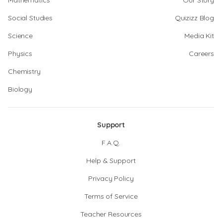
Mathematics
Our Story
Social Studies
Quizizz Blog
Science
Media Kit
Physics
Careers
Chemistry
Biology
Support
F.A.Q.
Help & Support
Privacy Policy
Terms of Service
Teacher Resources