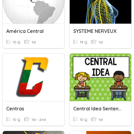
América Central
SYSTEME NERVEUX
10 Q
1st
19 Q
1st
Centras
Central Idea Sentences
10 Q
1st - 2nd
10 Q
1st