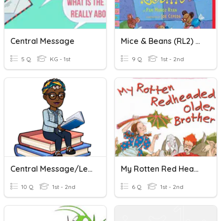
Central Message
Mice & Beans (RL2) Central Message
5 Q
KG - 1st
9 Q
1st - 2nd
Central Message/Lesson In Amazing Grace
My Rotten Red Headed Older Brother (RL2 Central Message)
10 Q
1st - 2nd
6 Q
1st - 2nd