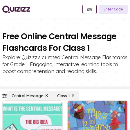
Enter Code
Free Online Central Message
Flashcards For Class 1
Explore Quizizz's curated Central Message Flashcards
for Grade 1. Engaging, interactive learning tools to
boost comprehension and reading skills.
Central Message
Class 1