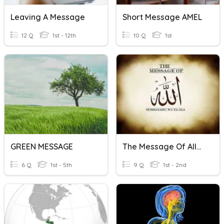
Leaving A Message
Short Message AMEL
12 Q
1st - 12th
10 Q
1st
GREEN MESSAGE
The Message Of Allah
6 Q
1st - 5th
9 Q
1st - 2nd