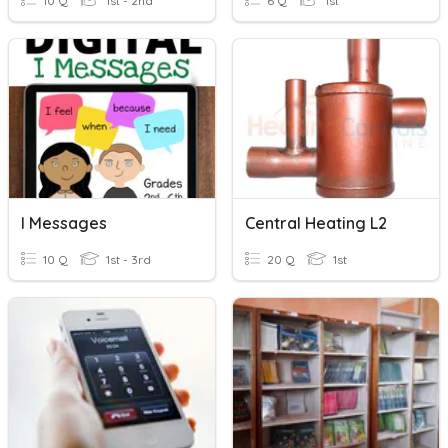
10 Q
1st - 2nd
6 Q
1st
I Messages
Central Heating L2
10 Q
1st - 3rd
20 Q
1st