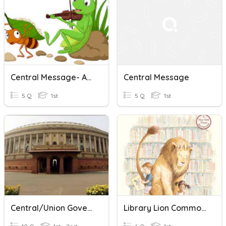
Central Message- Ant And The Grasshopper
Central Message
5 Q
1st
5 Q
1st
Central/Union Government
Library Lion Common Message