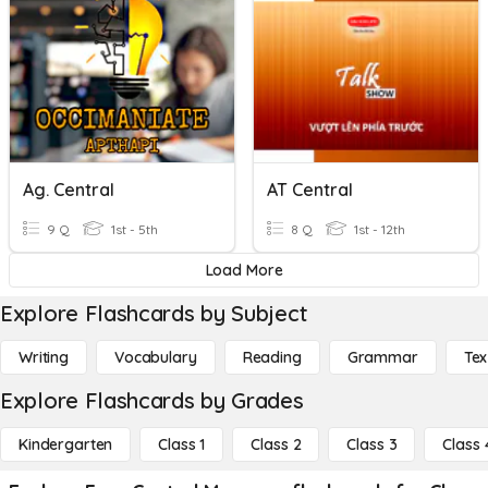
Ag. Central
AT Central
9 Q
1st - 5th
8 Q
1st - 12th
Load More
Explore Flashcards by Subject
Writing
Vocabulary
Reading
Grammar
Tex
Explore Flashcards by Grades
Kindergarten
Class 1
Class 2
Class 3
Class 