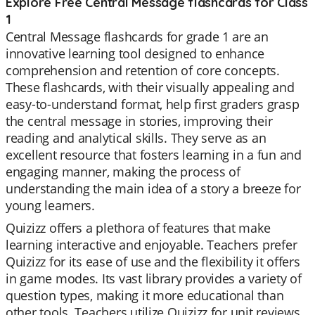
Explore Free Central Message flashcards for Class
1
Central Message flashcards for grade 1 are an
innovative learning tool designed to enhance
comprehension and retention of core concepts.
These flashcards, with their visually appealing and
easy-to-understand format, help first graders grasp
the central message in stories, improving their
reading and analytical skills. They serve as an
excellent resource that fosters learning in a fun and
engaging manner, making the process of
understanding the main idea of a story a breeze for
young learners.
Quizizz offers a plethora of features that make
learning interactive and enjoyable. Teachers prefer
Quizizz for its ease of use and the flexibility it offers
in game modes. Its vast library provides a variety of
question types, making it more educational than
other tools. Teachers utilize Quizizz for unit reviews,