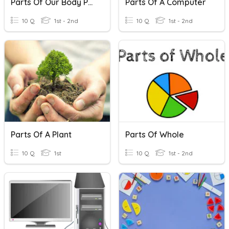
Parts Of Our Body Part-1
Parts Of A Computer
10 Q
1st - 2nd
10 Q
1st - 2nd
Parts Of A Plant
Parts Of Whole
10 Q
1st
10 Q
1st - 2nd