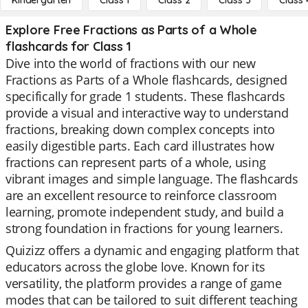
Kindergarten
Class 1
Class 2
Class 3
Class 
Explore Free Fractions as Parts of a Whole
flashcards for Class 1
Dive into the world of fractions with our new
Fractions as Parts of a Whole flashcards, designed
specifically for grade 1 students. These flashcards
provide a visual and interactive way to understand
fractions, breaking down complex concepts into
easily digestible parts. Each card illustrates how
fractions can represent parts of a whole, using
vibrant images and simple language. The flashcards
are an excellent resource to reinforce classroom
learning, promote independent study, and build a
strong foundation in fractions for young learners.
Quizizz offers a dynamic and engaging platform that
educators across the globe love. Known for its
versatility, the platform provides a range of game
modes that can be tailored to suit different teaching