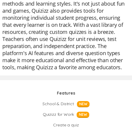
methods and learning styles. It's not just about fun
and games, Quizizz also provides tools for
monitoring individual student progress, ensuring
that every learner is on track. With a vast library of
resources, creating custom quizzes is a breeze.
Teachers often use Quizizz for unit reviews, test
preparation, and independent practice. The
platform's AI features and diverse question types
make it more educational and effective than other
tools, making Quizizz a favorite among educators.
Features
School & District
NEW
Quizizz for Work
NEW
Create a quiz