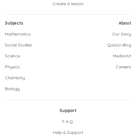
Create a lesson
Subjects
About
Mathematics
Our Story
Social Studies
Quizizz Blog
Science
Media Kit
Physics
Careers
Chemistry
Biology
Support
F.A.Q.
Help & Support