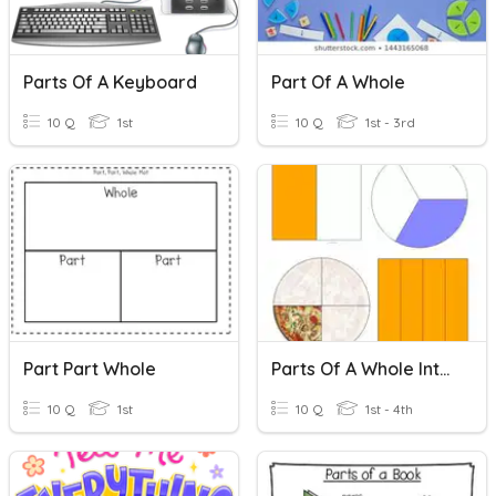
Parts Of A Keyboard
Part Of A Whole
10 Q
1st
10 Q
1st - 3rd
Part Part Whole
Parts Of A Whole Introduction
10 Q
1st
10 Q
1st - 4th