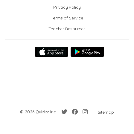
Privacy Policy
Terms of Service
Teacher Resources
© 2026 Quizizz Inc.
Sitemap