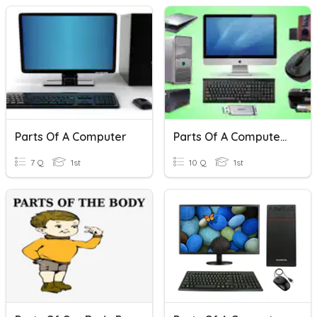
Parts Of A Computer
Parts Of A Computer - Grade - 1
7 Q
1st
10 Q
1st