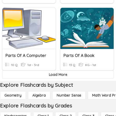
Parts Of A Computer
Parts Of A Book
10 Q
1st - 3rd
13 Q
KG - 1st
Load More
Explore Flashcards by Subject
Geometry
Algebra
Number Sense
Math Word P
Explore Flashcards by Grades