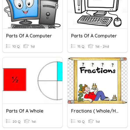
Parts Of A Computer
Parts Of A Computer
10 Q
1st
15 Q
1st - 2nd
Parts Of A Whole
Fractions ( Whole/half/quarter)
20 Q
1st
10 Q
1st