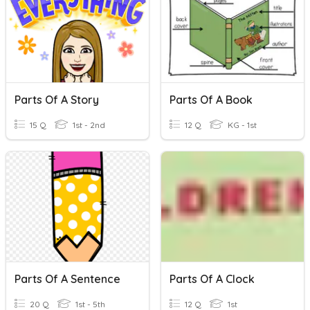
Parts Of A Story
Parts Of A Book
15 Q
1st - 2nd
12 Q
KG - 1st
Parts Of A Sentence
Parts Of A Clock
20 Q
1st - 5th
12 Q
1st