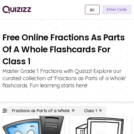
Enter Code
Free Online Fractions As Parts
Of A Whole Flashcards For
Class 1
Master Grade 1 Fractions with Quizizz! Explore our
curated collection of 'Fractions as Parts of a Whole'
flashcards. Fun learning starts here!
Fractions as Parts of a Whole
Class 1