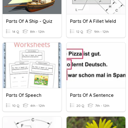
Parts Of A Ship - Quiz
Parts Of A Fillet Weld
14 Q
8th - 12th
12 Q
9th - 12th
Parts Of Speech
Parts Of A Sentence
10 Q
4th - 12th
20 Q
7th - 12th