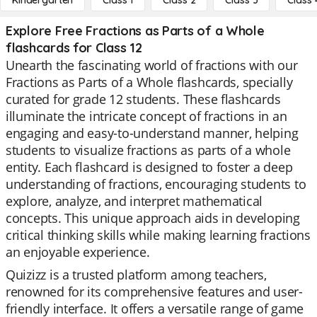
Kindergarten
Class 1
Class 2
Class 3
Class 
Explore Free Fractions as Parts of a Whole
flashcards for Class 12
Unearth the fascinating world of fractions with our
Fractions as Parts of a Whole flashcards, specially
curated for grade 12 students. These flashcards
illuminate the intricate concept of fractions in an
engaging and easy-to-understand manner, helping
students to visualize fractions as parts of a whole
entity. Each flashcard is designed to foster a deep
understanding of fractions, encouraging students to
explore, analyze, and interpret mathematical
concepts. This unique approach aids in developing
critical thinking skills while making learning fractions
an enjoyable experience.
Quizizz is a trusted platform among teachers,
renowned for its comprehensive features and user-
friendly interface. It offers a versatile range of game