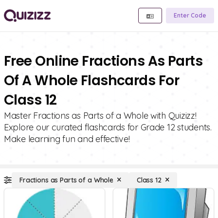
Enter Code
Free Online Fractions As Parts
Of A Whole Flashcards For
Class 12
Master Fractions as Parts of a Whole with Quizizz!
Explore our curated flashcards for Grade 12 students.
Make learning fun and effective!
Fractions as Parts of a Whole
Class 12