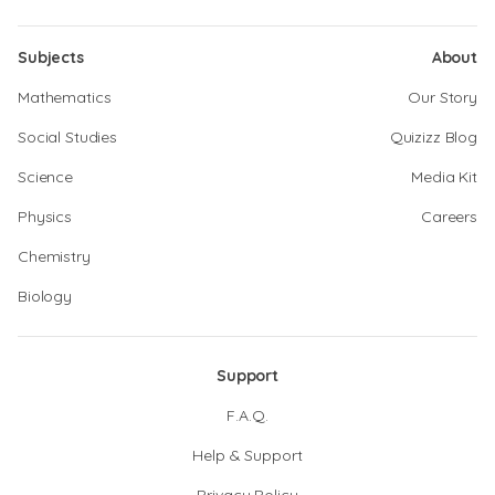
Subjects
About
Mathematics
Our Story
Social Studies
Quizizz Blog
Science
Media Kit
Physics
Careers
Chemistry
Biology
Support
F.A.Q.
Help & Support