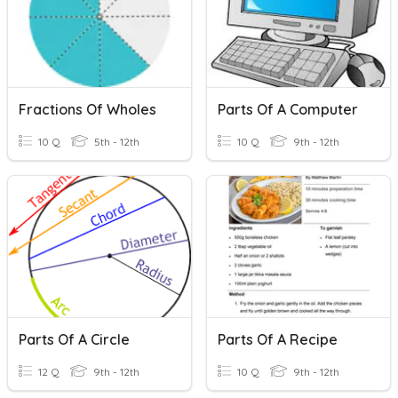
Fractions Of Wholes
Parts Of A Computer
10 Q
5th - 12th
10 Q
9th - 12th
Parts Of A Circle
Parts Of A Recipe
12 Q
9th - 12th
10 Q
9th - 12th