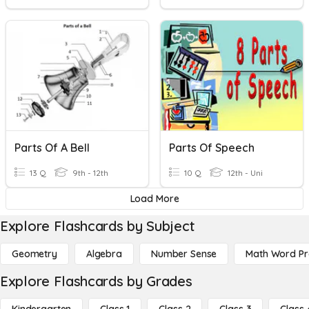
Parts Of A Bell
Parts Of Speech
13 Q
9th - 12th
10 Q
12th - Uni
Load More
Explore Flashcards by Subject
Geometry
Algebra
Number Sense
Math Word P
Explore Flashcards by Grades