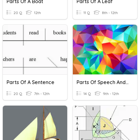
Parts Of A Boat
Parts Of A Leaf
20 Q
12th
11 Q
8th - 12th
Parts Of A Sentence
Parts Of Speech And Parts Of A Sentence
20 Q
7th - 12th
14 Q
9th - 12th