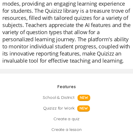
modes, providing an engaging learning experience
for students. The Quizizz library is a treasure trove of
resources, filled with tailored quizzes for a variety of
subjects. Teachers appreciate the AI features and the
variety of question types that allow for a
personalized learning journey. The platform's ability
to monitor individual student progress, coupled with
its innovative reporting features, make Quizizz an
invaluable tool for effective teaching and learning.
Features
School & District
NEW
Quizizz for Work
NEW
Create a quiz
Create a lesson