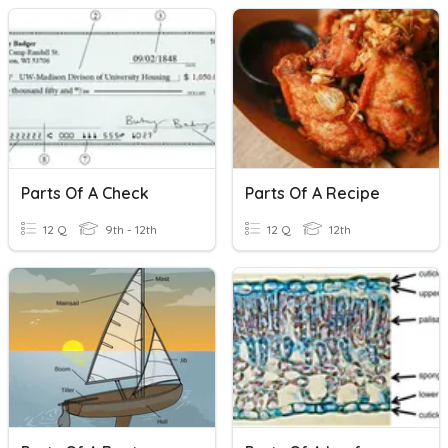
Parts Of A Check
Parts Of A Recipe
12 Q
9th - 12th
12 Q
12th