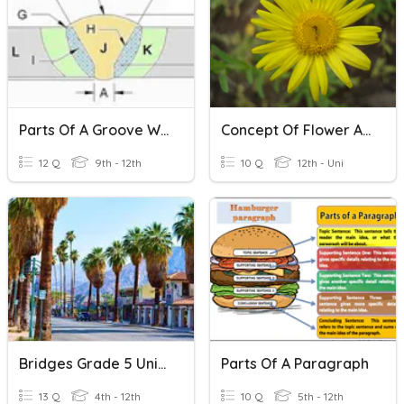
Parts Of A Groove Weld
Concept Of Flower As A Modified Shoot
12 Q
9th - 12th
10 Q
12th - Uni
Bridges Grade 5 Unit 2 Vocabulary Math
Parts Of A Paragraph
13 Q
4th - 12th
10 Q
5th - 12th