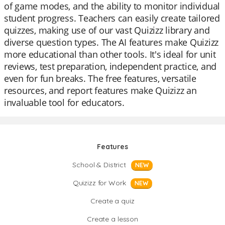
of game modes, and the ability to monitor individual
student progress. Teachers can easily create tailored
quizzes, making use of our vast Quizizz library and
diverse question types. The AI features make Quizizz
more educational than other tools. It's ideal for unit
reviews, test preparation, independent practice, and
even for fun breaks. The free features, versatile
resources, and report features make Quizizz an
invaluable tool for educators.
Features
School & District
NEW
Quizizz for Work
NEW
Create a quiz
Create a lesson