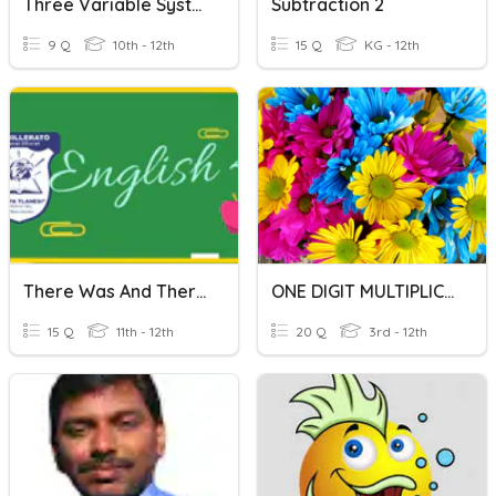
Three Variable Systems
Subtraction 2
9 Q
10th - 12th
15 Q
KG - 12th
There Was And There Were
ONE DIGIT MULTIPLICATION
15 Q
11th - 12th
20 Q
3rd - 12th