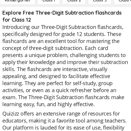
Kindergarten
Class 1
Class 2
Class 3
Class 
Explore Free Three-Digit Subtraction flashcards
for Class 12
Introducing our Three-Digit Subtraction flashcards,
specifically designed for grade 12 students. These
flashcards are an excellent tool for mastering the
concept of three-digit subtraction. Each card
presents a unique problem, challenging students to
apply their knowledge and improve their subtraction
skills. The flashcards are interactive, visually
appealing, and designed to facilitate effective
learning. They are perfect for self-study, group
activities, or even as a quick refresher before an
exam. The Three-Digit Subtraction flashcards make
learning easy, fun, and highly effective.
Quizizz offers an extensive range of resources for
educators, making it a favorite tool among teachers.
Our platform is lauded for its ease of use, flexibility