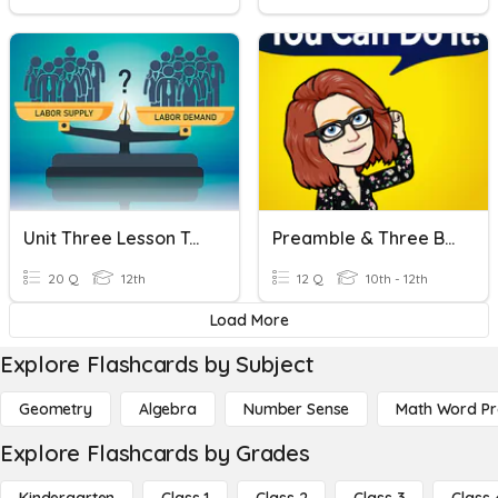
Unit Three Lesson Ten Economics
Preamble & Three Branches Of Government
20 Q
12th
12 Q
10th - 12th
Load More
Explore Flashcards by Subject
Geometry
Algebra
Number Sense
Math Word P
Explore Flashcards by Grades