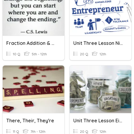
Fraction Addition & Subtraction
Unit Three Lesson Nine Economics
10 Q
5th - 12th
20 Q
12th
There, Their, They're
Unit Three Lesson Eight Economics
11 Q
7th - 12th
20 Q
12th