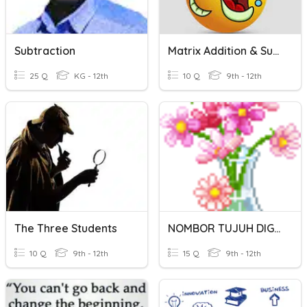
Subtraction
Matrix Addition & Subtraction
25 Q
KG - 12th
10 Q
9th - 12th
The Three Students
NOMBOR TUJUH DIGIT
10 Q
9th - 12th
15 Q
9th - 12th