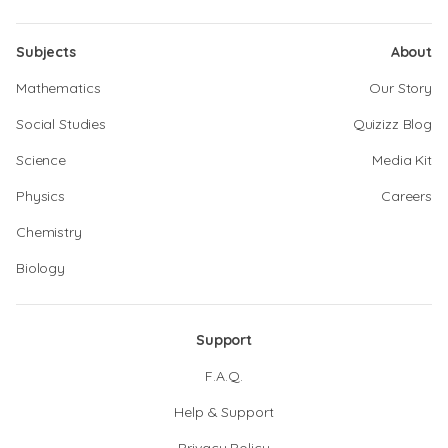
Subjects
About
Mathematics
Our Story
Social Studies
Quizizz Blog
Science
Media Kit
Physics
Careers
Chemistry
Biology
Support
F.A.Q.
Help & Support