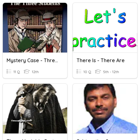
Mystery Case - Thre Three Students
There Is - There Are
11 Q
12th
10 Q
5th - 12th