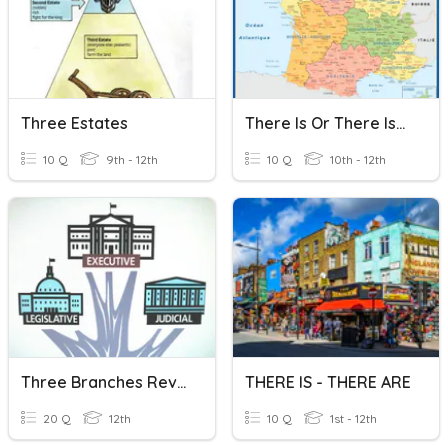
Three Estates
There Is Or There Isn't? Are There ?
10 Q
9th - 12th
10 Q
10th - 12th
Three Branches Review
THERE IS - THERE ARE
20 Q
12th
10 Q
1st - 12th