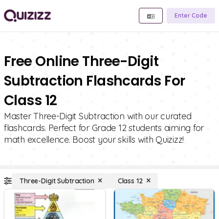
Enter Code
Free Online Three-Digit
Subtraction Flashcards For
Class 12
Master Three-Digit Subtraction with our curated
flashcards. Perfect for Grade 12 students aiming for
math excellence. Boost your skills with Quizizz!
Three-Digit Subtraction
Class 12