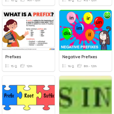
10 Q
9th - 12th
18 Q
KG - 12th
Prefixes
Negative Prefixes
15 Q
12th
16 Q
8th - 12th