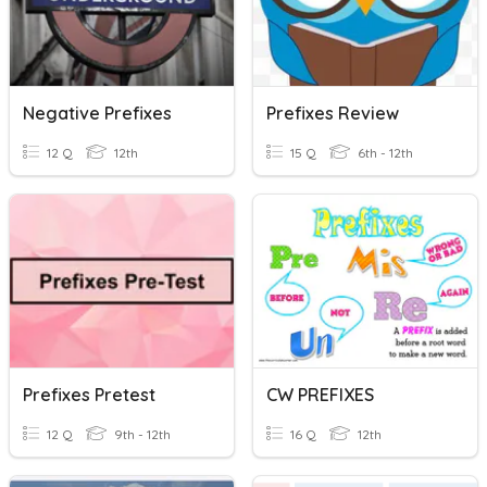
Negative Prefixes
Prefixes Review
12 Q
12th
15 Q
6th - 12th
Prefixes Pretest
CW PREFIXES
12 Q
9th - 12th
16 Q
12th