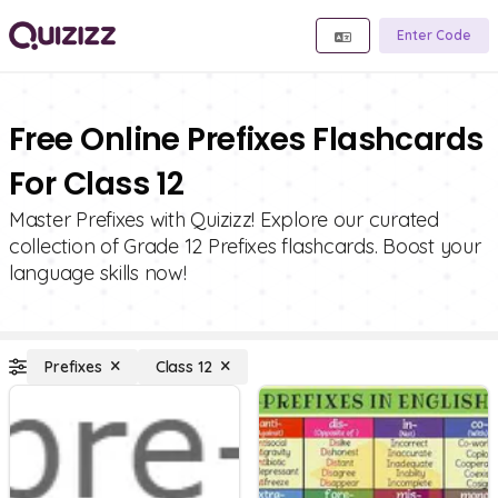
Enter Code
Free Online Prefixes Flashcards
For Class 12
Master Prefixes with Quizizz! Explore our curated
collection of Grade 12 Prefixes flashcards. Boost your
language skills now!
Prefixes
Class 12