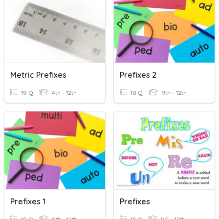
Metric Prefixes
Prefixes 2
19 Q
4th - 12th
10 Q
9th - 12th
Prefixes 1
Prefixes