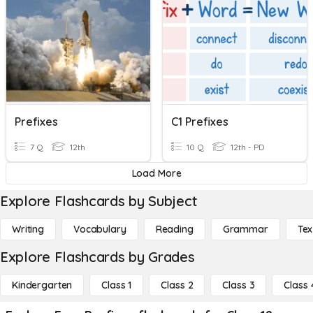
Prefixes
C1 Prefixes
7 Q
12th
10 Q
12th - PD
Load More
Explore Flashcards by Subject
Writing
Vocabulary
Reading
Grammar
Tex
Explore Flashcards by Grades
Kindergarten
Class 1
Class 2
Class 3
Class 