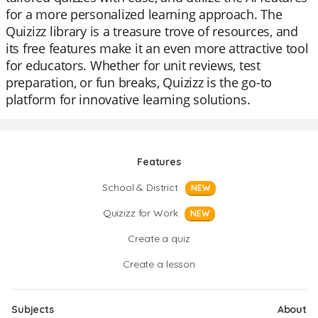
for a more personalized learning approach. The
Quizizz library is a treasure trove of resources, and
its free features make it an even more attractive tool
for educators. Whether for unit reviews, test
preparation, or fun breaks, Quizizz is the go-to
platform for innovative learning solutions.
Features
School & District
NEW
Quizizz for Work
NEW
Create a quiz
Create a lesson
Subjects
About