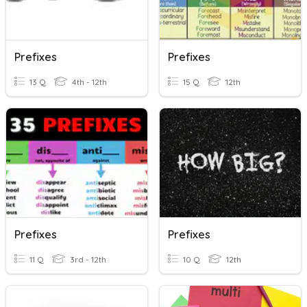
Prefixes
Prefixes
13 Q
4th - 12th
15 Q
12th
Prefixes
Prefixes
11 Q
3rd - 12th
10 Q
12th