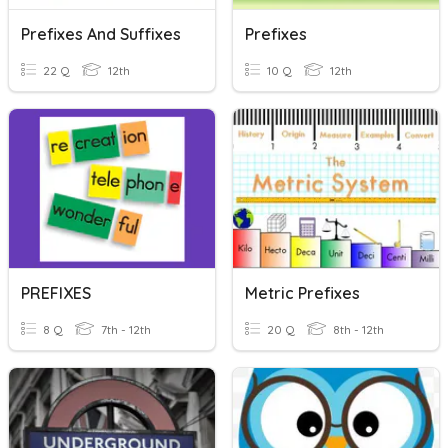
Prefixes And Suffixes
Prefixes
22 Q
12th
10 Q
12th
PREFIXES
Metric Prefixes
8 Q
7th - 12th
20 Q
8th - 12th