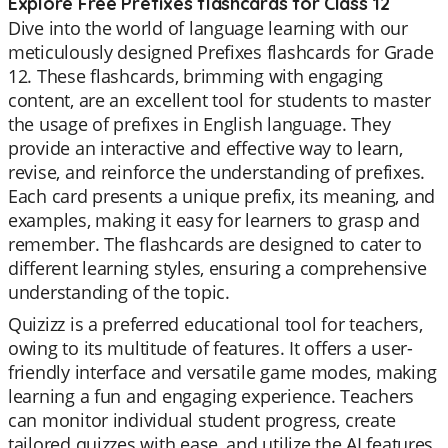
Explore Free Prefixes flashcards for Class 12
Dive into the world of language learning with our
meticulously designed Prefixes flashcards for Grade
12. These flashcards, brimming with engaging
content, are an excellent tool for students to master
the usage of prefixes in English language. They
provide an interactive and effective way to learn,
revise, and reinforce the understanding of prefixes.
Each card presents a unique prefix, its meaning, and
examples, making it easy for learners to grasp and
remember. The flashcards are designed to cater to
different learning styles, ensuring a comprehensive
understanding of the topic.
Quizizz is a preferred educational tool for teachers,
owing to its multitude of features. It offers a user-
friendly interface and versatile game modes, making
learning a fun and engaging experience. Teachers
can monitor individual student progress, create
tailored quizzes with ease, and utilize the AI features