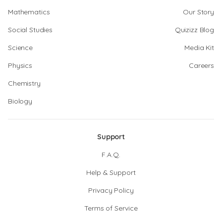
Mathematics
Our Story
Social Studies
Quizizz Blog
Science
Media Kit
Physics
Careers
Chemistry
Biology
Support
F.A.Q.
Help & Support
Privacy Policy
Terms of Service