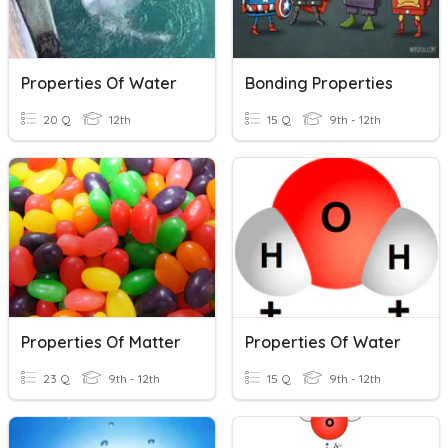
Properties Of Water
Bonding Properties
20 Q
12th
15 Q
9th - 12th
Properties Of Matter
Properties Of Water
23 Q
9th - 12th
15 Q
9th - 12th