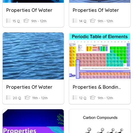
Properties Of Water
Properties Of Water
15 Q
9th - 12th
14 Q
9th - 12th
Properties Of Water
Properties & Bonding Of Ionic & Covalent Compounds
20 Q
11th - 12th
12 Q
9th - 12th