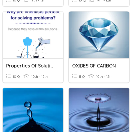
10 Q
9th - 12th
15 Q
9th - 12th
Properties Of Solutions
OXIDES OF CARBON
10 Q
10th - 12th
11 Q
10th - 12th