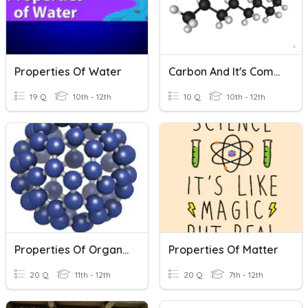
Properties Of Water
Carbon And It's Compounds (revised Portions) CBSE
19 Q
10th - 12th
10 Q
10th - 12th
Properties Of Organic Compounds
Properties Of Matter
20 Q
11th - 12th
20 Q
7th - 12th