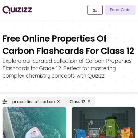
Enter Code
Free Online Properties Of
Carbon Flashcards For Class 12
Explore our curated collection of Carbon Properties
Flashcards for Grade 12. Perfect for mastering
complex chemistry concepts with Quizizz!
properties of carbon
Class 12