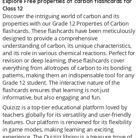
Explore Free properties of carbon flashcards for
Class 12
Discover the intriguing world of carbon and its
properties with our Grade 12 Properties of Carbon
flashcards. These flashcards have been meticulously
designed to provide a comprehensive
understanding of carbon, its unique characteristics,
and its role in various chemical reactions. Perfect for
revision or deep learning, these flashcards cover
everything from allotropes of carbon to its bonding
patterns, making them an indispensable tool for any
Grade 12 student. The interactive nature of the
flashcards ensures that learning is not just
informative, but also engaging and fun.
Quizizz is a top-tier educational platform loved by
teachers globally for its versatility and user-friendly
features. Our platform is renowned for its flexibility
in game modes, making learning an exciting
experience. The Quizizz library is a treasure trove of