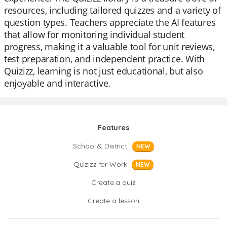
resources, including tailored quizzes and a variety of
question types. Teachers appreciate the AI features
that allow for monitoring individual student
progress, making it a valuable tool for unit reviews,
test preparation, and independent practice. With
Quizizz, learning is not just educational, but also
enjoyable and interactive.
Features
School & District
NEW
Quizizz for Work
NEW
Create a quiz
Create a lesson