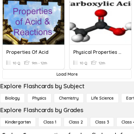
Properties Of Acid
Physical Properties Of Carboxylic Acid
10 Q
9th - 12th
10 Q
12th
Load More
Explore Flashcards by Subject
Biology
Physics
Chemistry
Life Science
Ear
Explore Flashcards by Grades
Kindergarten
Class 1
Class 2
Class 3
Class 