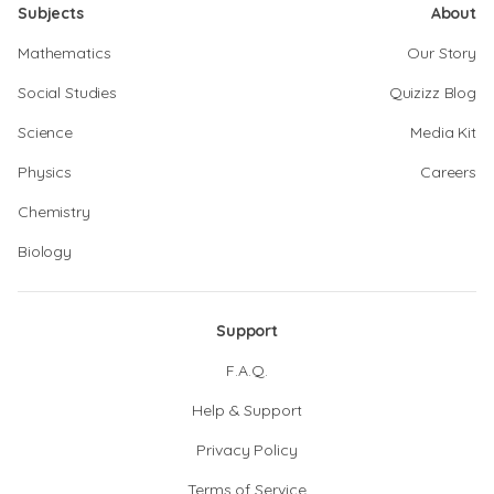
Subjects
About
Mathematics
Our Story
Social Studies
Quizizz Blog
Science
Media Kit
Physics
Careers
Chemistry
Biology
Support
F.A.Q.
Help & Support
Privacy Policy
Terms of Service