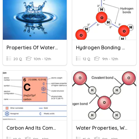
Properties Of Water And Solutions
Hydrogen Bonding & Properties Of Water
20 Q
10th - 12th
12 Q
9th - 12th
Carbon And Its Compounds Quiz
Water Properties, Water Cycle, Carbon Cycle