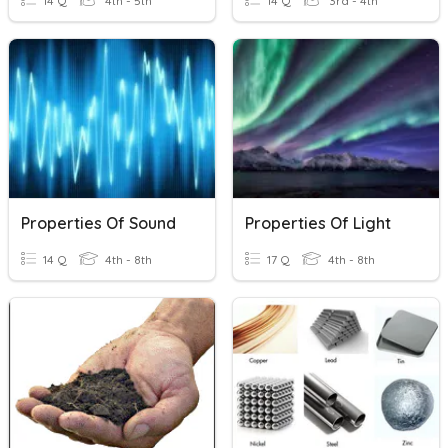
14 Q
4th - 5th
14 Q
3rd - 4th
Properties Of Sound
Properties Of Light
14 Q
4th - 8th
17 Q
4th - 8th