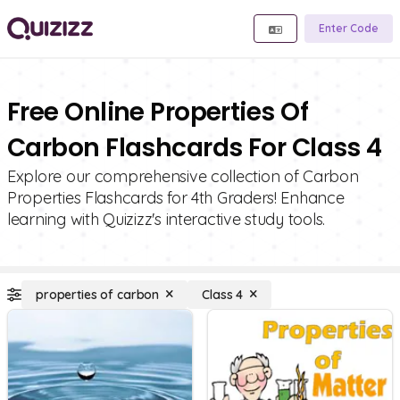
Enter Code
Free Online Properties Of
Carbon Flashcards For Class 4
Explore our comprehensive collection of Carbon
Properties Flashcards for 4th Graders! Enhance
learning with Quizizz's interactive study tools.
properties of carbon
Class 4