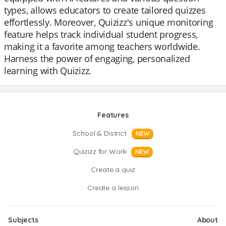
types, allows educators to create tailored quizzes
effortlessly. Moreover, Quizizz's unique monitoring
feature helps track individual student progress,
making it a favorite among teachers worldwide.
Harness the power of engaging, personalized
learning with Quizizz.
Features
School & District
NEW
Quizizz for Work
NEW
Create a quiz
Create a lesson
Subjects
About