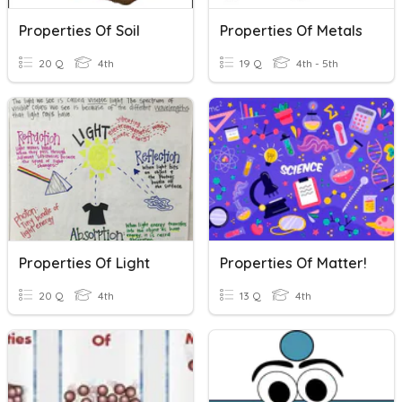
Properties Of Soil
Properties Of Metals
20 Q
4th
19 Q
4th - 5th
Properties Of Light
Properties Of Matter!
20 Q
4th
13 Q
4th