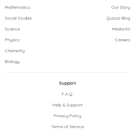
Mathematics
Our Story
Social Studies
Quizizz Blog
Science
Media Kit
Physics
Careers
Chemistry
Biology
Support
F.A.Q.
Help & Support
Privacy Policy
Terms of Service