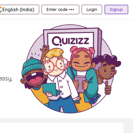
English (India)
Enter code •••
Login
Signup
easy,