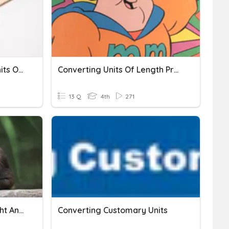
Converting Customary Units Of Length
Converting Units Of Length Practice
13 Q
4th
271
Converting Units Of Weight And Units Of Mass
Converting Customary Units