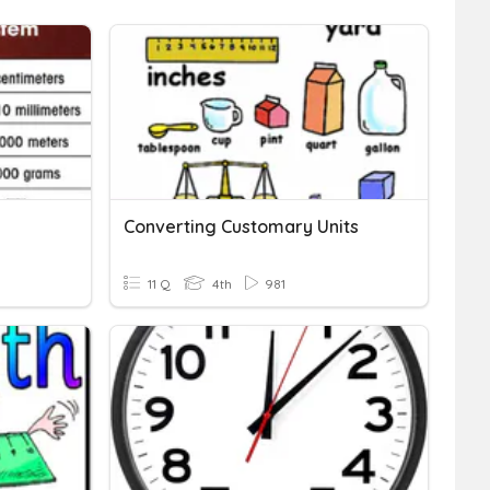
Converting Customary Units
11 Q
4th
981