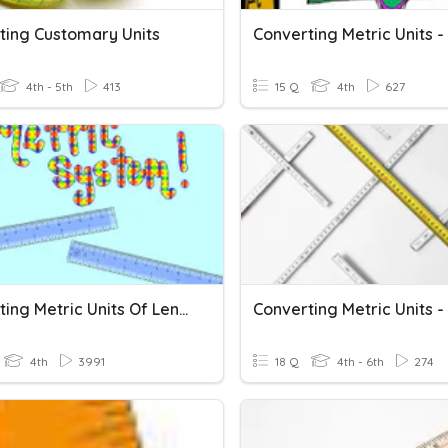
ting Customary Units
4th - 5th
413
15 Q
4th
627
Converting Metric Units Of Length
4th
3991
18 Q
4th - 6th
274