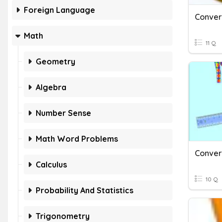
Foreign Language
Conver
Math
11 Q
Geometry
Algebra
Number Sense
Math Word Problems
Calculus
10 Q
Probability And Statistics
Trigonometry