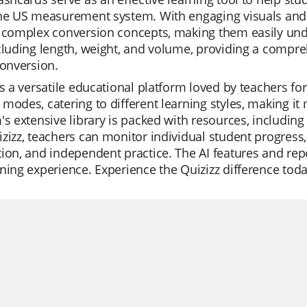
he US measurement system. With engaging visuals and c
 complex conversion concepts, making them easily und
cluding length, weight, and volume, providing a compre
conversion.
is a versatile educational platform loved by teachers for i
modes, catering to different learning styles, making it
's extensive library is packed with resources, including
zizz, teachers can monitor individual student progress, m
ion, and independent practice. The AI features and repo
ning experience. Experience the Quizizz difference toda