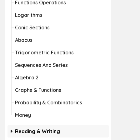
Functions Operations
Logarithms
Conic Sections
Abacus
Trigonometric Functions
Sequences And Series
Algebra 2
Graphs & Functions
Probability & Combinatorics
Money
Reading & Writing