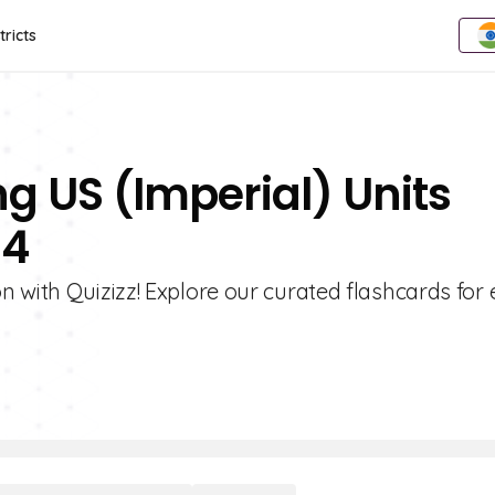
tricts
g US (Imperial) Units
 4
 with Quizizz! Explore our curated flashcards for 