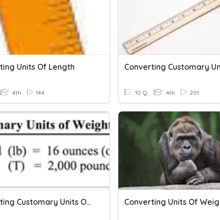
ting Units Of Length
4th
144
10 Q
4th
201
Converting Customary Units Of Weight