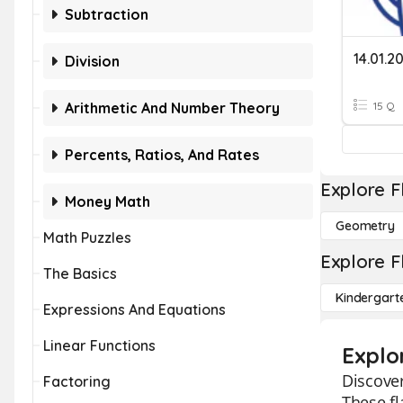
Subtraction
Division
Arithmetic And Number Theory
15 Q
Percents, Ratios, And Rates
Explore F
Money Math
Geometry
Math Puzzles
Explore F
The Basics
Kindergart
Expressions And Equations
Linear Functions
Explo
Discover
Factoring
These fl