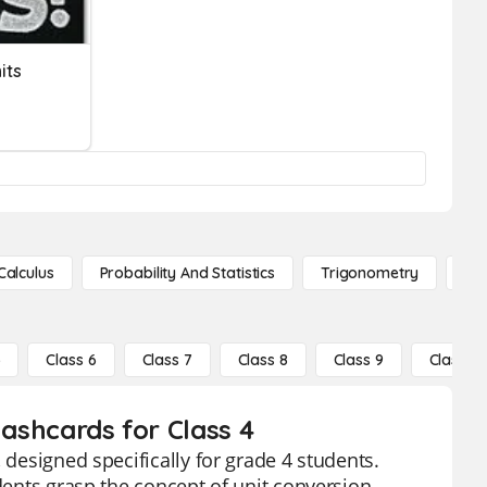
its
Calculus
Probability And Statistics
Trigonometry
De
5
Class 6
Class 7
Class 8
Class 9
Class 10
lashcards for Class 4
 designed specifically for grade 4 students.
udents grasp the concept of unit conversion