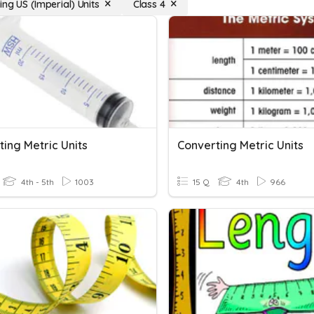
ng US (Imperial) Units
Class 4
ing Metric Units
Converting Metric Units
4th - 5th
1003
15 Q
4th
966