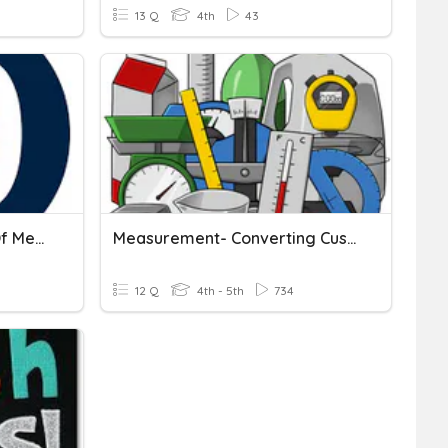
13 Q
4th
43
Converting Metric Units Of Measurement(CW)
Measurement- Converting Customary And Metric Units
12 Q
4th - 5th
734