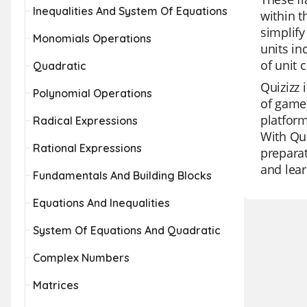
Inequalities And System Of Equations
within t
simplify
Monomials Operations
units in
of unit 
Quadratic
Quizizz 
Polynomial Operations
of game 
platform
Radical Expressions
With Qui
Rational Expressions
preparat
and lear
Fundamentals And Building Blocks
Equations And Inequalities
System Of Equations And Quadratic
Complex Numbers
Matrices