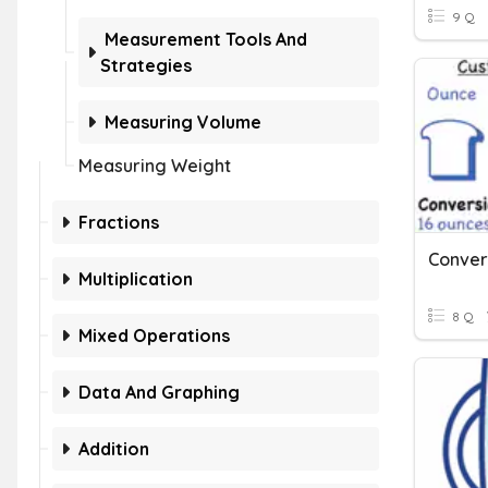
9 Q
Measurement Tools And
Strategies
Measuring Volume
Measuring Weight
Fractions
Multiplication
8 Q
Mixed Operations
Data And Graphing
Addition