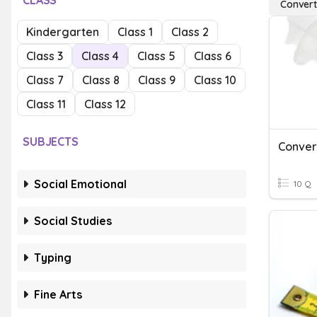
CLASS
Converti
Kindergarten
Class 1
Class 2
Class 3
Class 4
Class 5
Class 6
Class 7
Class 8
Class 9
Class 10
Class 11
Class 12
SUBJECTS
Convert
Social Emotional
10 Q
Social Studies
Typing
Fine Arts