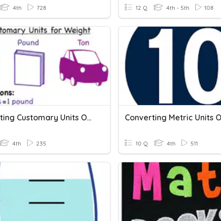
4th
728
12 Q
4th - 5th
108
Converting Customary Units Of Weight
4th
235
10 Q
4th
511