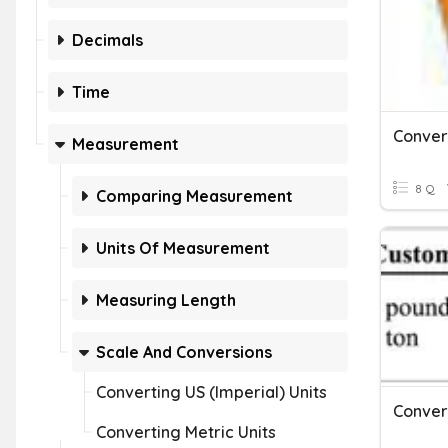
Decimals
Time
Conver
Measurement
8 Q
Comparing Measurement
Units Of Measurement
Measuring Length
Scale And Conversions
Converting US (Imperial) Units
Converting Metric Units