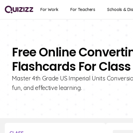
For Work
For Teachers
Schools & Dis
Free Online Convertin
Flashcards For Class
Master 4th Grade US Imperial Units Conversion
fun, and effective learning.