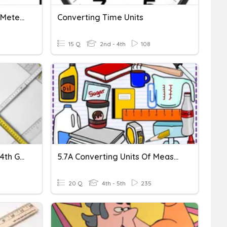
Converting Metric Units - Meters
Converting Time Units
15 Q
2nd - 4th
108
Converting Metric Units - 4th Grade
5.7A Converting Units Of Measurement
20 Q
4th - 5th
235