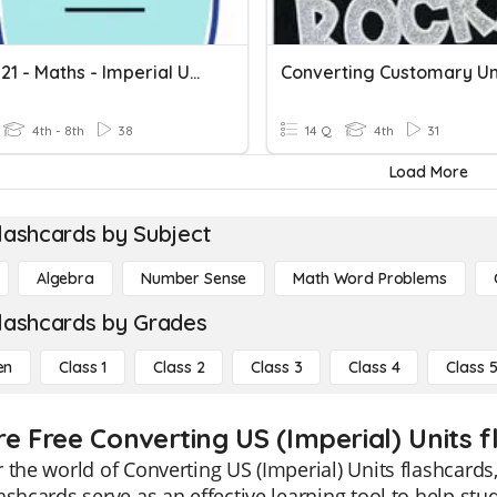
14.01.2021 - Maths - Imperial Units
Converting Customary Un
4th - 8th
38
14 Q
4th
31
Load More
lashcards by Subject
Algebra
Number Sense
Math Word Problems
lashcards by Grades
en
Class 1
Class 2
Class 3
Class 4
Class 
re Free Converting US (Imperial) Units f
 the world of Converting US (Imperial) Units flashcards,
ashcards serve as an effective learning tool to help st