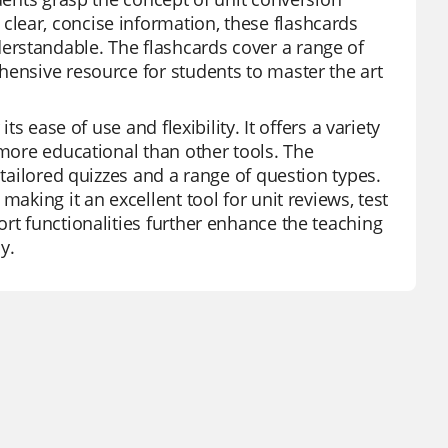
lear, concise information, these flashcards
erstandable. The flashcards cover a range of
hensive resource for students to master the art
ts ease of use and flexibility. It offers a variety
 more educational than other tools. The
 tailored quizzes and a range of question types.
aking it an excellent tool for unit reviews, test
rt functionalities further enhance the teaching
y.