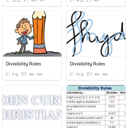
20 Q
4th - 7th
18 Q
4th
Divisibility Rules
Divisibility Rules
5 Q
4th - 5th
10 Q
4th - 6th