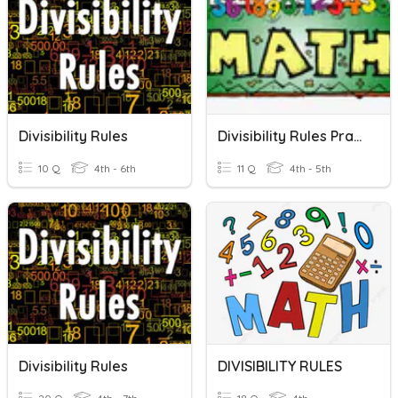
Divisibility Rules
Divisibility Rules Practice
10 Q
4th - 6th
11 Q
4th - 5th
Divisibility Rules
DIVISIBILITY RULES