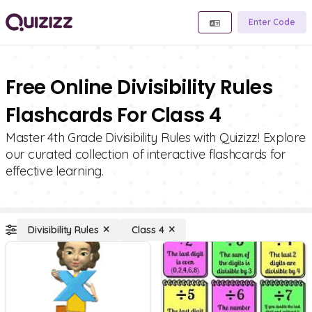
Enter Code
Free Online Divisibility Rules
Flashcards For Class 4
Master 4th Grade Divisibility Rules with Quizizz! Explore
our curated collection of interactive flashcards for
effective learning.
Divisibility Rules
Class 4