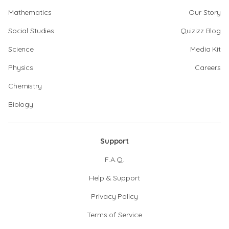
Mathematics
Our Story
Social Studies
Quizizz Blog
Science
Media Kit
Physics
Careers
Chemistry
Biology
Support
F.A.Q.
Help & Support
Privacy Policy
Terms of Service