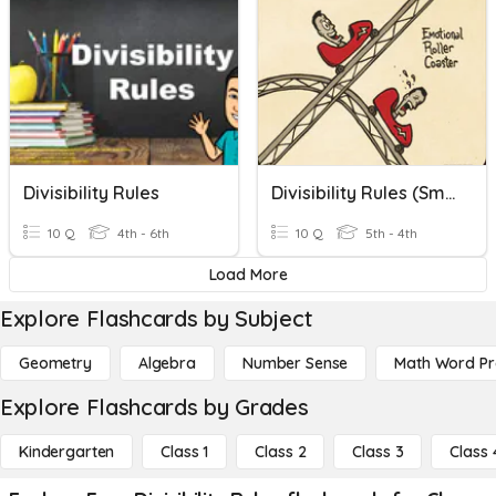
Divisibility Rules
Divisibility Rules (Smith)
10 Q
4th - 6th
10 Q
5th - 4th
Load More
Explore Flashcards by Subject
Geometry
Algebra
Number Sense
Math Word P
Explore Flashcards by Grades
Kindergarten
Class 1
Class 2
Class 3
Class 