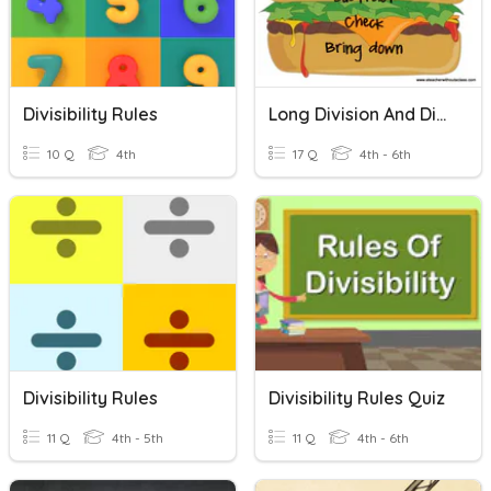
Divisibility Rules
Long Division And Divisibility Rules
10 Q
4th
17 Q
4th - 6th
Divisibility Rules
Divisibility Rules Quiz
11 Q
4th - 5th
11 Q
4th - 6th