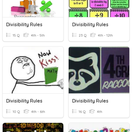
Divisibility Rules
Divisibility Rules
15 Q
4th - 5th
23 Q
4th - 12th
Divisibility Rules
Divisibility Rules
10 Q
4th - 6th
16 Q
4th