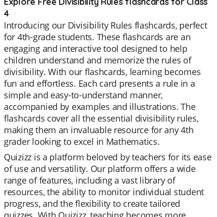
Explore Free Divisibility Rules flashcards for Class
4
Introducing our Divisibility Rules flashcards, perfect
for 4th-grade students. These flashcards are an
engaging and interactive tool designed to help
children understand and memorize the rules of
divisibility. With our flashcards, learning becomes
fun and effortless. Each card presents a rule in a
simple and easy-to-understand manner,
accompanied by examples and illustrations. The
flashcards cover all the essential divisibility rules,
making them an invaluable resource for any 4th
grader looking to excel in Mathematics.
Quizizz is a platform beloved by teachers for its ease
of use and versatility. Our platform offers a wide
range of features, including a vast library of
resources, the ability to monitor individual student
progress, and the flexibility to create tailored
quizzes. With Quizizz, teaching becomes more