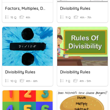
Factors, Multiples, Divisibility Rules
Divisibility Rules
15 Q
4th
11 Q
4th - 7th
Divisibility Rules
Divisibility Rules
10 Q
4th - 6th
7 Q
4th - 5th