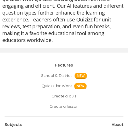
engaging and efficient. Our AI features and different
question types further enhance the learning
experience. Teachers often use Quizizz for unit
reviews, test preparation, and even fun breaks,
making it a favorite educational tool among
educators worldwide.
Features
School & District
NEW
Quizizz for Work
NEW
Create a quiz
Create a lesson
Subjects
About