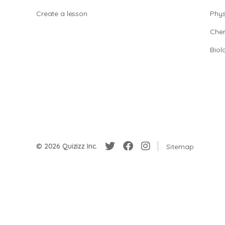
Create a lesson
Phys
Chem
Biol
© 2026 Quizizz Inc.
Sitemap