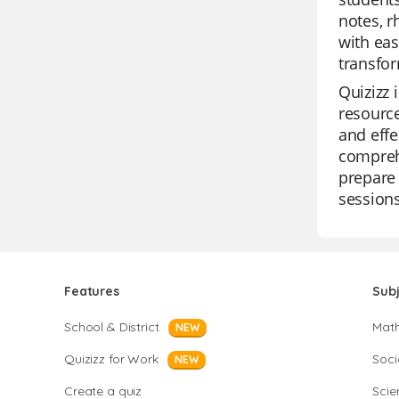
notes, r
with eas
transfor
Quizizz 
resource
and effe
comprehe
prepare 
sessions
Features
Sub
School & District
Mat
NEW
Quizizz for Work
Soci
NEW
Create a quiz
Scie