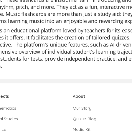
hythm, pitch, and more. They act as a fun, interactive 
e. Music flashcards are more than just a study aid; the
ms learning music into an enjoyable and rewarding ex
is an educational platform loved by teachers for its ease 
s it offers. It facilitates the creation of tailored quiz
ctive. The platform's unique features, such as AI-drive
nsive overview of individual student's learning trajecto
students for tests, provide independent practice, and e
.
jects
About
hematics
Our Story
al Studies
Quizizz Blog
nce
Media Kit