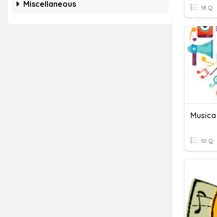
Miscellaneous
18 Q
Musica
10 Q