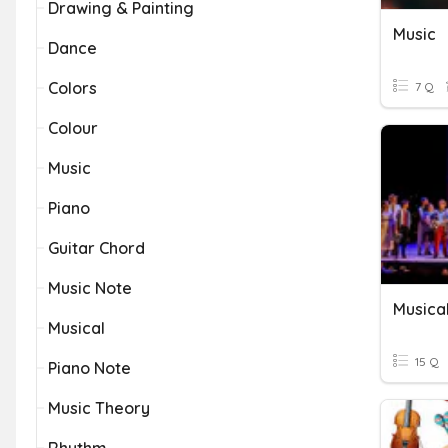
Drawing & Painting
Music
Dance
Colors
7 Q
Colour
Music
Piano
Guitar Chord
Music Note
Musical
15 Q
Piano Note
Music Theory