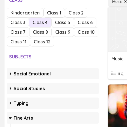
CLASS
Music
Kindergarten
Class 1
Class 2
Class 3
Class 4
Class 5
Class 6
Class 7
Class 8
Class 9
Class 10
Class 11
Class 12
SUBJECTS
Music
Social Emotional
11 Q
Social Studies
Typing
Fine Arts