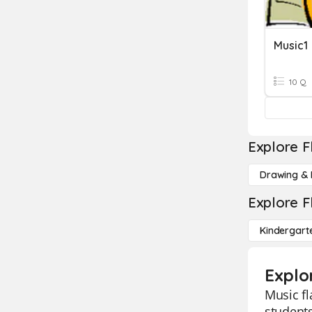
Music1
10 Q
Explore F
Drawing & 
Explore F
Kindergart
Explo
Music fl
students