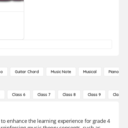
no
Guitar Chord
Music Note
Musical
Piano Not
5
Class 6
Class 7
Class 8
Class 9
Class 10
 to enhance the learning experience for grade 4
 reinforcing music theory concepts, such as