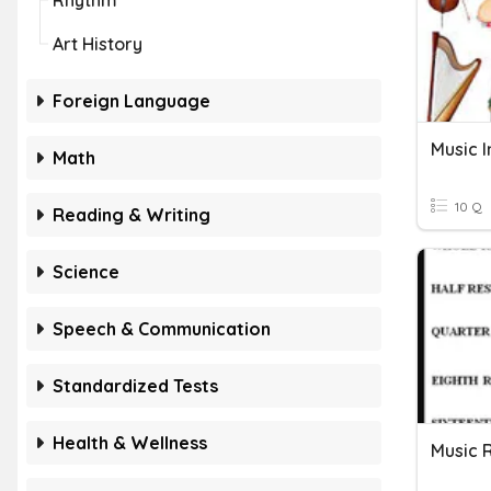
Rhythm
Art History
Foreign Language
Music 
Math
10 Q
Reading & Writing
Science
Speech & Communication
Standardized Tests
Health & Wellness
Music 