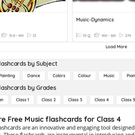
Music-Dynamics
3rd - 4th
12
10 Q
4th - 6th
274
Load More
lashcards by Subject
Painting
Dance
Colors
Colour
Music
Pia
lashcards by Grades
en
Class 1
Class 2
Class 3
Class 4
Class 
re Free Music flashcards for Class 4
ashcards are an innovative and engaging tool designed
. These flashcards are instrumental in introducing and