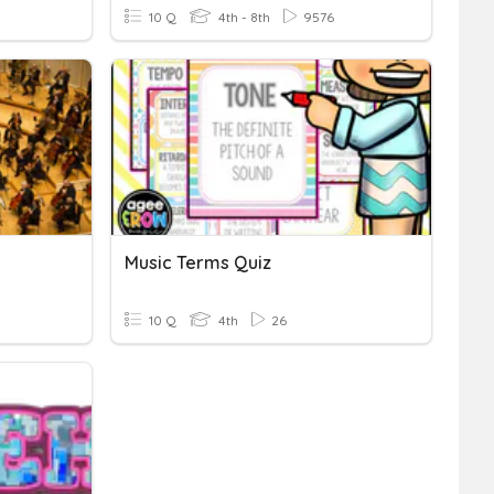
10 Q
4th - 8th
9576
Music Terms Quiz
10 Q
4th
26