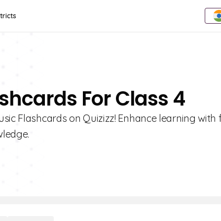
tricts
ashcards For Class 4
sic Flashcards on Quizizz! Enhance learning with 
wledge.