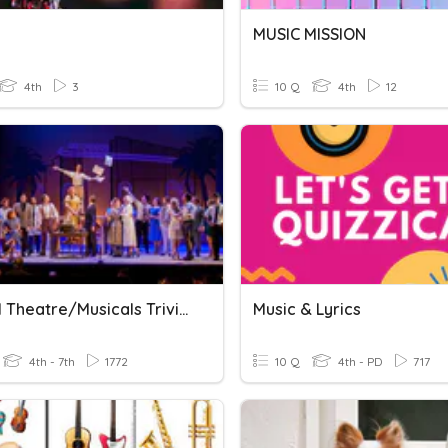
MUSIC MISSION
4th
3
10 Q
4th
12
Musical Theatre/Musicals Trivia
Music & Lyrics
4th - 7th
1772
10 Q
4th - PD
717