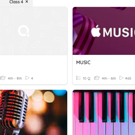
Class 4
MUSIC
4th - 8th
4
10 Q
4th - 6th
465