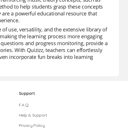
method to help students grasp these concepts
y are a powerful educational resource that
perience.
of use, versatility, and the extensive library of
zes, making the learning process more engaging
n questions and progress monitoring, provide a
ries. With Quizizz, teachers can effortlessly
ven incorporate fun breaks into learning
Support
F.A.Q.
Help & Support
Privacy Policy