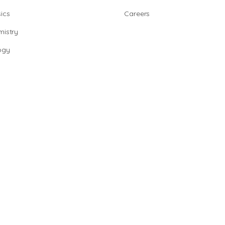
ics
Careers
istry
ogy