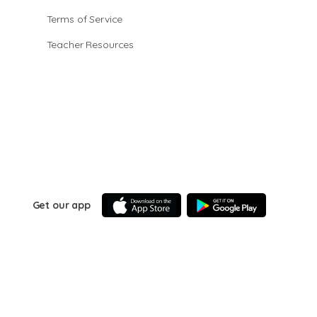
Terms of Service
Teacher Resources
Get our app