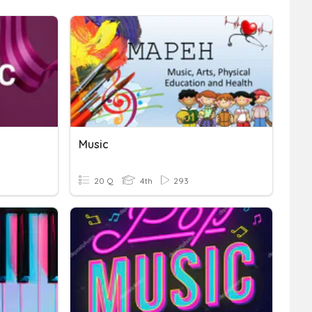
Music
20 Q
4th
293