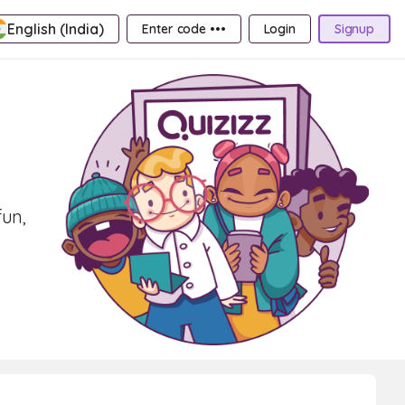
English (India)
Enter code •••
Login
Signup
fun,