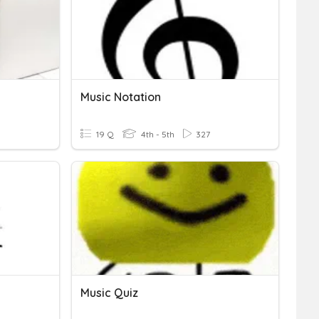
Music Notation
19 Q
4th - 5th
327
Music Quiz