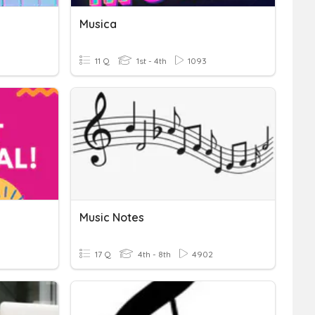
Musica
11 Q
1st - 4th
1093
Music Notes
17 Q
4th - 8th
4902