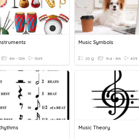
Instruments
Music Symbols
4th - 12th
1549
20 Q
3rd - 4th
409
Rhythms
Music Theory