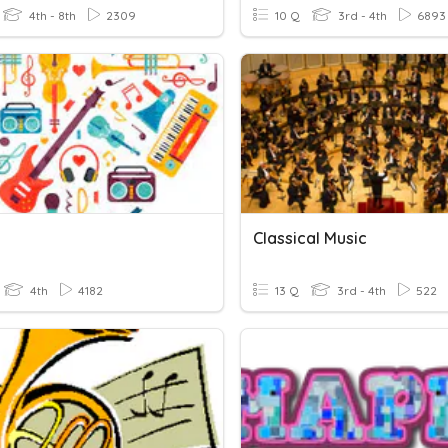
4th - 8th
2309
10 Q
3rd - 4th
6893
Classical Music
4th
4182
13 Q
3rd - 4th
522