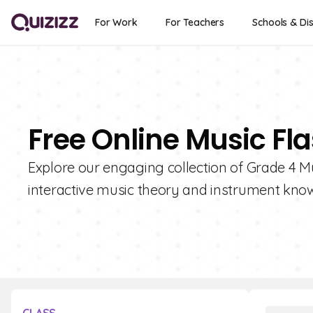
For Work
For Teachers
Schools & Dis
Free Online Music Fl
Explore our engaging collection of Grade 4 Mu
interactive music theory and instrument kno