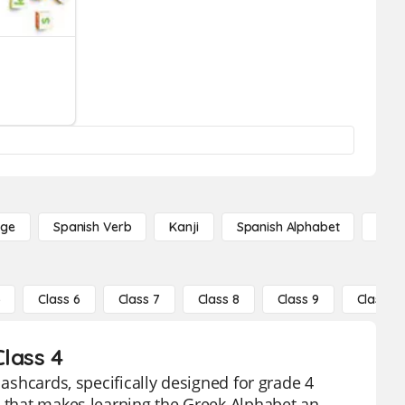
age
Spanish Verb
Kanji
Spanish Alphabet
Russ
5
Class 6
Class 7
Class 8
Class 9
Class 10
lass 4
lashcards, specifically designed for grade 4
l that makes learning the Greek Alphabet an