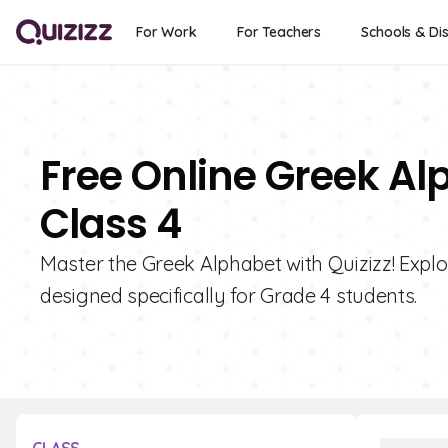
For Work
For Teachers
Schools & Dis
Free Online Greek Al
Class 4
Master the Greek Alphabet with Quizizz! Explor
designed specifically for Grade 4 students.