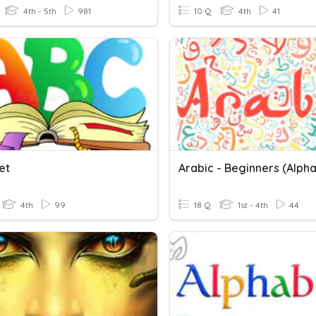
4th - 5th
981
10 Q
4th
41
et
Arabic - Beginners (Alph
4th
99
18 Q
1st - 4th
44