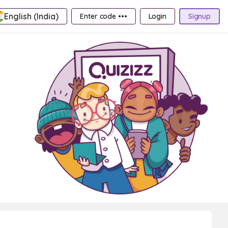
English (India)
Enter code •••
Login
Signup