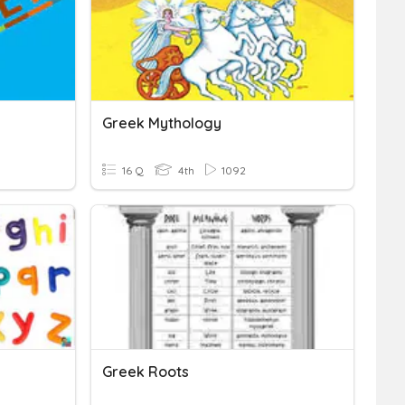
Greek Mythology
16 Q
4th
1092
Greek Roots