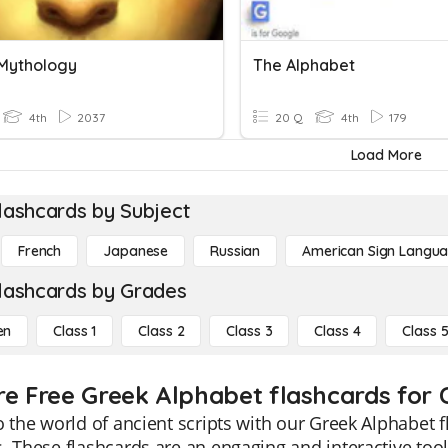
Mythology
The Alphabet
4th
2037
20 Q
4th
179
Load More
lashcards by Subject
French
Japanese
Russian
American Sign Langu
lashcards by Grades
en
Class 1
Class 2
Class 3
Class 4
Class 
re Free Greek Alphabet flashcards for C
o the world of ancient scripts with our Greek Alphabet f
. These flashcards are an engaging and interactive too