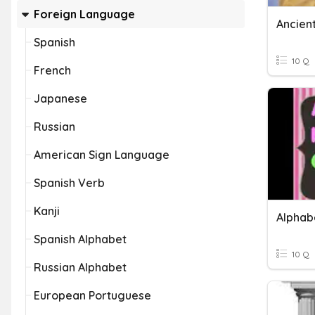
Foreign Language
Ancien
Spanish
10 Q
French
Japanese
Russian
American Sign Language
Spanish Verb
Kanji
Alphab
Spanish Alphabet
10 Q
Russian Alphabet
European Portuguese