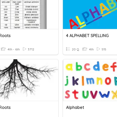
Roots
4 ALPHABET SPELLING
4th - 6th
3712
20 Q
4th
515
Roots
Alphabet