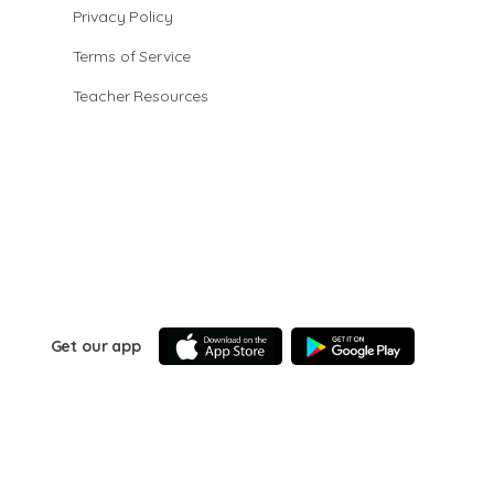
Privacy Policy
Terms of Service
Teacher Resources
Get our app