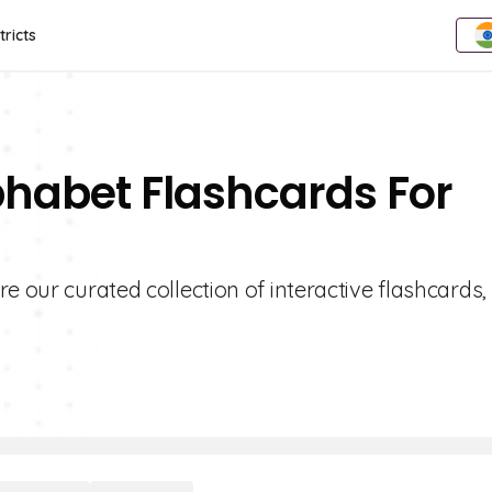
tricts
phabet Flashcards For
e our curated collection of interactive flashcards,