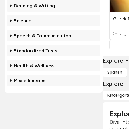
Reading & Writing
Greek 
Science
21 Q
Speech & Communication
Standardized Tests
Explore F
Health & Wellness
Spanish
Miscellaneous
Explore F
Kindergart
Explo
Dive int
students