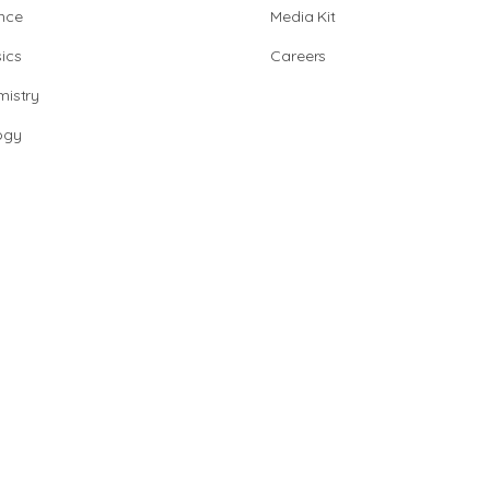
nce
Media Kit
ics
Careers
istry
ogy