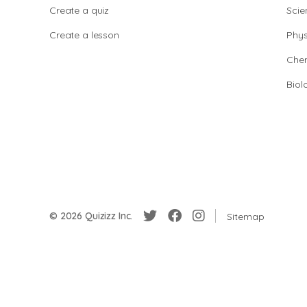
Create a quiz
Scie
Create a lesson
Phys
Chem
Biol
© 2026 Quizizz Inc.
Sitemap