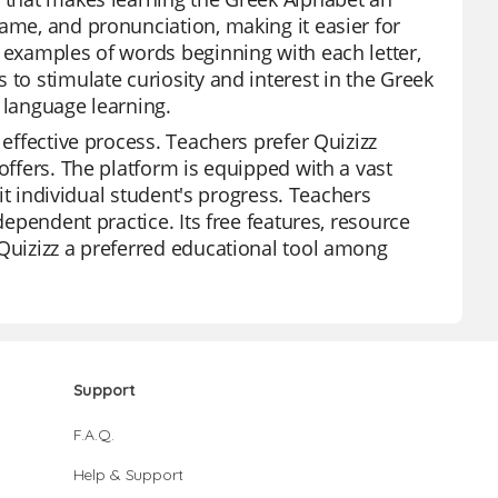
ame, and pronunciation, making it easier for
e examples of words beginning with each letter,
 to stimulate curiosity and interest in the Greek
 language learning.
 effective process. Teachers prefer Quizizz
offers. The platform is equipped with a vast
uit individual student's progress. Teachers
dependent practice. Its free features, resource
 Quizizz a preferred educational tool among
Support
F.A.Q.
Help & Support