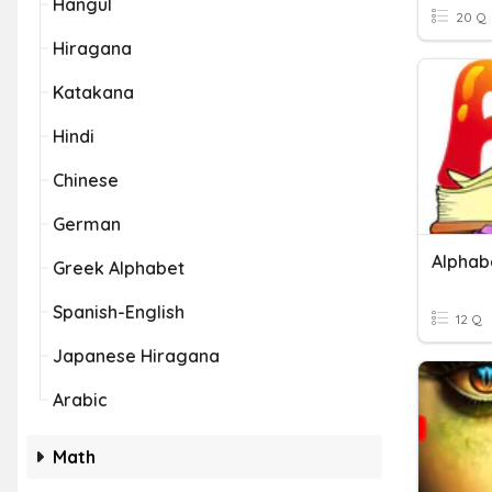
Hangul
20 Q
Hiragana
Katakana
Hindi
Chinese
German
Alphab
Greek Alphabet
Spanish-English
12 Q
Japanese Hiragana
Arabic
Math