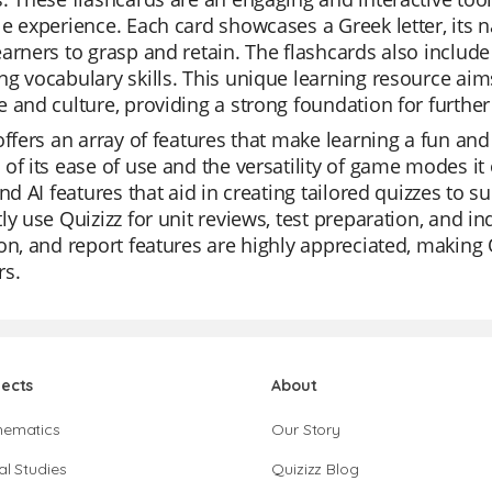
e experience. Each card showcases a Greek letter, its n
arners to grasp and retain. The flashcards also includ
g vocabulary skills. This unique learning resource aims
 and culture, providing a strong foundation for further
offers an array of features that make learning a fun and
of its ease of use and the versatility of game modes it 
and AI features that aid in creating tailored quizzes to s
ly use Quizizz for unit reviews, test preparation, and in
on, and report features are highly appreciated, making
rs.
jects
About
hematics
Our Story
al Studies
Quizizz Blog