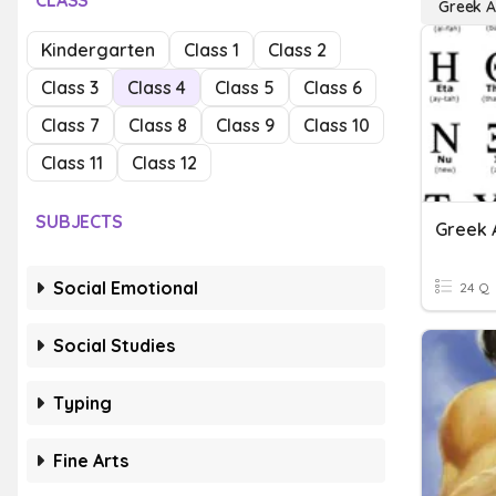
CLASS
Greek A
Kindergarten
Class 1
Class 2
Class 3
Class 4
Class 5
Class 6
Class 7
Class 8
Class 9
Class 10
Class 11
Class 12
SUBJECTS
Greek 
Social Emotional
24 Q
Social Studies
Typing
Fine Arts