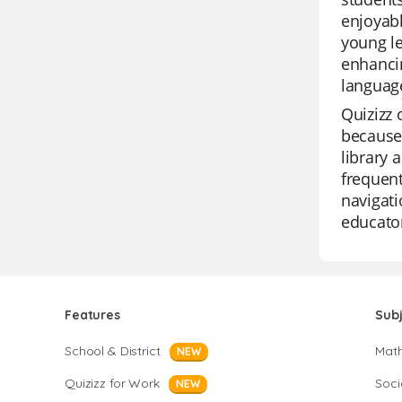
enjoyabl
young le
enhancin
language
Quizizz 
because 
library 
frequent
navigati
educato
Features
Sub
School & District
Mat
NEW
Quizizz for Work
Soci
NEW