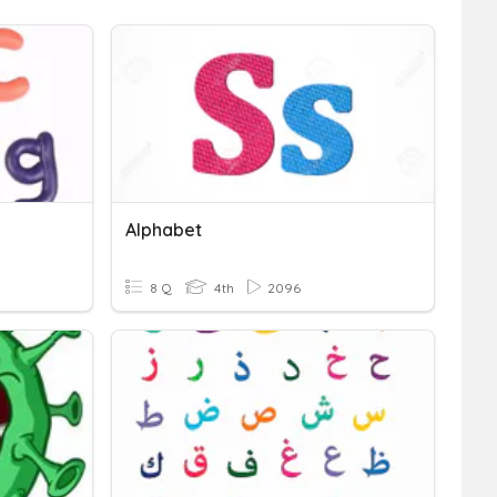
Alphabet
8 Q
4th
2096