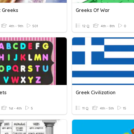
t Greeks
Greeks Of War
4th - 9th
501
12 Q
4th - 8th
0
ets
Greek Civilization
1st - 4th
5
11 Q
4th - 5th
15