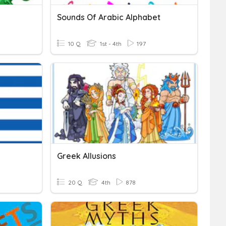
Sounds Of Arabic Alphabet
10 Q
1st - 4th
197
Greek Allusions
20 Q
4th
878