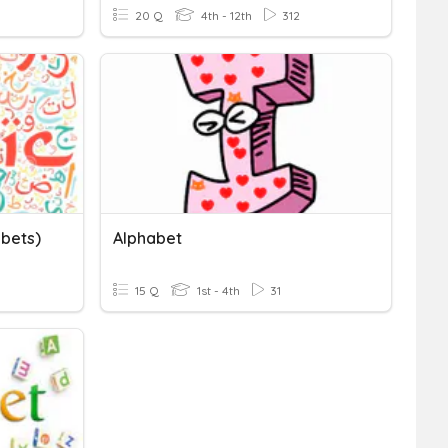
20 Q
4th - 12th
312
abets)
Alphabet
15 Q
1st - 4th
31