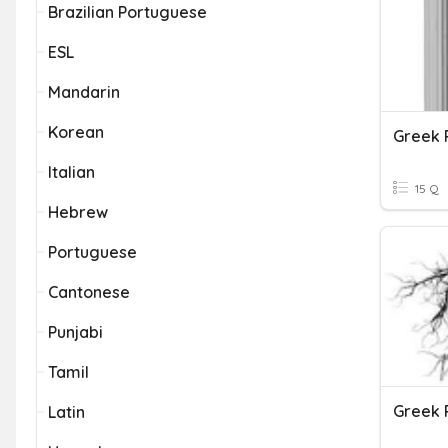
Brazilian Portuguese
ESL
Mandarin
Korean
Greek 
Italian
15 Q
Hebrew
Portuguese
Cantonese
Punjabi
Tamil
Greek 
Latin