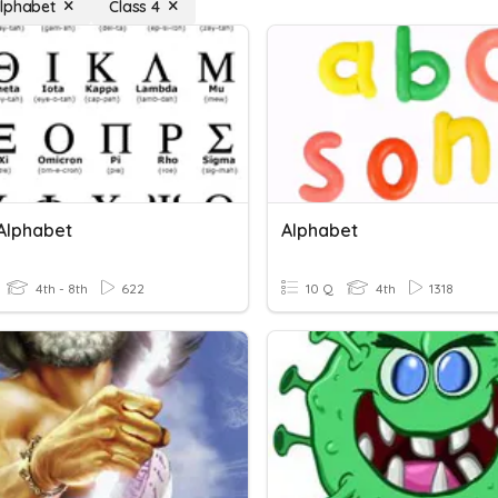
lphabet
Class 4
Alphabet
Alphabet
4th - 8th
622
10 Q
4th
1318