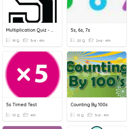
Multiplication Quiz - 5s
5s, 6s, 7s
18 Q
3rd - 4th
20 Q
2nd - 4th
5s Timed Test
Counting By 100s
10 Q
4th
12 Q
3rd - 4th