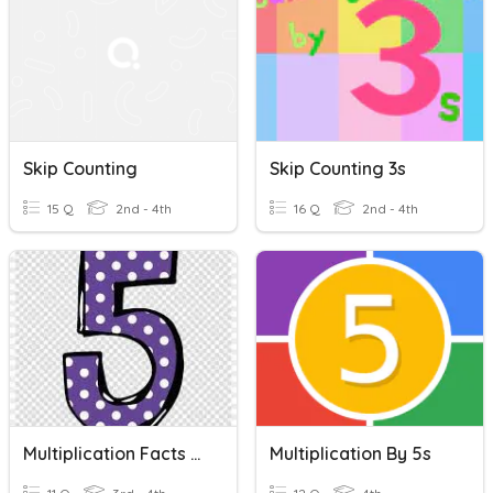
Skip Counting
Skip Counting 3s
15 Q
2nd - 4th
16 Q
2nd - 4th
Multiplication Facts By 5s
Multiplication By 5s