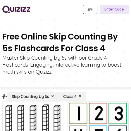
Enter Code
Free Online Skip Counting By
5s Flashcards For Class 4
Master Skip Counting by 5s with our Grade 4
Flashcards! Engaging, interactive learning to boost
math skills on Quizizz.
Skip Counting by 5s
Class 4