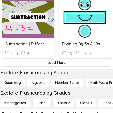
Subtraction | Difference By Counting Up
Dividing By 5s & 10s
20 Q
4th
8 Q
3rd - 4th
Load More
Explore Flashcards by Subject
Geometry
Algebra
Number Sense
Math Word P
Explore Flashcards by Grades
Kindergarten
Class 1
Class 2
Class 3
Class 