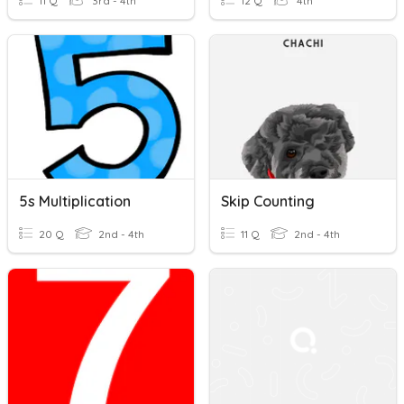
11 Q
3rd - 4th
12 Q
4th
5s Multiplication
Skip Counting
20 Q
2nd - 4th
11 Q
2nd - 4th