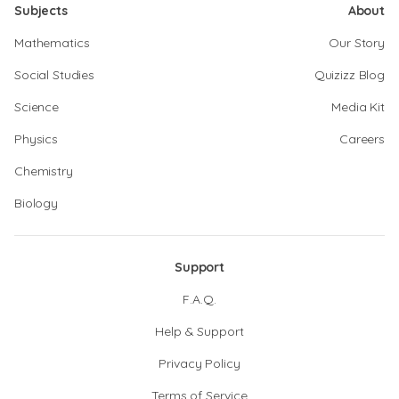
Subjects
About
Mathematics
Our Story
Social Studies
Quizizz Blog
Science
Media Kit
Physics
Careers
Chemistry
Biology
Support
F.A.Q.
Help & Support
Privacy Policy
Terms of Service