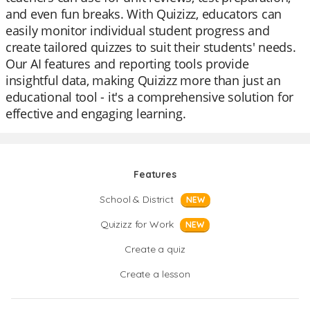
and even fun breaks. With Quizizz, educators can
easily monitor individual student progress and
create tailored quizzes to suit their students' needs.
Our AI features and reporting tools provide
insightful data, making Quizizz more than just an
educational tool - it's a comprehensive solution for
effective and engaging learning.
Features
School & District
NEW
Quizizz for Work
NEW
Create a quiz
Create a lesson