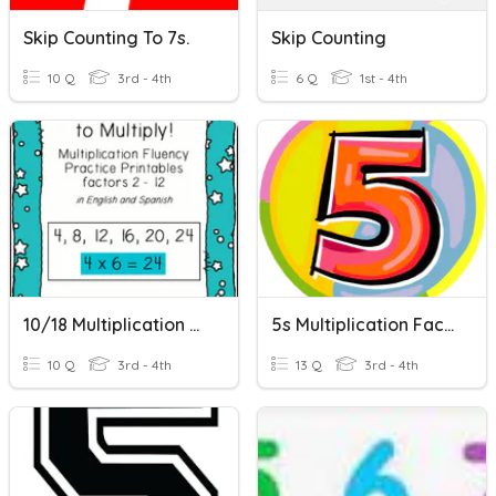
Skip Counting To 7s.
Skip Counting
10 Q
3rd - 4th
6 Q
1st - 4th
10/18 Multiplication Skip Counting
5s Multiplication Facts
10 Q
3rd - 4th
13 Q
3rd - 4th