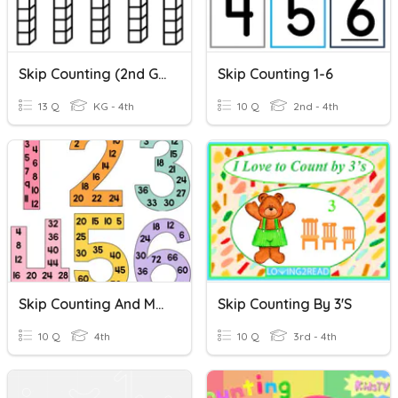
Skip Counting (2nd Grade)
Skip Counting 1-6
13 Q
KG - 4th
10 Q
2nd - 4th
Skip Counting And Multiplication Quiz
Skip Counting By 3's
10 Q
4th
10 Q
3rd - 4th