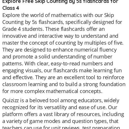
Explore Free Skip Counting by 5s flashcards for
Class 4
Explore the world of mathematics with our Skip
Counting by 5s flashcards, specifically designed for
Grade 4 students. These flashcards offer an
innovative and interactive way to understand and
master the concept of counting by multiples of five.
They are designed to enhance numerical fluency
and promote a solid understanding of number
patterns. With clear, easy-to-read numbers and
engaging visuals, our flashcards make learning fun
and effective. They are an excellent tool to reinforce
classroom learning and to build a strong foundation
for more complex mathematical concepts.
Quizizz is a beloved tool among educators, widely
recognized for its versatility and ease of use. Our
platform offers a vast library of resources, including
a variety of game modes and question types, that
teachers can use for unit reviews, test preparation,