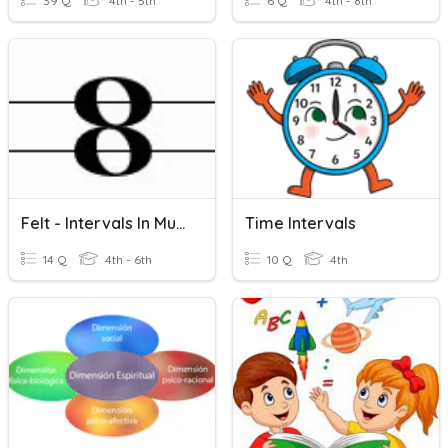
39 Q
4th - 5th
6 Q
4th - 8th
Felt - Intervals In Music
Time Intervals
14 Q
4th - 6th
10 Q
4th