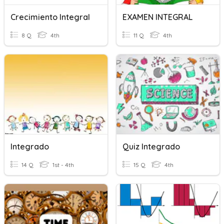
Crecimiento Integral
EXAMEN INTEGRAL
8 Q
4th
11 Q
4th
Integrado
Quiz Integrado
14 Q
1st - 4th
15 Q
4th