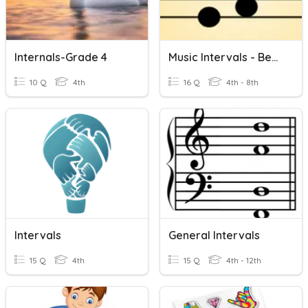
Internals-Grade 4
Music Intervals - Beginner
10 Q
4th
16 Q
4th - 8th
Intervals
General Intervals
15 Q
4th
15 Q
4th - 12th