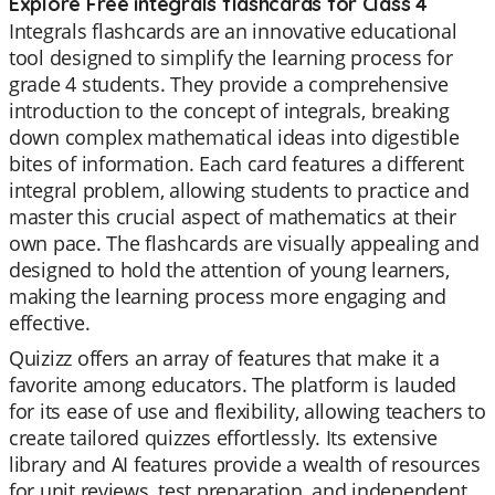
Explore Free integrals flashcards for Class 4
Integrals flashcards are an innovative educational
tool designed to simplify the learning process for
grade 4 students. They provide a comprehensive
introduction to the concept of integrals, breaking
down complex mathematical ideas into digestible
bites of information. Each card features a different
integral problem, allowing students to practice and
master this crucial aspect of mathematics at their
own pace. The flashcards are visually appealing and
designed to hold the attention of young learners,
making the learning process more engaging and
effective.
Quizizz offers an array of features that make it a
favorite among educators. The platform is lauded
for its ease of use and flexibility, allowing teachers to
create tailored quizzes effortlessly. Its extensive
library and AI features provide a wealth of resources
for unit reviews, test preparation, and independent