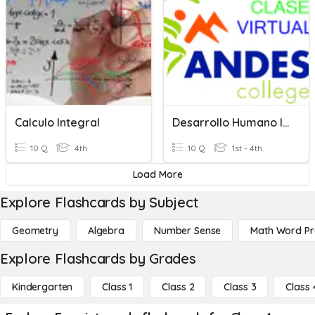
Calculo Integral
Desarrollo Humano Integral
10 Q
4th
10 Q
1st - 4th
Load More
Explore Flashcards by Subject
Geometry
Algebra
Number Sense
Math Word P
Explore Flashcards by Grades
Kindergarten
Class 1
Class 2
Class 3
Class 