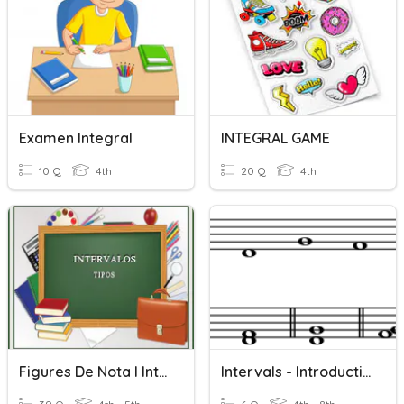
Examen Integral
INTEGRAL GAME
10 Q
4th
20 Q
4th
Figures De Nota I Intervals 6è
Intervals - Introduction To Intervals