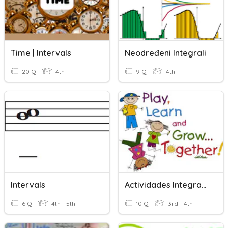
Time | Intervals
Neodređeni Integrali
20 Q
4th
9 Q
4th
Intervals
Actividades Integradas
6 Q
4th - 5th
10 Q
3rd - 4th