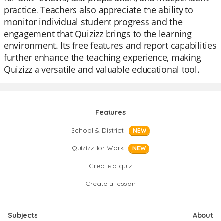
practice. Teachers also appreciate the ability to
monitor individual student progress and the
engagement that Quizizz brings to the learning
environment. Its free features and report capabilities
further enhance the teaching experience, making
Quizizz a versatile and valuable educational tool.
Features
School & District
NEW
Quizizz for Work
NEW
Create a quiz
Create a lesson
Subjects
About