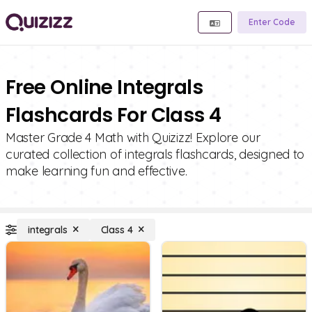
Enter Code
Free Online Integrals
Flashcards For Class 4
Master Grade 4 Math with Quizizz! Explore our
curated collection of integrals flashcards, designed to
make learning fun and effective.
integrals
Class 4