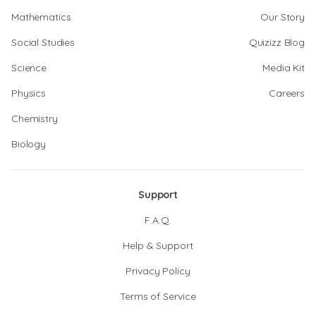
Mathematics
Our Story
Social Studies
Quizizz Blog
Science
Media Kit
Physics
Careers
Chemistry
Biology
Support
F.A.Q.
Help & Support
Privacy Policy
Terms of Service