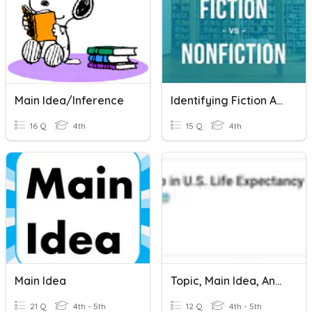
Main Idea/inference
Identifying Fiction And Nonfiction
16 Q
4th
15 Q
4th
Main Idea
Topic, Main Idea, And Supporting Details
21 Q
4th - 5th
12 Q
4th - 5th