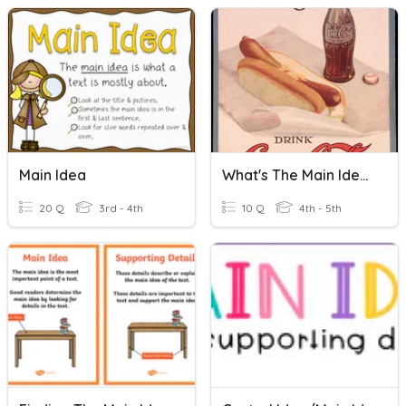
Main Idea
What's The Main Idea?
20 Q
3rd - 4th
10 Q
4th - 5th