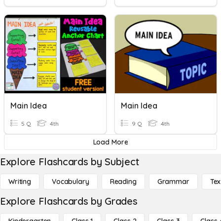
Main Idea
Main Idea
5 Q
4th
9 Q
4th
Load More
Explore Flashcards by Subject
Writing
Vocabulary
Reading
Grammar
Tex
Explore Flashcards by Grades