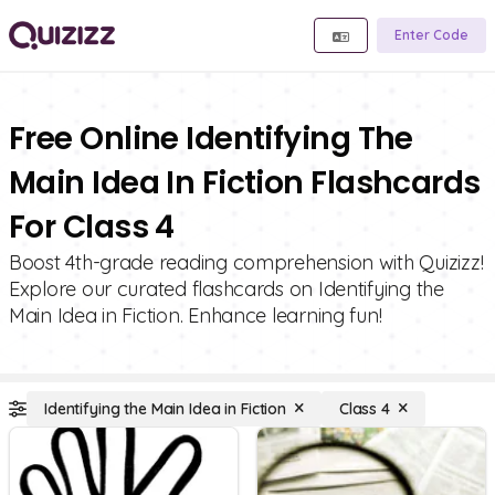
Enter Code
Free Online Identifying The
Main Idea In Fiction Flashcards
For Class 4
Boost 4th-grade reading comprehension with Quizizz!
Explore our curated flashcards on Identifying the
Main Idea in Fiction. Enhance learning fun!
Identifying the Main Idea in Fiction
Class 4