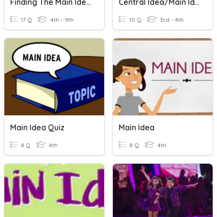
Finding The Main Idea
Central Idea/Main Idea
17 Q
4th - 9th
10 Q
3rd - 4th
Main Idea Quiz
Main Idea
8 Q
4th
8 Q
4th