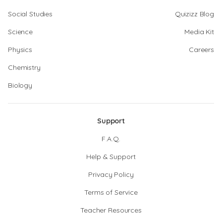
Social Studies
Quizizz Blog
Science
Media Kit
Physics
Careers
Chemistry
Biology
Support
F.A.Q.
Help & Support
Privacy Policy
Terms of Service
Teacher Resources