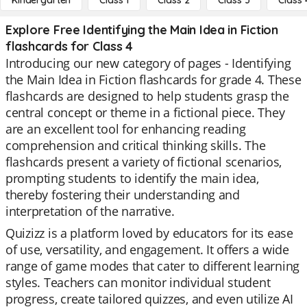
Kindergarten
Class 1
Class 2
Class 3
Class 
Explore Free Identifying the Main Idea in Fiction
flashcards for Class 4
Introducing our new category of pages - Identifying
the Main Idea in Fiction flashcards for grade 4. These
flashcards are designed to help students grasp the
central concept or theme in a fictional piece. They
are an excellent tool for enhancing reading
comprehension and critical thinking skills. The
flashcards present a variety of fictional scenarios,
prompting students to identify the main idea,
thereby fostering their understanding and
interpretation of the narrative.
Quizizz is a platform loved by educators for its ease
of use, versatility, and engagement. It offers a wide
range of game modes that cater to different learning
styles. Teachers can monitor individual student
progress, create tailored quizzes, and even utilize AI