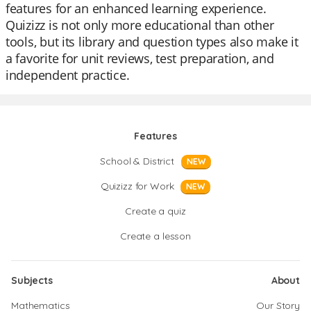
features for an enhanced learning experience.
Quizizz is not only more educational than other
tools, but its library and question types also make it
a favorite for unit reviews, test preparation, and
independent practice.
Features
School & District
NEW
Quizizz for Work
NEW
Create a quiz
Create a lesson
Subjects
About
Mathematics
Our Story