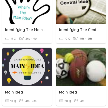
Identifying The Main Idea
Identifying The Central Idea 1.
15 Q
2nd - 4th
10 Q
4th - 12th
Main Idea
Main Idea
18 Q
4th - 6th
20 Q
4th