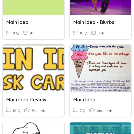
Main Idea
Main Idea - Blurbs
8 Q
4th
10 Q
4th
Main Idea Review
Main Idea
10 Q
3rd - 4th
7 Q
2nd - 4th