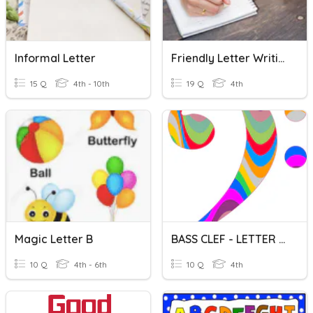
Informal Letter
Friendly Letter Writing
15 Q
4th - 10th
19 Q
4th
Magic Letter B
BASS CLEF - LETTER NAMES
10 Q
4th - 6th
10 Q
4th