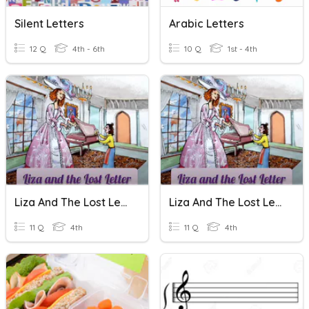
Silent Letters
Arabic Letters
12 Q
4th - 6th
10 Q
1st - 4th
Liza And The Lost Letter Quiz
Liza And The Lost Letter Quiz
11 Q
4th
11 Q
4th