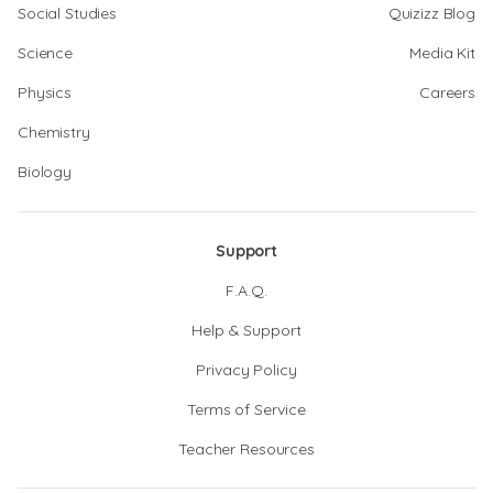
Social Studies
Quizizz Blog
Science
Media Kit
Physics
Careers
Chemistry
Biology
Support
F.A.Q.
Help & Support
Privacy Policy
Terms of Service
Teacher Resources