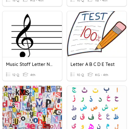
15 Q
KG - 4th
10 Q
1st - 4th
Music Staff Letter Names - No Ledger Lines
Letter A B C D E Test
12 Q
4th
10 Q
KG - 4th