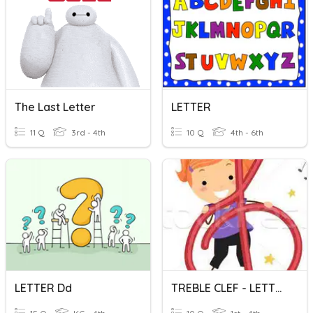
The Last Letter
LETTER
11 Q
3rd - 4th
10 Q
4th - 6th
LETTER Dd
TREBLE CLEF - LETTER NAMES