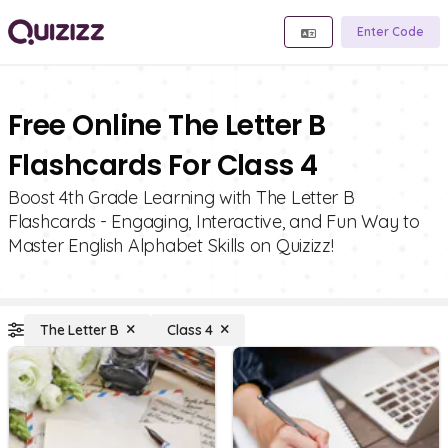
Enter Code
Free Online The Letter B
Flashcards For Class 4
Boost 4th Grade Learning with The Letter B
Flashcards - Engaging, Interactive, and Fun Way to
Master English Alphabet Skills on Quizizz!
The Letter B
Class 4