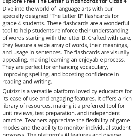
Explore Free The Letter B flashcards for Class 4
Dive into the world of language arts with our
specially designed "The Letter B" flashcards for
grade 4 students. These flashcards are a wonderful
tool to help students reinforce their understanding
of words starting with the letter B. Crafted with care,
they feature a wide array of words, their meanings,
and usage in sentences. The flashcards are visually
appealing, making learning an enjoyable process.
They are perfect for enhancing vocabulary,
improving spelling, and boosting confidence in
reading and writing.
Quizizz is a versatile platform loved by educators for
its ease of use and engaging features. It offers a rich
library of resources, making it a preferred tool for
unit reviews, test preparation, and independent
practice. Teachers appreciate the flexibility of game
modes and the ability to monitor individual student
progress. The platform's AI features and diverse