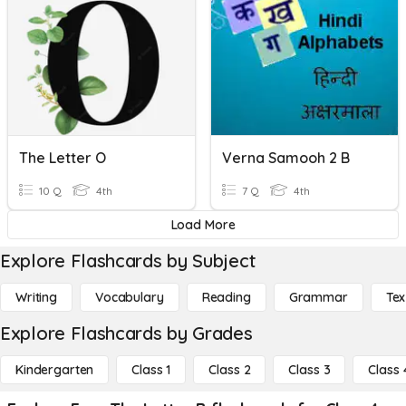
The Letter O
Verna Samooh 2 B
10 Q
4th
7 Q
4th
Load More
Explore Flashcards by Subject
Writing
Vocabulary
Reading
Grammar
Tex
Explore Flashcards by Grades
Kindergarten
Class 1
Class 2
Class 3
Class 