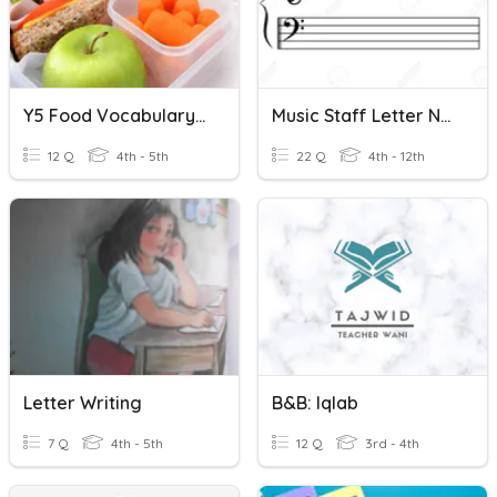
Y5 Food Vocabulary Missing Letter
Music Staff Letter Names
12 Q
4th - 5th
22 Q
4th - 12th
Letter Writing
B&B: Iqlab
7 Q
4th - 5th
12 Q
3rd - 4th