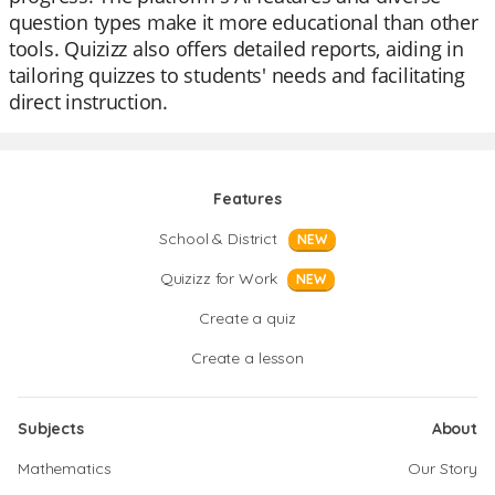
question types make it more educational than other
tools. Quizizz also offers detailed reports, aiding in
tailoring quizzes to students' needs and facilitating
direct instruction.
Features
School & District
NEW
Quizizz for Work
NEW
Create a quiz
Create a lesson
Subjects
About
Mathematics
Our Story