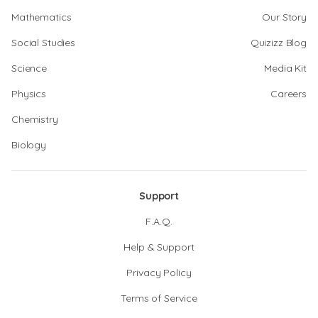
Mathematics
Our Story
Social Studies
Quizizz Blog
Science
Media Kit
Physics
Careers
Chemistry
Biology
Support
F.A.Q.
Help & Support
Privacy Policy
Terms of Service