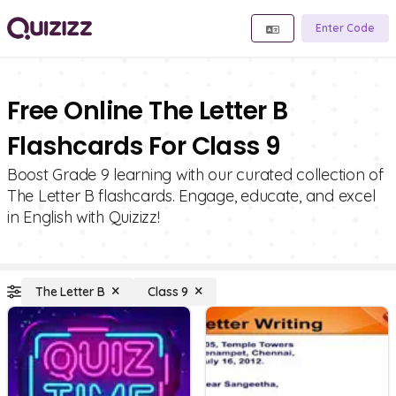
Enter Code
Free Online The Letter B
Flashcards For Class 9
Boost Grade 9 learning with our curated collection of
The Letter B flashcards. Engage, educate, and excel
in English with Quizizz!
The Letter B
Class 9