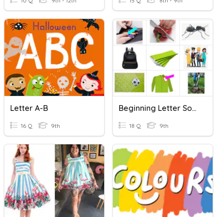
10 Q
9th - 12th
15 Q
8th - 9th
Letter A-B
Beginning Letter Sounds
16 Q
9th
18 Q
9th