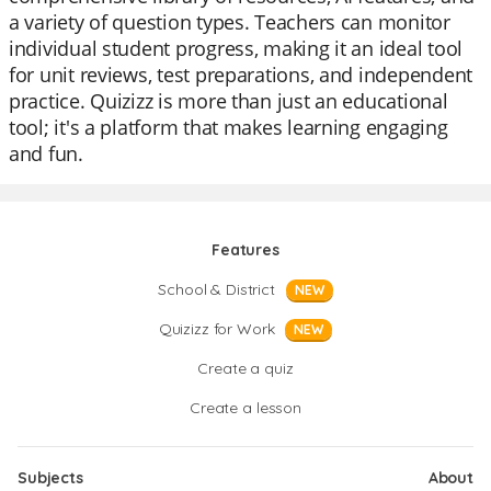
a variety of question types. Teachers can monitor
individual student progress, making it an ideal tool
for unit reviews, test preparations, and independent
practice. Quizizz is more than just an educational
tool; it's a platform that makes learning engaging
and fun.
Features
School & District
NEW
Quizizz for Work
NEW
Create a quiz
Create a lesson
Subjects
About