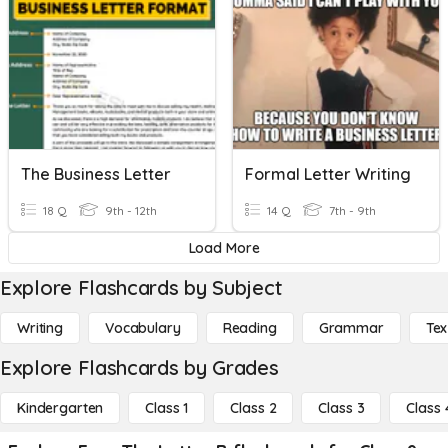
The Business Letter
Formal Letter Writing
18 Q
9th - 12th
14 Q
7th - 9th
Load More
Explore Flashcards by Subject
Writing
Vocabulary
Reading
Grammar
Tex
Explore Flashcards by Grades
Kindergarten
Class 1
Class 2
Class 3
Class 