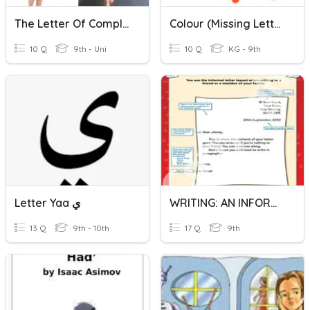
The Letter Of Complaint
Colour (Missing Letter)
10 Q
9th - Uni
10 Q
KG - 9th
Letter Yaa ي
WRITING: AN INFORMAL LETTER
13 Q
9th - 10th
17 Q
9th