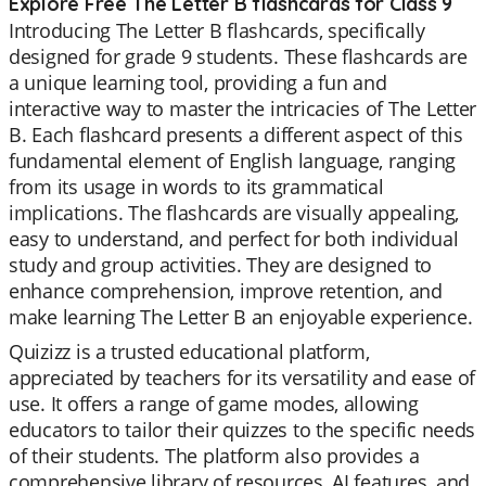
Explore Free The Letter B flashcards for Class 9
Introducing The Letter B flashcards, specifically
designed for grade 9 students. These flashcards are
a unique learning tool, providing a fun and
interactive way to master the intricacies of The Letter
B. Each flashcard presents a different aspect of this
fundamental element of English language, ranging
from its usage in words to its grammatical
implications. The flashcards are visually appealing,
easy to understand, and perfect for both individual
study and group activities. They are designed to
enhance comprehension, improve retention, and
make learning The Letter B an enjoyable experience.
Quizizz is a trusted educational platform,
appreciated by teachers for its versatility and ease of
use. It offers a range of game modes, allowing
educators to tailor their quizzes to the specific needs
of their students. The platform also provides a
comprehensive library of resources, AI features, and