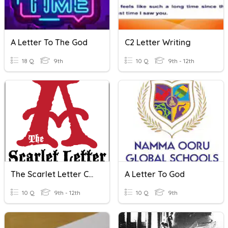
A Letter To The God
C2 Letter Writing
18 Q
9th
10 Q
9th - 12th
The Scarlet Letter Chapters 1-6
A Letter To God
10 Q
9th - 12th
10 Q
9th