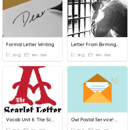
Formal Letter Writing
Letter From Birmingham Jail
20 Q
9th - 12th
18 Q
9th - 10th
Vocab Unit 6: The Scarlet Letter - Set B
Owl Postal Service! Letter Writing!