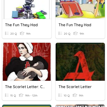
The Fun They Had
The Fun They Had
20 Q
9th
20 Q
9th
The Scarlet Letter: Custom House Intro
The Scarlet Letter
15 Q
9th - 12th
10 Q
9th