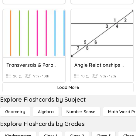
Transversals & Parallel Lines
Angle Relationships With Parallel Lines And A Transversal
20 Q
9th - 10th
10 Q
9th - 12th
Load More
Explore Flashcards by Subject
Geometry
Algebra
Number Sense
Math Word P
Explore Flashcards by Grades