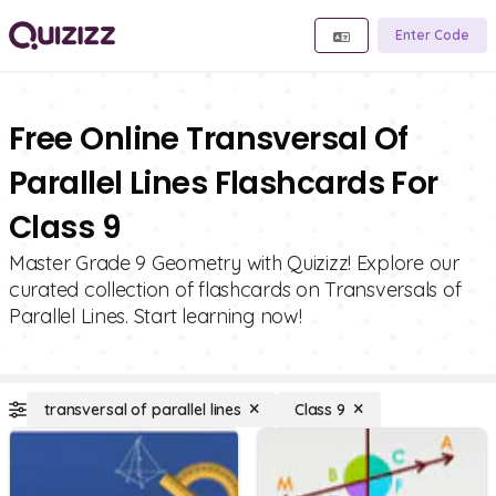
Enter Code
Free Online Transversal Of
Parallel Lines Flashcards For
Class 9
Master Grade 9 Geometry with Quizizz! Explore our
curated collection of flashcards on Transversals of
Parallel Lines. Start learning now!
transversal of parallel lines
Class 9