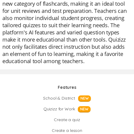
new category of flashcards, making it an ideal tool
for unit reviews and test preparation. Teachers can
also monitor individual student progress, creating
tailored quizzes to suit their learning needs. The
platform's AI features and varied question types
make it more educational than other tools. Quizizz
not only facilitates direct instruction but also adds
an element of fun to learning, making it a favorite
educational tool among teachers.
Features
School & District
NEW
Quizizz for Work
NEW
Create a quiz
Create a lesson