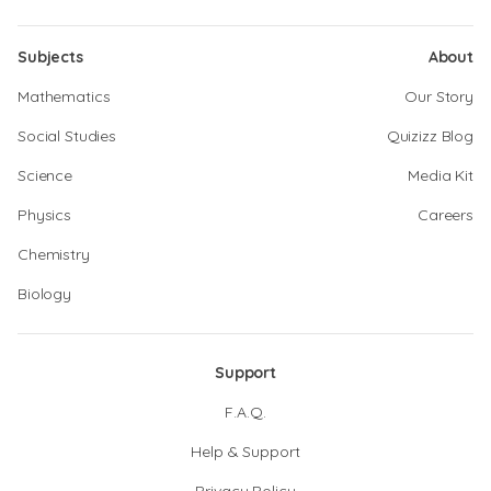
Subjects
About
Mathematics
Our Story
Social Studies
Quizizz Blog
Science
Media Kit
Physics
Careers
Chemistry
Biology
Support
F.A.Q.
Help & Support