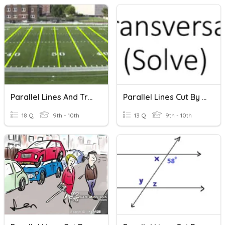
Parallel Lines And Transversal Review
Parallel Lines Cut By Transversal (Solve)
18 Q
9th - 10th
13 Q
9th - 10th