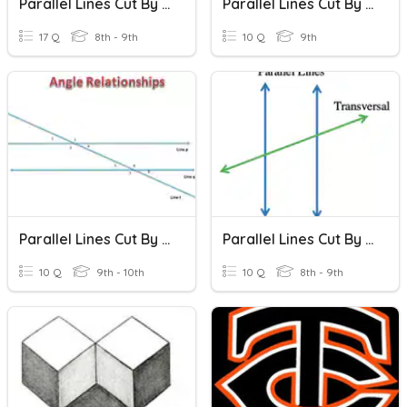
Parallel Lines Cut By A Transversal
Parallel Lines Cut By A Transversal
17 Q
8th - 9th
10 Q
9th
Parallel Lines Cut By A Transversal
Parallel Lines Cut By A Transversal
10 Q
9th - 10th
10 Q
8th - 9th