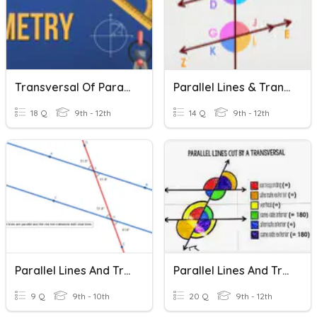
Transversal Of Parallel Lines Quiz
Parallel Lines & Transversal Practice
18 Q
9th - 12th
14 Q
9th - 12th
Parallel Lines And Transversal
Parallel Lines And Transversals
9 Q
9th - 10th
20 Q
9th - 12th