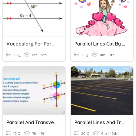
Vocabulary For Parallel Lines Cut By Transversal
Parallel Lines Cut By A Traversal Line
10 Q
8th - 9th
15 Q
8th - 9th
Parallel And Transversal Lines
Parallel Lines And Transversal
10 Q
7th - 9th
20 Q
9th - 10th