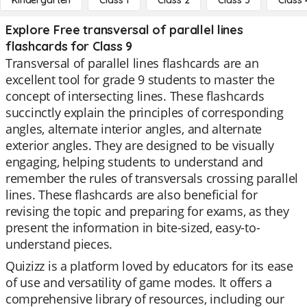
Kindergarten
Class 1
Class 2
Class 3
Class 
Explore Free transversal of parallel lines
flashcards for Class 9
Transversal of parallel lines flashcards are an
excellent tool for grade 9 students to master the
concept of intersecting lines. These flashcards
succinctly explain the principles of corresponding
angles, alternate interior angles, and alternate
exterior angles. They are designed to be visually
engaging, helping students to understand and
remember the rules of transversals crossing parallel
lines. These flashcards are also beneficial for
revising the topic and preparing for exams, as they
present the information in bite-sized, easy-to-
understand pieces.
Quizizz is a platform loved by educators for its ease
of use and versatility of game modes. It offers a
comprehensive library of resources, including our