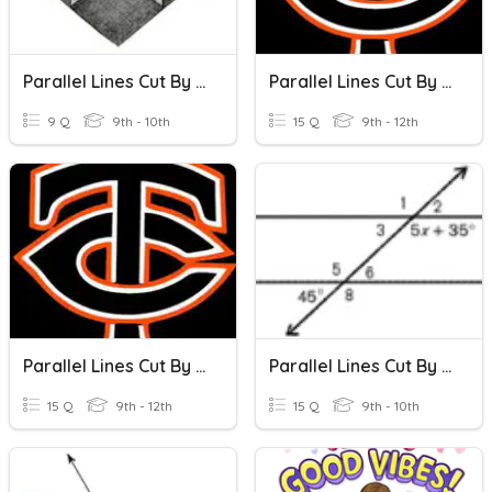
Parallel Lines Cut By A Transversal
Parallel Lines Cut By A Transversal I
9 Q
9th - 10th
15 Q
9th - 12th
Parallel Lines Cut By A Transversal II
Parallel Lines Cut By A Transversal (Algebra)
15 Q
9th - 12th
15 Q
9th - 10th