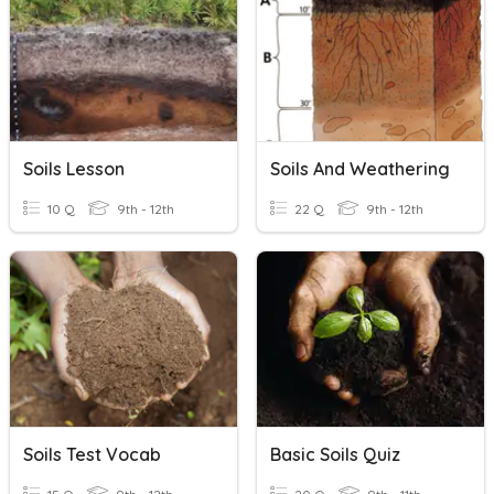
Soils Lesson
Soils And Weathering
10 Q
9th - 12th
22 Q
9th - 12th
Soils Test Vocab
Basic Soils Quiz