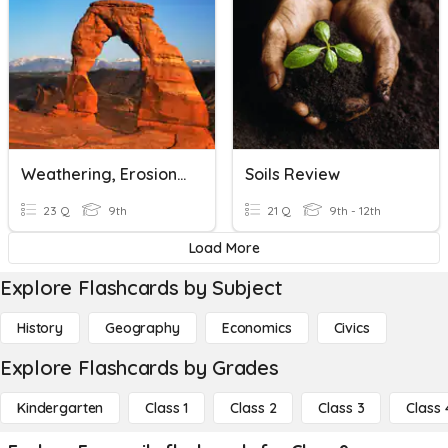
Weathering, Erosion & Soils Quiz
Soils Review
23 Q
9th
21 Q
9th - 12th
Load More
Explore Flashcards by Subject
History
Geography
Economics
Civics
Explore Flashcards by Grades
Kindergarten
Class 1
Class 2
Class 3
Class 