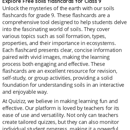
Explore Free soils flashcards for Class 9
Unlock the mysteries of the earth with our soils
flashcards for grade 9. These flashcards are a
comprehensive tool designed to help students delve
into the fascinating world of soils. They cover
various topics such as soil formation, types,
properties, and their importance in ecosystems.
Each flashcard presents clear, concise information
paired with vivid images, making the learning
process both engaging and effective. These
flashcards are an excellent resource for revision,
self-study, or group activities, providing a solid
foundation for understanding soils in an interactive
and enjoyable way.
At Quizizz, we believe in making learning fun and
effective. Our platform is loved by teachers for its
ease of use and versatility. Not only can teachers
create tailored quizzes, but they can also monitor
individual student progress, making it a powerful