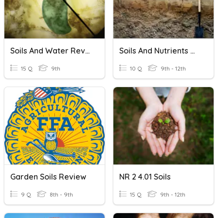
Soils And Water Review
Soils And Nutrients Quiz
15 Q
9th
10 Q
9th - 12th
Garden Soils Review
NR 2 4.01 Soils
9 Q
8th - 9th
15 Q
9th - 12th