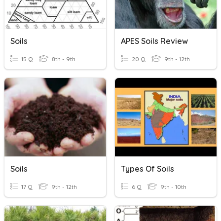
Soils
APES Soils Review
15 Q
8th - 9th
20 Q
9th - 12th
Soils
Types Of Soils
17 Q
9th - 12th
6 Q
9th - 10th