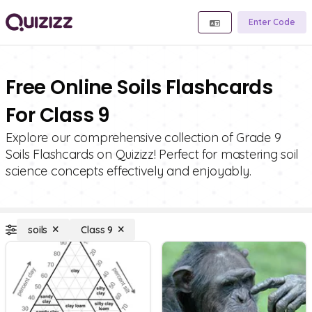
Enter Code
Free Online Soils Flashcards
For Class 9
Explore our comprehensive collection of Grade 9
Soils Flashcards on Quizizz! Perfect for mastering soil
science concepts effectively and enjoyably.
soils
Class 9