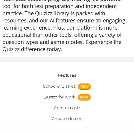
tool for both test preparation and independent
practice. The Quizizz library is packed with
resources, and our AI features ensure an engaging
learning experience. Plus, our platform is more
educational than other tools, offering a variety of
question types and game modes. Experience the
Quizizz difference today.
Features
School & District
NEW
Quizizz for Work
NEW
Create a quiz
Create a lesson