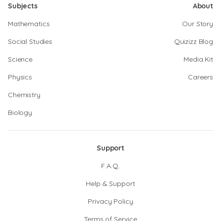
Subjects
About
Mathematics
Our Story
Social Studies
Quizizz Blog
Science
Media Kit
Physics
Careers
Chemistry
Biology
Support
F.A.Q.
Help & Support
Privacy Policy
Terms of Service