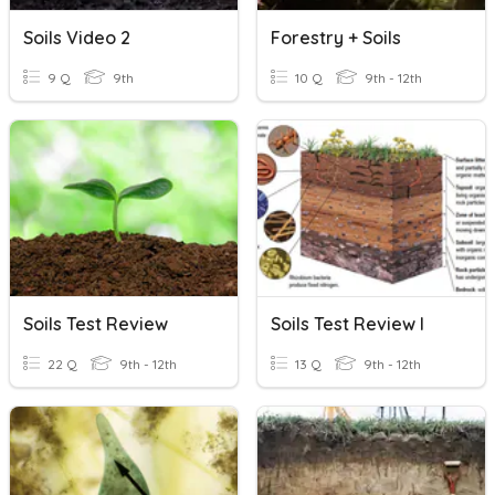
Soils Video 2
Forestry + Soils
9 Q
9th
10 Q
9th - 12th
Soils Test Review
Soils Test Review I
22 Q
9th - 12th
13 Q
9th - 12th