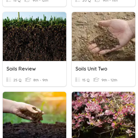
15 Q
9th - 12th
20 Q
9th - 11th
Soils Review
Soils Unit Two
25 Q
8th - 9th
15 Q
9th - 12th