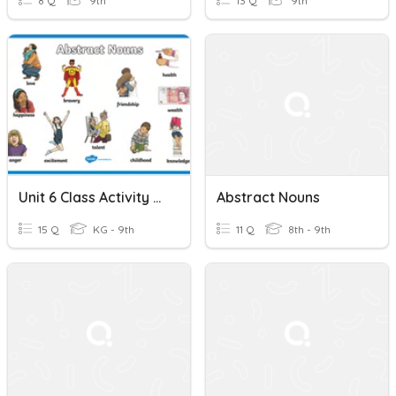
8 Q
9th
13 Q
9th
Unit 6 Class Activity (Vocabulary NTP P. 43 - 45) Abstract Nouns
Abstract Nouns
15 Q
KG - 9th
11 Q
8th - 9th