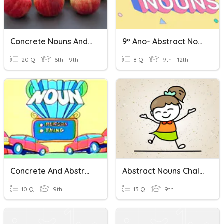
Concrete Nouns And Abstract Nouns
9º Ano- Abstract Nouns
20 Q
6th - 9th
8 Q
9th - 12th
Concrete And Abstract Nouns
Abstract Nouns Challenge C4/1
10 Q
9th
13 Q
9th