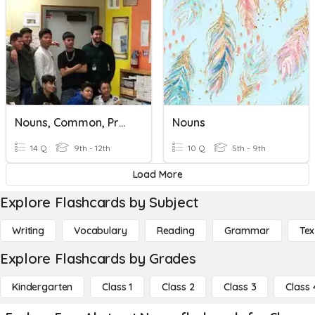
Nouns, Common, Proper, Or Abstract
Nouns
14 Q
9th - 12th
10 Q
5th - 9th
Load More
Explore Flashcards by Subject
Writing
Vocabulary
Reading
Grammar
Tex
Explore Flashcards by Grades
Kindergarten
Class 1
Class 2
Class 3
Class 