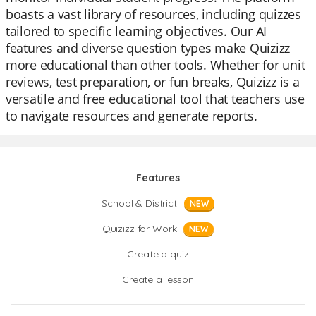
boasts a vast library of resources, including quizzes
tailored to specific learning objectives. Our AI
features and diverse question types make Quizizz
more educational than other tools. Whether for unit
reviews, test preparation, or fun breaks, Quizizz is a
versatile and free educational tool that teachers use
to navigate resources and generate reports.
Features
School & District
NEW
Quizizz for Work
NEW
Create a quiz
Create a lesson