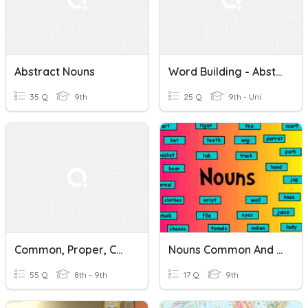
Abstract Nouns
Word Building - Abstract Nouns
35 Q
9th
25 Q
9th - Uni
Common, Proper, Concrete And Abstract Nouns
Nouns Common And Abstract
55 Q
8th - 9th
17 Q
9th