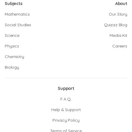
Subjects
About
Mathematics
Our Story
Social Studies
Quizizz Blog
Science
Media Kit
Physics
Careers
Chemistry
Biology
Support
F.A.Q.
Help & Support
Privacy Policy
Terms of Service