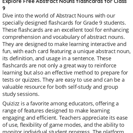
Explore Free Abstract Nouns flashcards for Class
9
Dive into the world of Abstract Nouns with our
specially designed flashcards for Grade 9 students.
These flashcards are an excellent tool for enhancing
comprehension and vocabulary of abstract nouns.
They are designed to make learning interactive and
fun, with each card featuring a unique abstract noun,
its definition, and usage in a sentence. These
flashcards are not only a great way to reinforce
learning but also an effective method to prepare for
tests or quizzes. They are easy to use and can be a
valuable resource for both self-study and group
study sessions.
Quizizz is a favorite among educators, offering a
range of features designed to make learning
engaging and efficient. Teachers appreciate its ease
of use, flexibility of game modes, and the ability to
monitor individual student progress. The platform