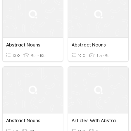
Abstract Nouns
Abstract Nouns
10 Q
9th - 10th
10 Q
8th - 9th
Abstract Nouns
Articles With Abstract Nouns