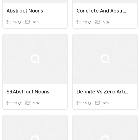
Abstract Nouns
Concrete And Abstract Nouns
14 Q
9th
10 Q
9th
S9.Abstract Nouns
Definite Vs Zero Article Abstract Nouns
10 Q
9th
16 Q
9th