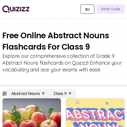
Enter Code
Free Online Abstract Nouns
Flashcards For Class 9
Explore our comprehensive collection of Grade 9
Abstract Nouns flashcards on Quizizz! Enhance your
vocabulary and ace your exams with ease.
Abstract Nouns
Class 9