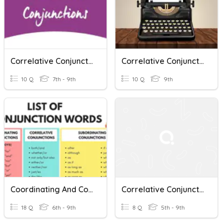
Correlative Conjunctions
Correlative Conjunctions
10 Q
7th - 9th
10 Q
9th
Coordinating And Correlative Conjunctions
Correlative Conjunctions
18 Q
6th - 9th
8 Q
5th - 9th