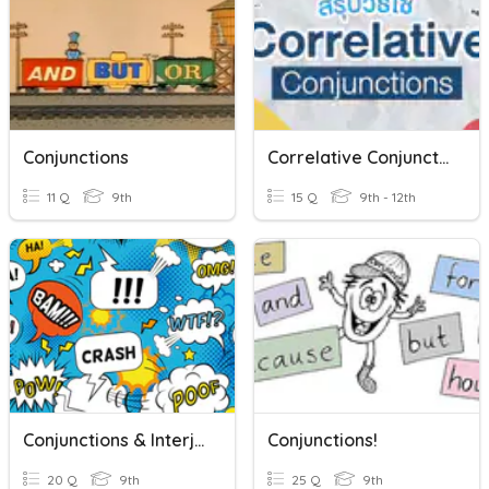
Conjunctions
Correlative Conjunction
11 Q
9th
15 Q
9th - 12th
Conjunctions & Interjections
Conjunctions!
20 Q
9th
25 Q
9th