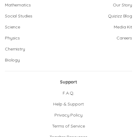
Mathematics
Our Story
Social Studies
Quizizz Blog
Science
Media Kit
Physics
Careers
Chemistry
Biology
Support
F.A.Q.
Help & Support
Privacy Policy
Terms of Service