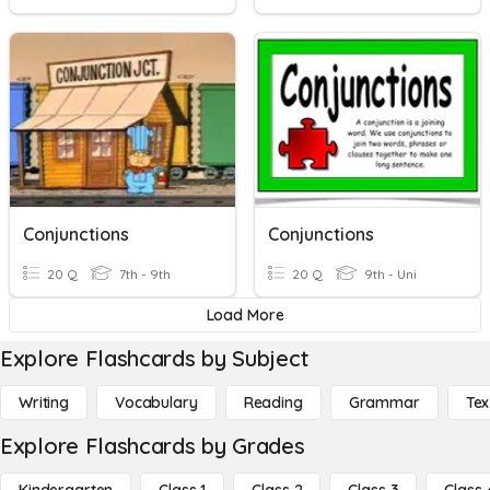
Conjunctions
Conjunctions
20 Q
7th - 9th
20 Q
9th - Uni
Load More
Explore Flashcards by Subject
Writing
Vocabulary
Reading
Grammar
Tex
Explore Flashcards by Grades