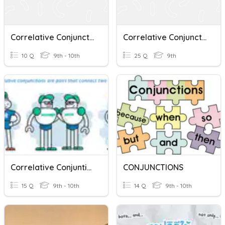
Correlative Conjunctions
Correlative Conjunctions
10 Q
9th - 10th
25 Q
9th
Correlative Conjuntions
CONJUNCTIONS
15 Q
9th - 10th
14 Q
9th - 10th