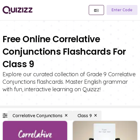
Enter Code
Free Online Correlative
Conjunctions Flashcards For
Class 9
Explore our curated collection of Grade 9 Correlative
Conjunctions flashcards. Master English grammar
with fun, interactive learning on Quizizz!
Correlative Conjunctions
Class 9