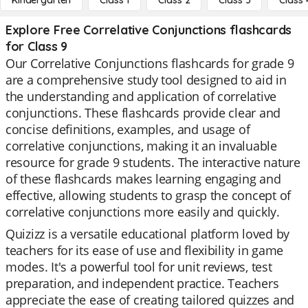
Kindergarten
Class 1
Class 2
Class 3
Class 
Explore Free Correlative Conjunctions flashcards
for Class 9
Our Correlative Conjunctions flashcards for grade 9
are a comprehensive study tool designed to aid in
the understanding and application of correlative
conjunctions. These flashcards provide clear and
concise definitions, examples, and usage of
correlative conjunctions, making it an invaluable
resource for grade 9 students. The interactive nature
of these flashcards makes learning engaging and
effective, allowing students to grasp the concept of
correlative conjunctions more easily and quickly.
Quizizz is a versatile educational platform loved by
teachers for its ease of use and flexibility in game
modes. It's a powerful tool for unit reviews, test
preparation, and independent practice. Teachers
appreciate the ease of creating tailored quizzes and