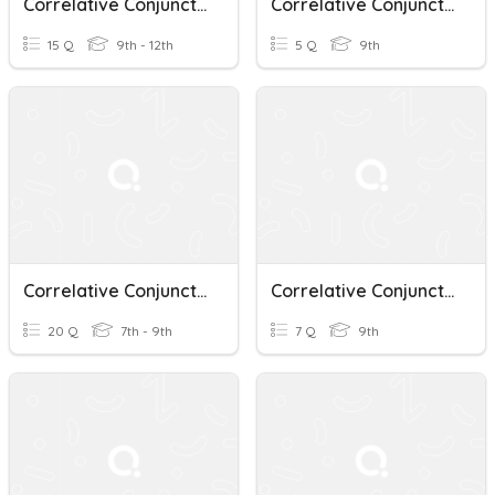
Correlative Conjunctions
Correlative Conjunctions_9A
15 Q
9th - 12th
5 Q
9th
Correlative Conjunctions
Correlative Conjunctions
20 Q
7th - 9th
7 Q
9th