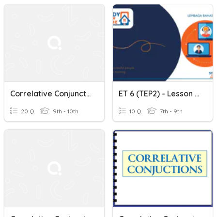
Correlative Conjunctions
ET 6 (TEP2) - Lesson 9 - Exposing The Correlative Conjunctions
20 Q
9th - 10th
10 Q
7th - 9th