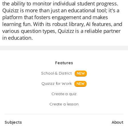
the ability to monitor individual student progress.
Quizizz is more than just an educational tool; it's a
platform that fosters engagement and makes
learning fun. With its robust library, AI features, and
various question types, Quizizz is a reliable partner
in education.
Features
School & District
NEW
Quizizz for Work
NEW
Create a quiz
Create a lesson
Subjects
About