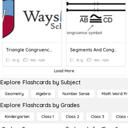
Triangle Congruence: HL
Segments And Congruence
10 Q
9th - 12th
15 Q
9th - 12th
Load More
Explore Flashcards by Subject
Geometry
Algebra
Number Sense
Math Word P
Explore Flashcards by Grades
Kindergarten
Class 1
Class 2
Class 3
Class 