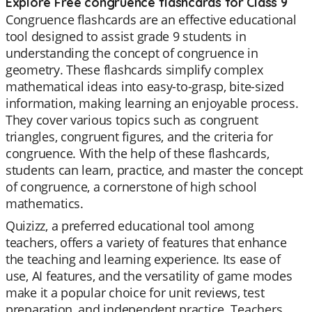
Explore Free congruence flashcards for Class 9
Congruence flashcards are an effective educational
tool designed to assist grade 9 students in
understanding the concept of congruence in
geometry. These flashcards simplify complex
mathematical ideas into easy-to-grasp, bite-sized
information, making learning an enjoyable process.
They cover various topics such as congruent
triangles, congruent figures, and the criteria for
congruence. With the help of these flashcards,
students can learn, practice, and master the concept
of congruence, a cornerstone of high school
mathematics.
Quizizz, a preferred educational tool among
teachers, offers a variety of features that enhance
the teaching and learning experience. Its ease of
use, AI features, and the versatility of game modes
make it a popular choice for unit reviews, test
preparation, and independent practice. Teachers