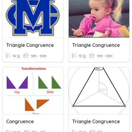
Triangle Congruence
Triangle Congruence
14 Q
9th - 10th
15 Q
9th - 12th
Congruence
Triangle Congruence