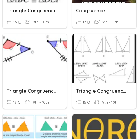
Triangle Congruence
Congruence
16 Q
9th - 10th
17 Q
9th - 10th
Triangle Congruence Shortcuts
Triangle Congruence Postulates
18 Q
9th - 10th
15 Q
9th - 10th