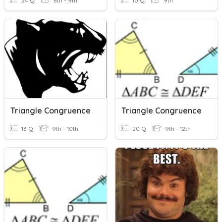
24 Q
8th - 9th
10 Q
9th
Triangle Congruence
Triangle Congruence
13 Q
9th - 10th
20 Q
9th - 12th