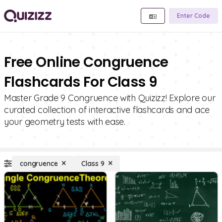
Enter Code
Free Online Congruence
Flashcards For Class 9
Master Grade 9 Congruence with Quizizz! Explore our
curated collection of interactive flashcards and ace
your geometry tests with ease.
congruence
Class 9