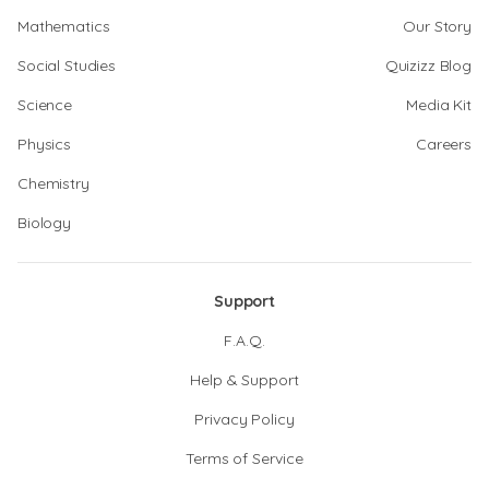
Mathematics
Our Story
Social Studies
Quizizz Blog
Science
Media Kit
Physics
Careers
Chemistry
Biology
Support
F.A.Q.
Help & Support
Privacy Policy
Terms of Service