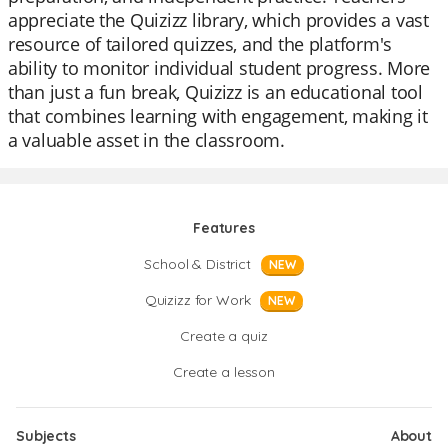
appreciate the Quizizz library, which provides a vast
resource of tailored quizzes, and the platform's
ability to monitor individual student progress. More
than just a fun break, Quizizz is an educational tool
that combines learning with engagement, making it
a valuable asset in the classroom.
Features
School & District
NEW
Quizizz for Work
NEW
Create a quiz
Create a lesson
Subjects
About