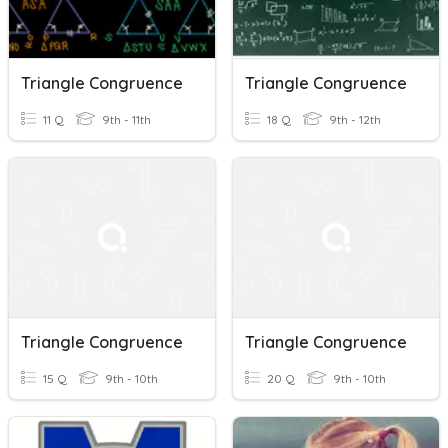
Triangle Congruence
Triangle Congruence
11 Q
9th - 11th
18 Q
9th - 12th
Triangle Congruence
Triangle Congruence
15 Q
9th - 10th
20 Q
9th - 10th