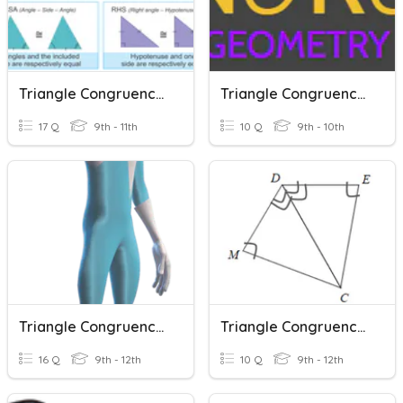
Triangle Congruence Theorems
Triangle Congruence Postulates
17 Q
9th - 11th
10 Q
9th - 10th
Triangle Congruence Postulates
Triangle Congruence Proofs
16 Q
9th - 12th
10 Q
9th - 12th