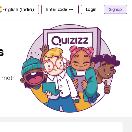
English (India)
Enter code •••
Login
Signup
s
t math