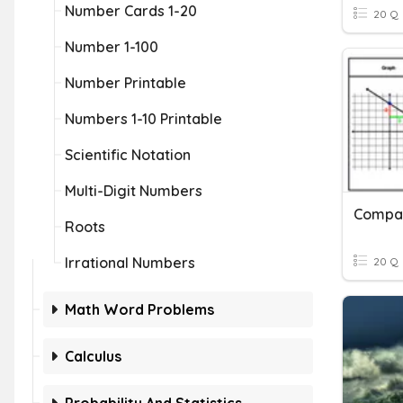
Number Cards 1-20
20 Q
Number 1-100
Number Printable
Numbers 1-10 Printable
Scientific Notation
Multi-Digit Numbers
Compar
Roots
Irrational Numbers
20 Q
Math Word Problems
Calculus