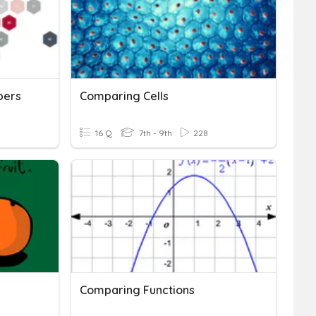
bers
Comparing Cells
16 Q
7th - 9th
228
Comparing Functions