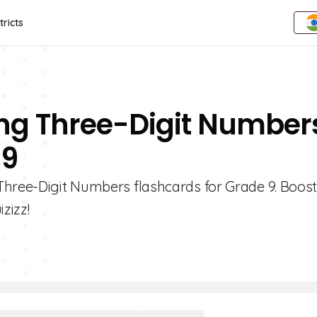
tricts
ng Three-Digit Number
 9
 Three-Digit Numbers flashcards for Grade 9. Boos
izizz!