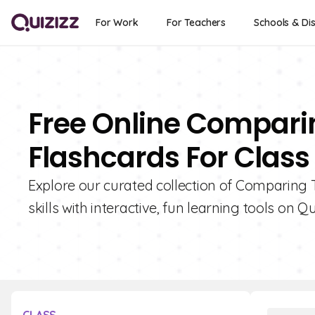
For Work
For Teachers
Schools & Dis
Free Online Compari
Flashcards For Class
Explore our curated collection of Comparing
skills with interactive, fun learning tools on Qu