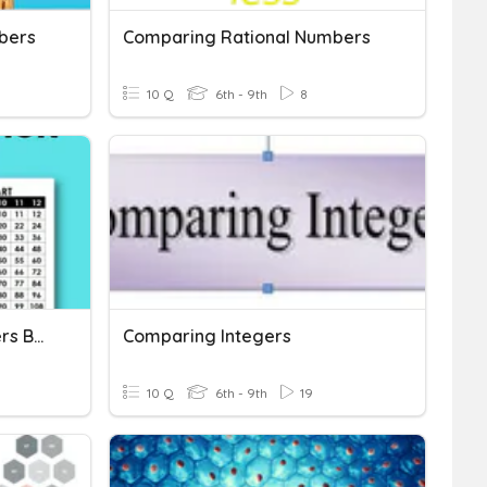
bers
Comparing Rational Numbers
10 Q
6th - 9th
8
Multiplying 3-Digit Numbers By 1-Digit Numbers
Comparing Integers
10 Q
6th - 9th
19