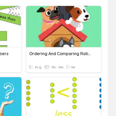
bers
Ordering And Comparing Rational Numbers
10 Q
7th - 9th
141