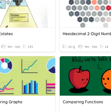
Estates
Hexidecimal 2-Digit Num
9th - 12th
233
20 Q
9th - 12th
24
ing Graphs
Comparing Functions