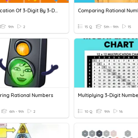
Multiplication Of 3-Digit By 3-Digit Numbers Quiz
Comparing Rational Num
9th
2
15 Q
5th - 9th
15
ing Rational Numbers
6th - 9th
2
10 Q
9th
16