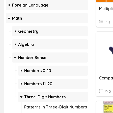
Foreign Language
Math
9 Q
Geometry
Algebra
Number Sense
Numbers 0-10
Compar
Numbers 11-20
10 Q
Three-Digit Numbers
Patterns In Three-Digit Numbers