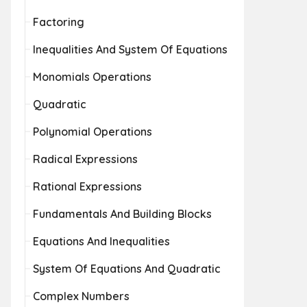
Factoring
Inequalities And System Of Equations
Monomials Operations
Quadratic
Polynomial Operations
Radical Expressions
Rational Expressions
Fundamentals And Building Blocks
Equations And Inequalities
System Of Equations And Quadratic
Complex Numbers