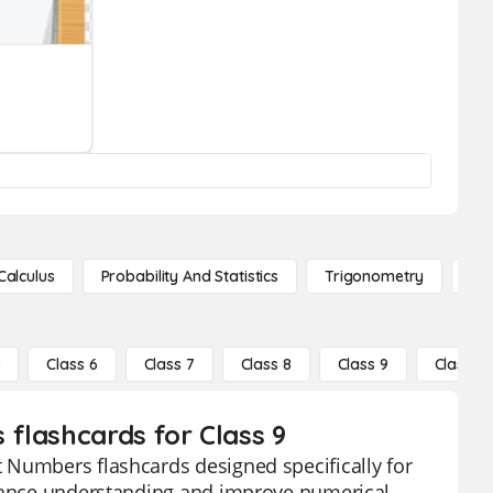
Calculus
Probability And Statistics
Trigonometry
De
5
Class 6
Class 7
Class 8
Class 9
Class 10
flashcards for Class 9
 Numbers flashcards designed specifically for
nhance understanding and improve numerical