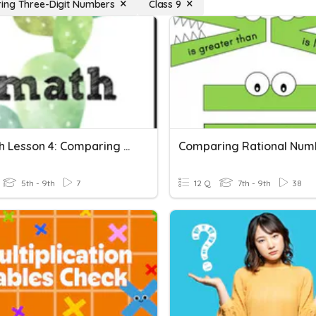
ng Three-Digit Numbers
Class 9
CT Math Lesson 4: Comparing Whole Numbers
Comparing Rational Num
5th - 9th
7
12 Q
7th - 9th
38