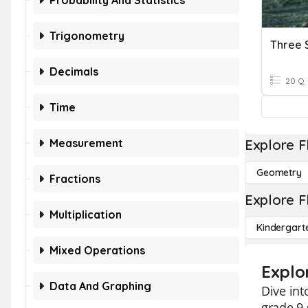
Probability And Statistics
Trigonometry
Three 
Decimals
20 Q
Time
Measurement
Explore F
Geometry
Fractions
Explore F
Multiplication
Kindergart
Mixed Operations
Explo
Data And Graphing
Dive int
grade 9 