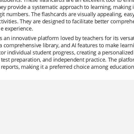
They provide a systematic approach to learning, making 
git numbers. The flashcards are visually appealing, easy
tivities. They are designed to facilitate better compre
e experience.
is an innovative platform loved by teachers for its versat
 comprehensive library, and AI features to make learnin
or individual student progress, creating a personalized l
 test preparation, and independent practice. The platfor
 reports, making it a preferred choice among educationa