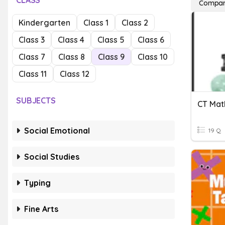
CLASS
Compari
Kindergarten
Class 1
Class 2
Class 3
Class 4
Class 5
Class 6
Class 7
Class 8
Class 9
Class 10
Class 11
Class 12
SUBJECTS
Social Emotional
19 Q
Social Studies
Typing
Fine Arts