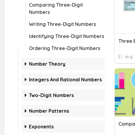
Comparing Three-Digit
Numbers
Writing Three-Digit Numbers
Identifying Three-Digit Numbers
Three 
Ordering Three-Digit Numbers
10 Q
Number Theory
Integers And Rational Numbers
Two-Digit Numbers
Number Patterns
Compar
Exponents