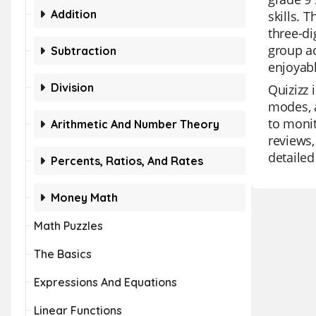
Addition
skills. 
three-di
group ac
Subtraction
enjoyabl
Division
Quizizz 
modes, a
to monit
Arithmetic And Number Theory
reviews,
detailed
Percents, Ratios, And Rates
Money Math
Math Puzzles
The Basics
Expressions And Equations
Linear Functions