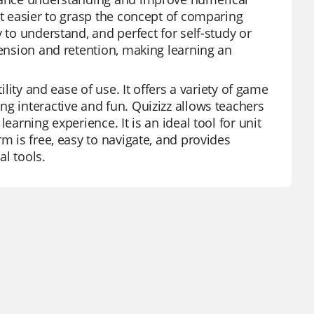
it easier to grasp the concept of comparing
 to understand, and perfect for self-study or
hension and retention, making learning an
ility and ease of use. It offers a variety of game
g interactive and fun. Quizizz allows teachers
earning experience. It is an ideal tool for unit
m is free, easy to navigate, and provides
l tools.