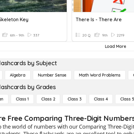
Skeleton Key
There Is - There Are
6th - 9th
337
20 Q
9th
2219
Load More
lashcards by Subject
Algebra
Number Sense
Math Word Problems
lashcards by Grades
en
Class 1
Class 2
Class 3
Class 4
Class 
re Free Comparing Three-Digit Numbers 
o the world of numbers with our Comparing Three-Digit
students. These flashcards are an excellent tool to e