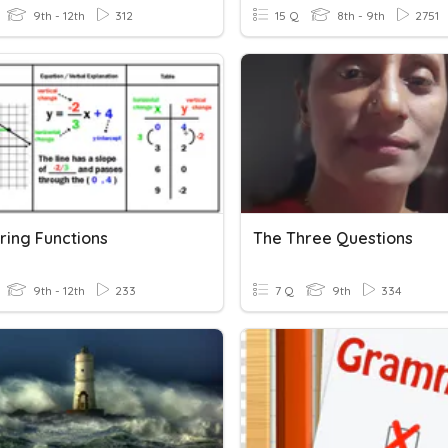
9th - 12th
312
15 Q
8th - 9th
2751
ing Functions
The Three Questions
9th - 12th
233
7 Q
9th
334