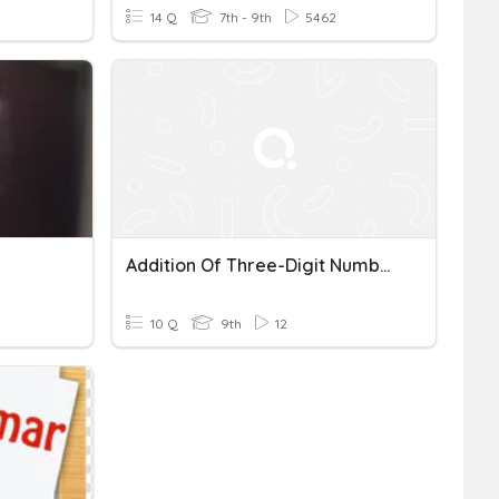
14 Q
7th - 9th
5462
Addition Of Three-Digit Numbers Quiz
10 Q
9th
12