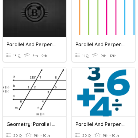
Parallel And Perpendicular Lines
Parallel And Perpendicular Lines
13 Q
8th - 9th
11 Q
9th - 12th
Geometry: Parallel And Perpendicular Lines
Parallel And Perpendicular Lines
20 Q
9th - 10th
20 Q
9th - 10th