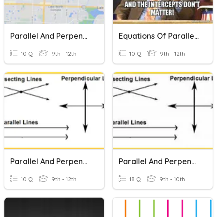
Parallel And Perpendicular Lines
Equations Of Parallel And Perpendicular Lines
10 Q
9th - 12th
10 Q
9th - 12th
Parallel And Perpendicular Lines
Parallel And Perpendicular Lines
10 Q
9th - 12th
18 Q
9th - 10th