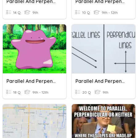
Parallel And Perpendicular Lines
Parallel And Perpendicular Lines
14 Q
9th
10 Q
9th - 12th
Parallel And Perpendicular Lines
Parallel And Perpendicular Lines
18 Q
9th - 12th
20 Q
9th