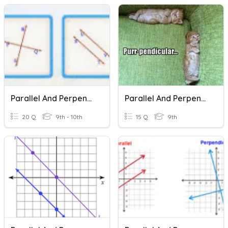
Parallel And Perpendicular Lines
Parallel And Perpendicular Lines
20 Q
9th - 10th
15 Q
9th