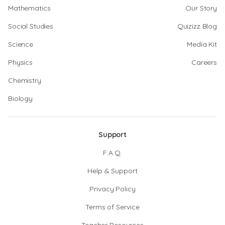
Mathematics
Our Story
Social Studies
Quizizz Blog
Science
Media Kit
Physics
Careers
Chemistry
Biology
Support
F.A.Q.
Help & Support
Privacy Policy
Terms of Service