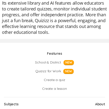
Its extensive library and AI features allow educators
to create tailored quizzes, monitor individual student
progress, and offer independent practice. More than
just a fun break, Quizizz is a powerful, engaging, and
effective learning resource that stands out among
other educational tools.
Features
School & District
NEW
Quizizz for Work
NEW
Create a quiz
Create a lesson
Subjects
About