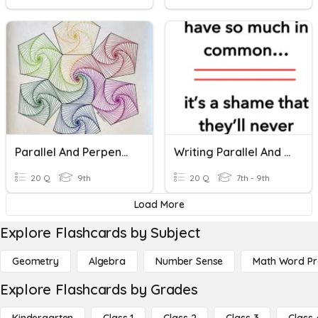
Parallel And Perpendicular Lines
Writing Parallel And Perpendicular Lines
20 Q
9th
20 Q
7th - 9th
Load More
Explore Flashcards by Subject
Geometry
Algebra
Number Sense
Math Word P
Explore Flashcards by Grades