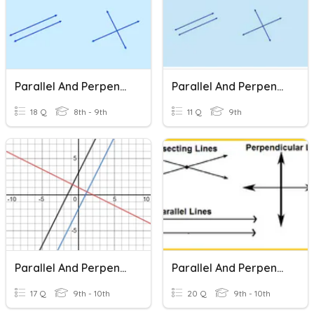
Parallel And Perpendicular Lines
Parallel And Perpendicular Lines
18 Q
8th - 9th
11 Q
9th
Parallel And Perpendicular Lines Review
Parallel And Perpendicular Lines
17 Q
9th - 10th
20 Q
9th - 10th