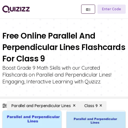
Enter Code
Free Online Parallel And
Perpendicular Lines Flashcards
For Class 9
Boost Grade 9 Math Skills with our Curated
Flashcards on Parallel and Perpendicular Lines!
Engaging, Interactive Learning with Quizizz.
Parallel and Perpendicular Lines
Class 9