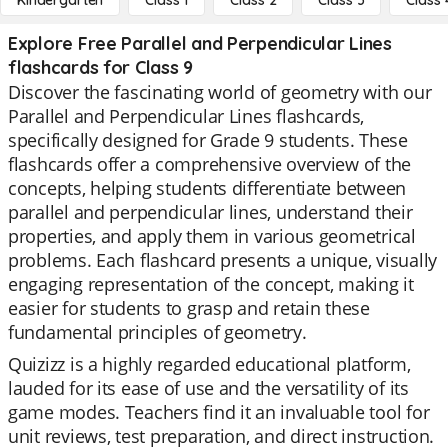
Kindergarten
Class 1
Class 2
Class 3
Class 
Explore Free Parallel and Perpendicular Lines
flashcards for Class 9
Discover the fascinating world of geometry with our
Parallel and Perpendicular Lines flashcards,
specifically designed for Grade 9 students. These
flashcards offer a comprehensive overview of the
concepts, helping students differentiate between
parallel and perpendicular lines, understand their
properties, and apply them in various geometrical
problems. Each flashcard presents a unique, visually
engaging representation of the concept, making it
easier for students to grasp and retain these
fundamental principles of geometry.
Quizizz is a highly regarded educational platform,
lauded for its ease of use and the versatility of its
game modes. Teachers find it an invaluable tool for
unit reviews, test preparation, and direct instruction.