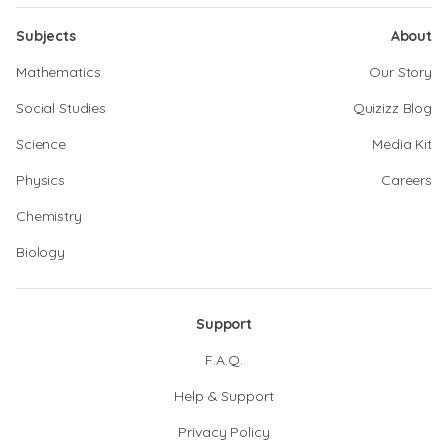
Subjects
About
Mathematics
Our Story
Social Studies
Quizizz Blog
Science
Media Kit
Physics
Careers
Chemistry
Biology
Support
F.A.Q.
Help & Support
Privacy Policy