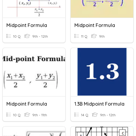
Midpoint Formula
Midpoint Formula
10 Q
9th - 12th
11 Q
9th
Midpoint Formula
1.3B Midpoint Formula
10 Q
9th - 11th
14 Q
9th - 12th