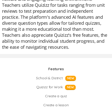
Teachers utilize Quizizz for tasks ranging from unit
reviews to test preparation and independent
practice. The platform's advanced AI features and
diverse question types allow for tailored quizzes,
making it a more educational tool than most.
Teachers also appreciate Quizizz's free features, the
ability to monitor individual student progress, and
the ease of navigating resources.
Features
School & District
NEW
Quizizz for Work
NEW
Create a quiz
Create a lesson