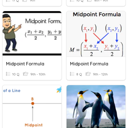
17 Q
9th
10 Q
8th - 9th
Midpoint Formula
Midpoint Formula
10 Q
9th - 10th
8 Q
9th - 12th