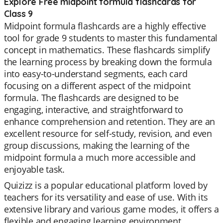
Explore Free midpoint formula flashcards for
Class 9
Midpoint formula flashcards are a highly effective
tool for grade 9 students to master this fundamental
concept in mathematics. These flashcards simplify
the learning process by breaking down the formula
into easy-to-understand segments, each card
focusing on a different aspect of the midpoint
formula. The flashcards are designed to be
engaging, interactive, and straightforward to
enhance comprehension and retention. They are an
excellent resource for self-study, revision, and even
group discussions, making the learning of the
midpoint formula a much more accessible and
enjoyable task.
Quizizz is a popular educational platform loved by
teachers for its versatility and ease of use. With its
extensive library and various game modes, it offers a
flexible and engaging learning environment.