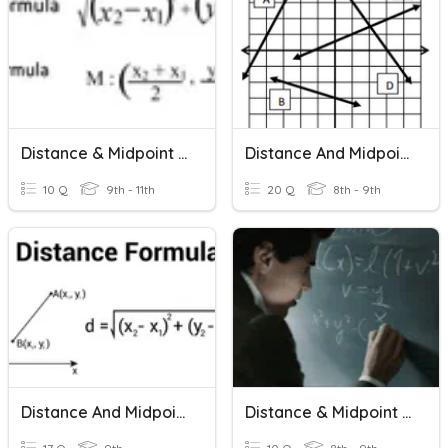
Distance & Midpoint Formula
Distance And Midpoint Formulas
10 Q
9th - 11th
20 Q
8th - 9th
Distance And Midpoint Formulas
Distance & Midpoint Formulas