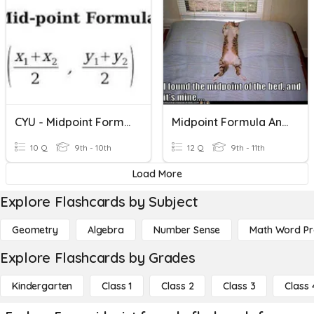
CYU - Midpoint Formula
Midpoint Formula And Distance Formula
10 Q
9th - 10th
12 Q
9th - 11th
Load More
Explore Flashcards by Subject
Geometry
Algebra
Number Sense
Math Word P
Explore Flashcards by Grades
Kindergarten
Class 1
Class 2
Class 3
Class 