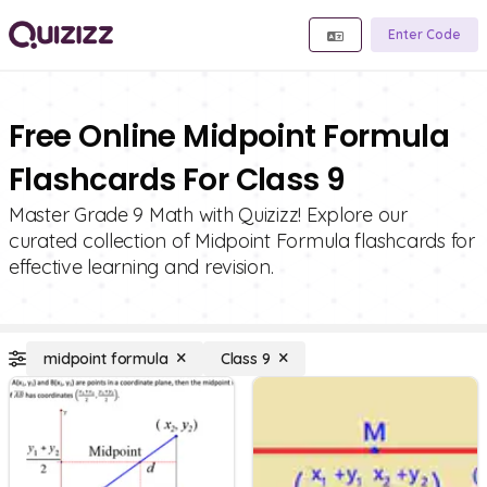
Enter Code
Free Online Midpoint Formula
Flashcards For Class 9
Master Grade 9 Math with Quizizz! Explore our
curated collection of Midpoint Formula flashcards for
effective learning and revision.
midpoint formula
Class 9