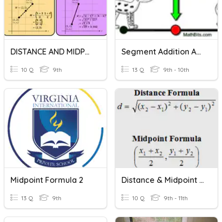
DISTANCE AND MIDPOINT FORMULA (QUIZ)
Segment Addition And Midpoint Formula
10 Q
9th
13 Q
9th - 10th
Midpoint Formula 2
Distance & Midpoint Formulas
13 Q
9th
10 Q
9th - 11th