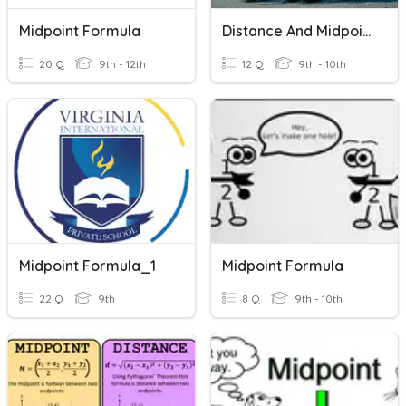
Midpoint Formula
Distance And Midpoint Formula Review
20 Q
9th - 12th
12 Q
9th - 10th
Midpoint Formula_1
Midpoint Formula
22 Q
9th
8 Q
9th - 10th