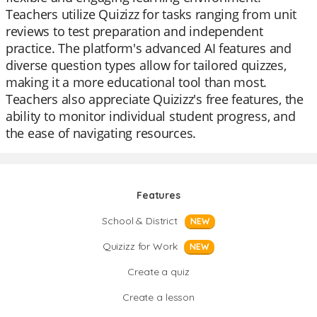
Teachers utilize Quizizz for tasks ranging from unit
reviews to test preparation and independent
practice. The platform's advanced AI features and
diverse question types allow for tailored quizzes,
making it a more educational tool than most.
Teachers also appreciate Quizizz's free features, the
ability to monitor individual student progress, and
the ease of navigating resources.
Features
School & District
NEW
Quizizz for Work
NEW
Create a quiz
Create a lesson