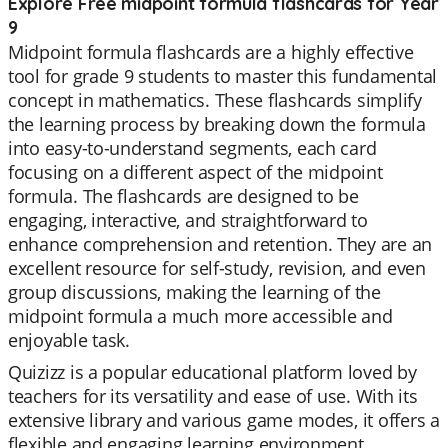
Explore Free midpoint formula flashcards for Year
9
Midpoint formula flashcards are a highly effective
tool for grade 9 students to master this fundamental
concept in mathematics. These flashcards simplify
the learning process by breaking down the formula
into easy-to-understand segments, each card
focusing on a different aspect of the midpoint
formula. The flashcards are designed to be
engaging, interactive, and straightforward to
enhance comprehension and retention. They are an
excellent resource for self-study, revision, and even
group discussions, making the learning of the
midpoint formula a much more accessible and
enjoyable task.
Quizizz is a popular educational platform loved by
teachers for its versatility and ease of use. With its
extensive library and various game modes, it offers a
flexible and engaging learning environment.