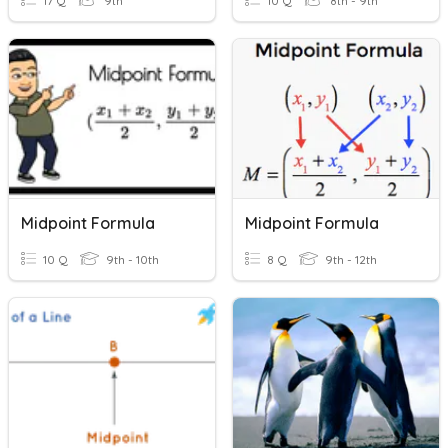
17 Q
9th
10 Q
8th - 9th
Midpoint Formula
Midpoint Formula
10 Q
9th - 10th
8 Q
9th - 12th