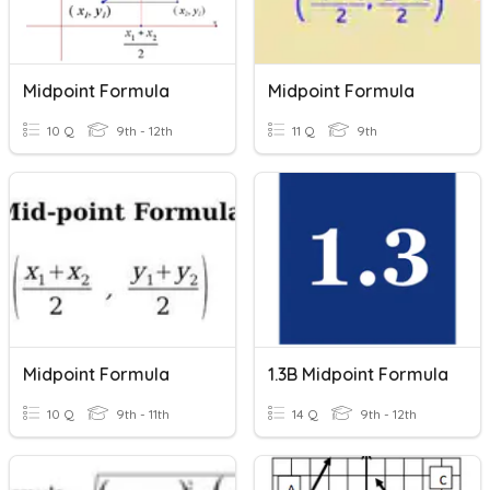
Midpoint Formula
Midpoint Formula
10 Q
9th - 12th
11 Q
9th
Midpoint Formula
1.3B Midpoint Formula
10 Q
9th - 11th
14 Q
9th - 12th