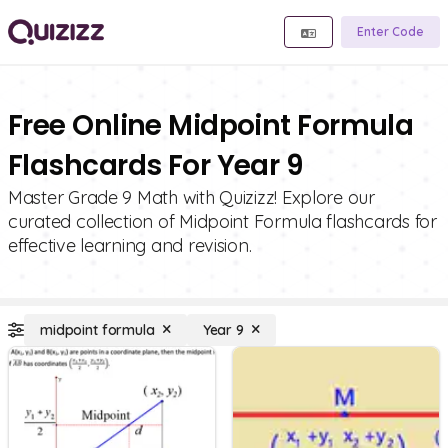
Enter Code
Free Online Midpoint Formula
Flashcards For Year 9
Master Grade 9 Math with Quizizz! Explore our
curated collection of Midpoint Formula flashcards for
effective learning and revision.
midpoint formula
Year 9