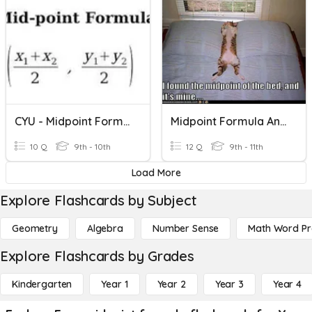
CYU - Midpoint Formula
Midpoint Formula And Distance Formula
10 Q
9th - 10th
12 Q
9th - 11th
Load More
Explore Flashcards by Subject
Geometry
Algebra
Number Sense
Math Word P
Explore Flashcards by Grades
Kindergarten
Year 1
Year 2
Year 3
Year 4