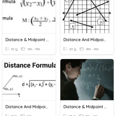
Distance & Midpoint Formula
Distance And Midpoint Formulas
10 Q
9th - 11th
20 Q
8th - 9th
Distance And Midpoint Formulas
Distance & Midpoint Formulas