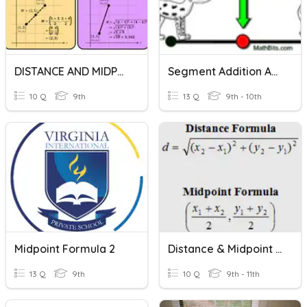
DISTANCE AND MIDPOINT FORMULA (QUIZ)
Segment Addition And Midpoint Formula
10 Q
9th
13 Q
9th - 10th
Midpoint Formula 2
Distance & Midpoint Formulas
13 Q
9th
10 Q
9th - 11th