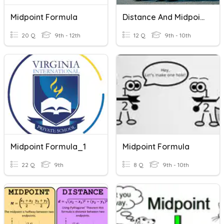
Midpoint Formula
Distance And Midpoint Formula Review
20 Q
9th - 12th
12 Q
9th - 10th
Midpoint Formula_1
Midpoint Formula
22 Q
9th
8 Q
9th - 10th