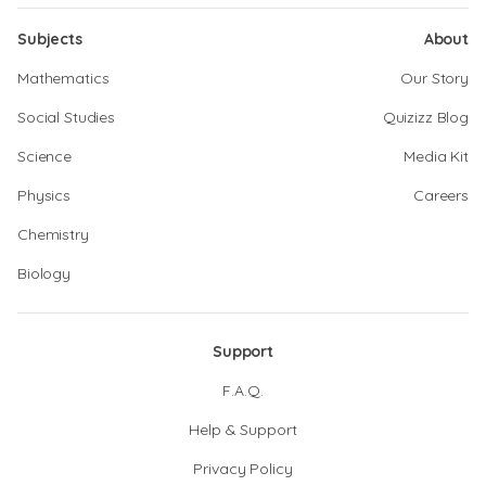
Subjects
About
Mathematics
Our Story
Social Studies
Quizizz Blog
Science
Media Kit
Physics
Careers
Chemistry
Biology
Support
F.A.Q.
Help & Support
Privacy Policy