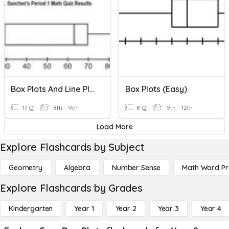
Box Plots And Line Plots
Box Plots (easy)
17 Q
8th - 9th
8 Q
9th - 12th
Load More
Explore Flashcards by Subject
Geometry
Algebra
Number Sense
Math Word P
Explore Flashcards by Grades
Kindergarten
Year 1
Year 2
Year 3
Year 4