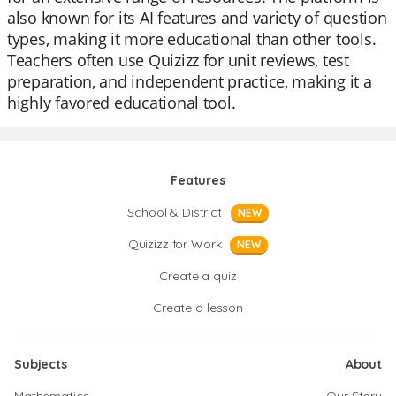
also known for its AI features and variety of question
types, making it more educational than other tools.
Teachers often use Quizizz for unit reviews, test
preparation, and independent practice, making it a
highly favored educational tool.
Features
School & District
NEW
Quizizz for Work
NEW
Create a quiz
Create a lesson
Subjects
About