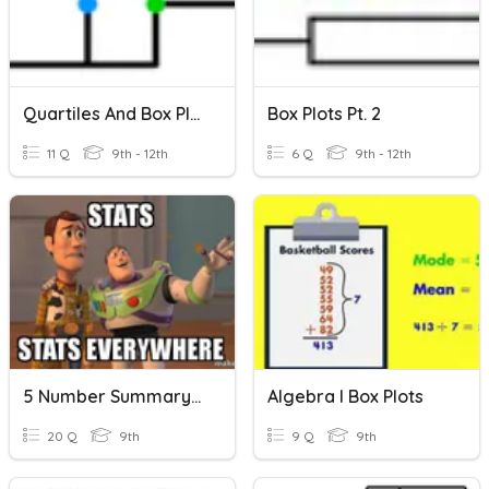
Quartiles And Box Plots
Box Plots Pt. 2
11 Q
9th - 12th
6 Q
9th - 12th
5 Number Summary & Box Plots Practice
Algebra I Box Plots
20 Q
9th
9 Q
9th