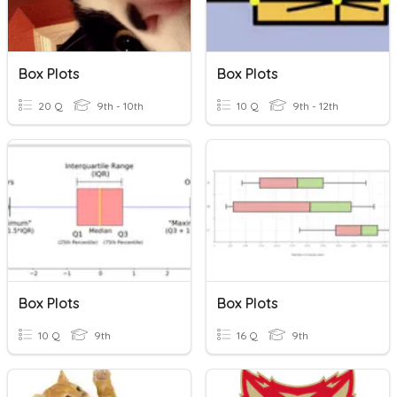
Box Plots
Box Plots
20 Q
9th - 10th
10 Q
9th - 12th
Box Plots
Box Plots
10 Q
9th
16 Q
9th