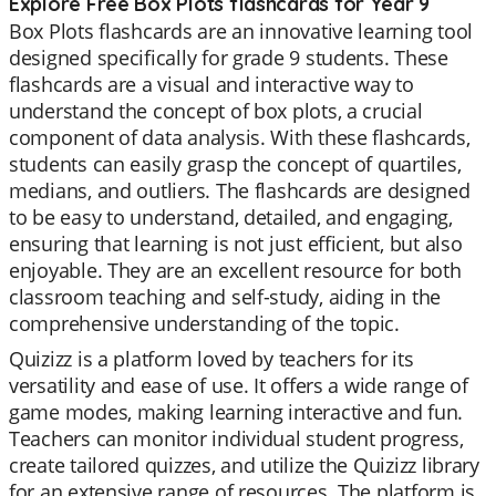
Explore Free Box Plots flashcards for Year 9
Box Plots flashcards are an innovative learning tool
designed specifically for grade 9 students. These
flashcards are a visual and interactive way to
understand the concept of box plots, a crucial
component of data analysis. With these flashcards,
students can easily grasp the concept of quartiles,
medians, and outliers. The flashcards are designed
to be easy to understand, detailed, and engaging,
ensuring that learning is not just efficient, but also
enjoyable. They are an excellent resource for both
classroom teaching and self-study, aiding in the
comprehensive understanding of the topic.
Quizizz is a platform loved by teachers for its
versatility and ease of use. It offers a wide range of
game modes, making learning interactive and fun.
Teachers can monitor individual student progress,
create tailored quizzes, and utilize the Quizizz library
for an extensive range of resources. The platform is