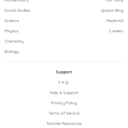
Mathematics
Our Story
Social Studies
Quizizz Blog
Science
Media Kit
Physics
Careers
Chemistry
Biology
Support
F.A.Q.
Help & Support
Privacy Policy
Terms of Service
Teacher Resources