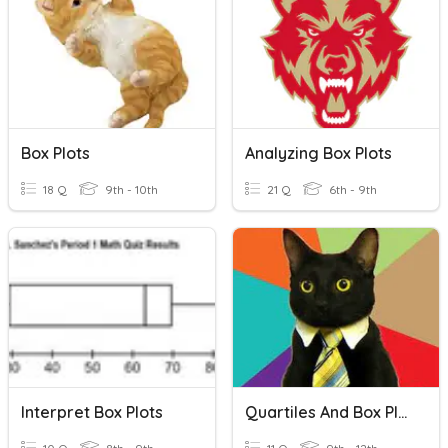
Box Plots
Analyzing Box Plots
18 Q
9th - 10th
21 Q
6th - 9th
Interpret Box Plots
Quartiles And Box Plots