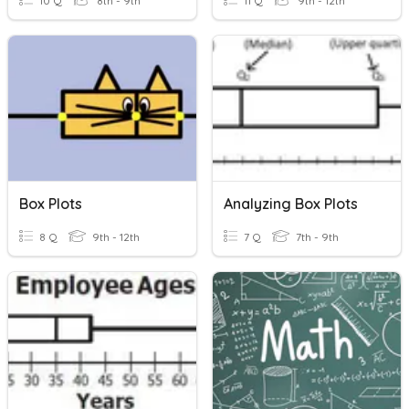
10 Q
8th - 9th
11 Q
9th - 12th
Box Plots
Analyzing Box Plots
8 Q
9th - 12th
7 Q
7th - 9th