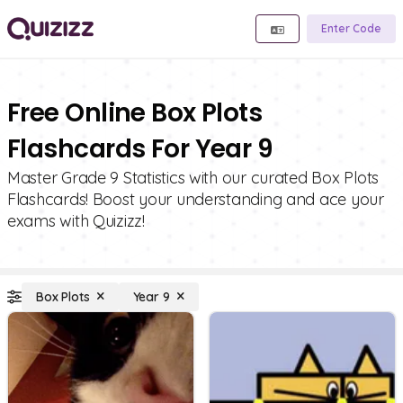
Enter Code
Free Online Box Plots
Flashcards For Year 9
Master Grade 9 Statistics with our curated Box Plots
Flashcards! Boost your understanding and ace your
exams with Quizizz!
Box Plots
Year 9