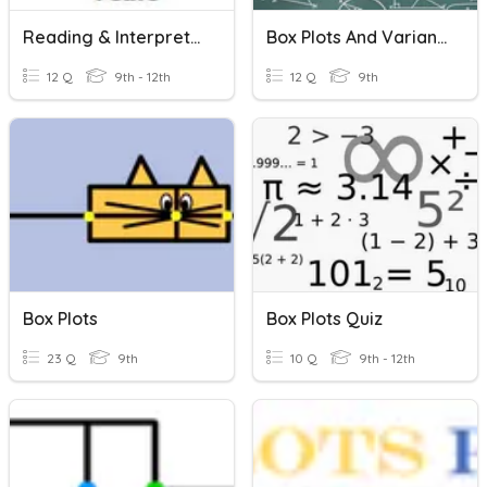
Reading & Interpreting Box Plots
Box Plots And Variance
12 Q
9th - 12th
12 Q
9th
Box Plots
Box Plots Quiz
23 Q
9th
10 Q
9th - 12th