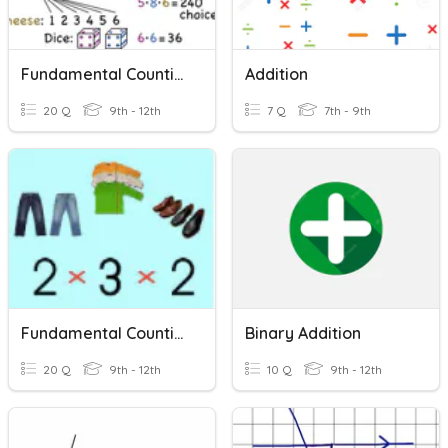
Fundamental Counting Principle
Addition
20 Q
9th - 12th
7 Q
7th - 9th
Fundamental Counting Principle
Binary Addition
20 Q
9th - 12th
10 Q
9th - 12th