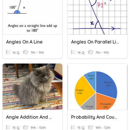
Angles On A Line
Angles On Parallel Lines
16 Q
7th - 9th
16 Q
7th - 9th
Angle Addition And Angle Bisector
Probability And Counting Principles
15 Q
9th - 10th
15 Q
9th - 12th