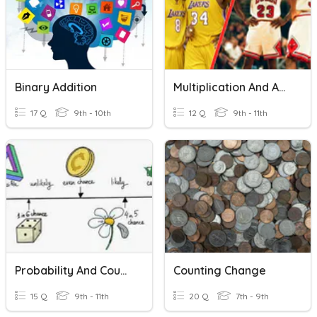
Binary Addition
Multiplication And Addition For Combinations
17 Q
9th - 10th
12 Q
9th - 11th
Probability And Counting Principle
Counting Change
15 Q
9th - 11th
20 Q
7th - 9th