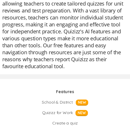
allowing teachers to create tailored quizzes for unit
reviews and test preparation. With a vast library of
resources, teachers can monitor individual student
progress, making it an engaging and effective tool
for independent practice. Quizizz's AI features and
various question types make it more educational
than other tools. Our free features and easy
navigation through resources are just some of the
reasons why teachers report Quizizz as their
favourite educational tool.
Features
School & District
NEW
Quizizz for Work
NEW
Create a quiz