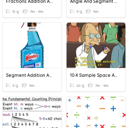
Fractions Addition And Subtraction
Angle And Segment Addition
15 Q
7th - 9th
9 Q
9th
Segment Addition And Midpoint
10.4 Sample Space And Counting Principle
9 Q
9th
20 Q
7th - 9th