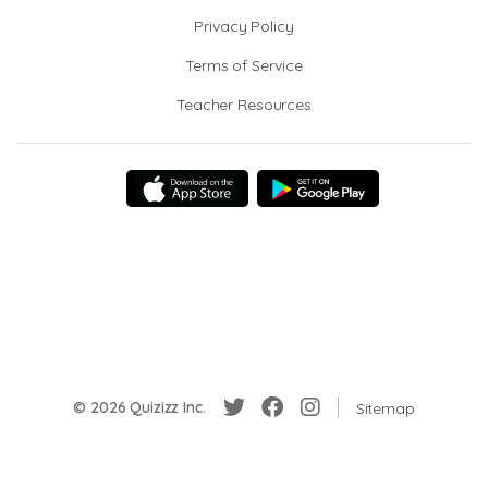
Privacy Policy
Terms of Service
Teacher Resources
© 2026 Quizizz Inc.
Sitemap