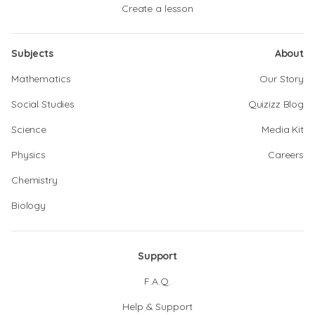
Create a lesson
Subjects
About
Mathematics
Our Story
Social Studies
Quizizz Blog
Science
Media Kit
Physics
Careers
Chemistry
Biology
Support
F.A.Q.
Help & Support