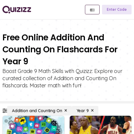
Enter Code
Free Online Addition And
Counting On Flashcards For
Year 9
Boost Grade 9 Math Skills with Quizizz: Explore our
curated collection of Addition and Counting On
flashcards. Master math with fun!
Addition and Counting On
Year 9