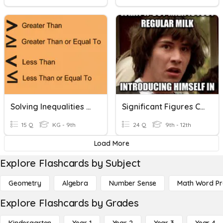
Solving Inequalities - Addition And Subtraction
Significant Figures Counting And Calculations
15 Q
KG - 9th
24 Q
9th - 12th
Load More
Explore Flashcards by Subject
Geometry
Algebra
Number Sense
Math Word P
Explore Flashcards by Grades