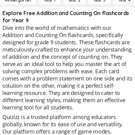
Kindergarten
Year 1
Year 2
Year 3
Year 4
Explore Free Addition and Counting On flashcards
for Year 9
Dive into the world of mathematics with our
Addition and Counting On flashcards, specifically
designed for grade 9 students. These flashcards are
meticulously crafted to enhance your understanding
of addition and the concept of counting on. They
serve as an ideal tool to help you master the art of
solving complex problems with ease. Each card
comes with a problem statement on one side and its
solution on the other, making it a perfect self-
learning resource. They are designed to cater to
different learning styles, making them an effective
learning tool for all students.
Quizizz is a trusted platform among educators
globally, known for its ease of use and versatility.
Our platform offers a range of game modes,