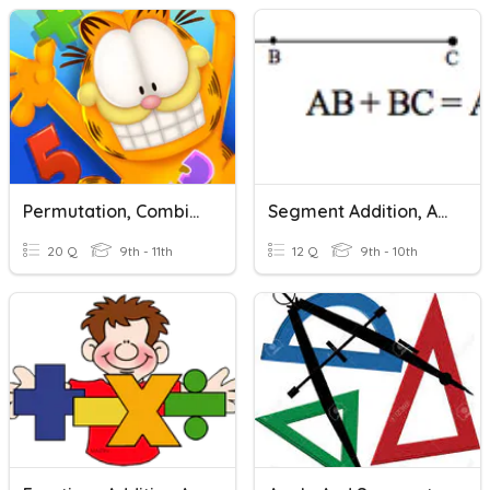
Permutation, Combination, And Counting Principal
Segment Addition, Angle Addition, Midpoints And Bisectors
20 Q
9th - 11th
12 Q
9th - 10th