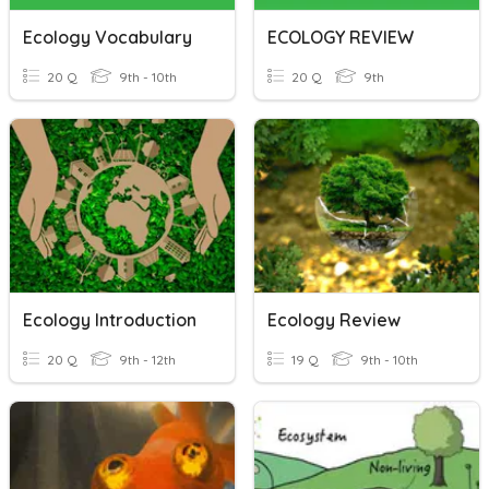
Ecology Vocabulary
ECOLOGY REVIEW
20 Q
9th - 10th
20 Q
9th
Ecology Introduction
Ecology Review
20 Q
9th - 12th
19 Q
9th - 10th