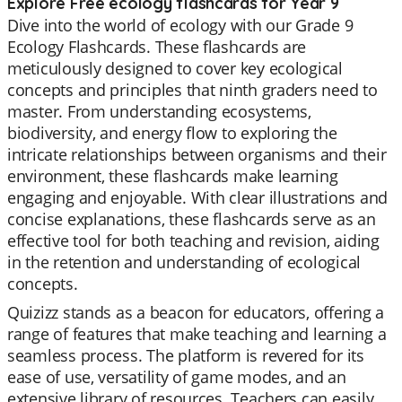
Explore Free ecology flashcards for Year 9
Dive into the world of ecology with our Grade 9
Ecology Flashcards. These flashcards are
meticulously designed to cover key ecological
concepts and principles that ninth graders need to
master. From understanding ecosystems,
biodiversity, and energy flow to exploring the
intricate relationships between organisms and their
environment, these flashcards make learning
engaging and enjoyable. With clear illustrations and
concise explanations, these flashcards serve as an
effective tool for both teaching and revision, aiding
in the retention and understanding of ecological
concepts.
Quizizz stands as a beacon for educators, offering a
range of features that make teaching and learning a
seamless process. The platform is revered for its
ease of use, versatility of game modes, and an
extensive library of resources. Teachers can easily