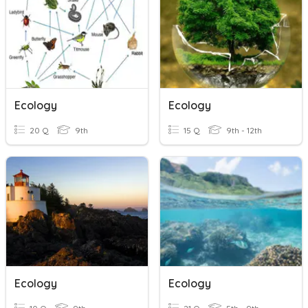
Ecology
Ecology
20 Q
9th
15 Q
9th - 12th
Ecology
Ecology