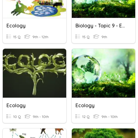
Ecology
Biology - Topic 9 - Ecology
15 Q
9th - 12th
15 Q
9th
Ecology
Ecology
10 Q
9th - 10th
12 Q
9th - 10th