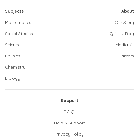
Subjects
About
Mathematics
Our Story
Social Studies
Quizizz Blog
Science
Media Kit
Physics
Careers
Chemistry
Biology
Support
F.A.Q.
Help & Support
Privacy Policy