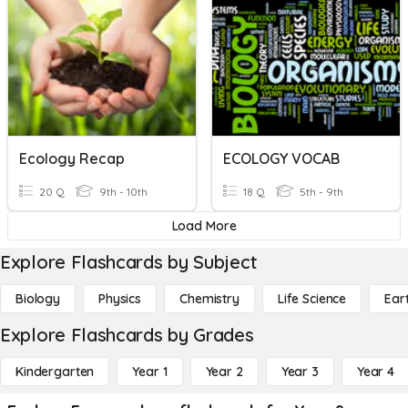
Ecology Recap
ECOLOGY VOCAB
20 Q
9th - 10th
18 Q
5th - 9th
Load More
Explore Flashcards by Subject
Biology
Physics
Chemistry
Life Science
Ear
Explore Flashcards by Grades
Kindergarten
Year 1
Year 2
Year 3
Year 4