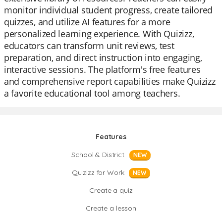
monitor individual student progress, create tailored
quizzes, and utilize AI features for a more
personalized learning experience. With Quizizz,
educators can transform unit reviews, test
preparation, and direct instruction into engaging,
interactive sessions. The platform's free features
and comprehensive report capabilities make Quizizz
a favorite educational tool among teachers.
Features
School & District
NEW
Quizizz for Work
NEW
Create a quiz
Create a lesson