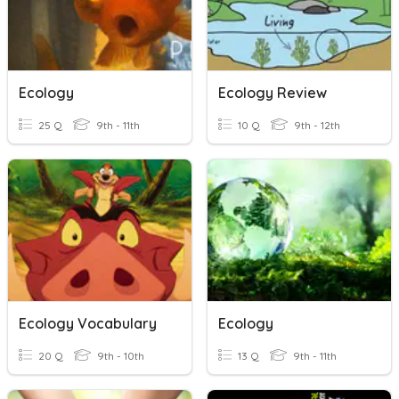
Ecology
Ecology Review
25 Q
9th - 11th
10 Q
9th - 12th
Ecology Vocabulary
Ecology
20 Q
9th - 10th
13 Q
9th - 11th