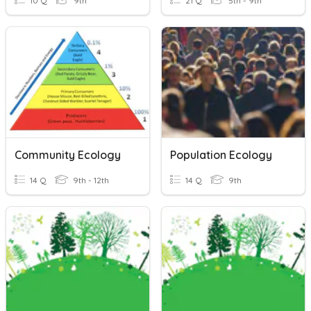
10 Q
9th
21 Q
5th - 9th
Community Ecology
Population Ecology
14 Q
9th - 12th
14 Q
9th