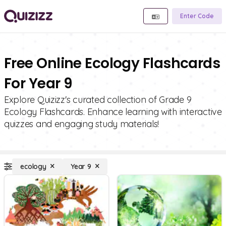
Enter Code
Free Online Ecology Flashcards
For Year 9
Explore Quizizz's curated collection of Grade 9
Ecology Flashcards. Enhance learning with interactive
quizzes and engaging study materials!
ecology
Year 9