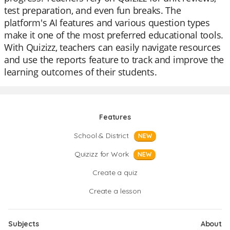
test preparation, and even fun breaks. The
platform's AI features and various question types
make it one of the most preferred educational tools.
With Quizizz, teachers can easily navigate resources
and use the reports feature to track and improve the
learning outcomes of their students.
Features
School & District
NEW
Quizizz for Work
NEW
Create a quiz
Create a lesson
Subjects
About