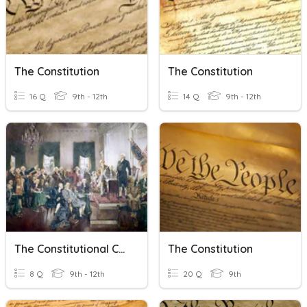
The Constitution
The Constitution
16 Q
9th - 12th
14 Q
9th - 12th
The Constitutional Convention
The Constitution
8 Q
9th - 12th
20 Q
9th