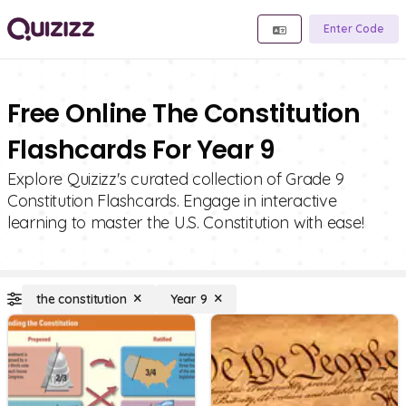
Enter Code
Free Online The Constitution
Flashcards For Year 9
Explore Quizizz's curated collection of Grade 9
Constitution Flashcards. Engage in interactive
learning to master the U.S. Constitution with ease!
the constitution
Year 9