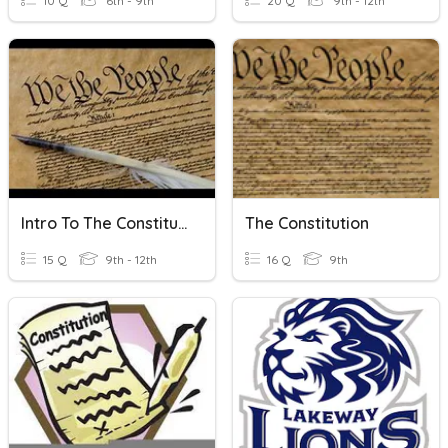
10 Q
6th - 9th
20 Q
9th - 12th
Intro To The Constitution
The Constitution
15 Q
9th - 12th
16 Q
9th