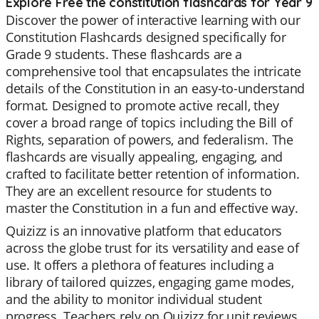
Explore Free the constitution flashcards for Year 9
Discover the power of interactive learning with our
Constitution Flashcards designed specifically for
Grade 9 students. These flashcards are a
comprehensive tool that encapsulates the intricate
details of the Constitution in an easy-to-understand
format. Designed to promote active recall, they
cover a broad range of topics including the Bill of
Rights, separation of powers, and federalism. The
flashcards are visually appealing, engaging, and
crafted to facilitate better retention of information.
They are an excellent resource for students to
master the Constitution in a fun and effective way.
Quizizz is an innovative platform that educators
across the globe trust for its versatility and ease of
use. It offers a plethora of features including a
library of tailored quizzes, engaging game modes,
and the ability to monitor individual student
progress. Teachers rely on Quizizz for unit reviews,