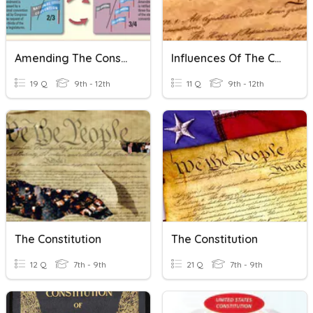
Amending The Constitution
Influences Of The Constitution
19 Q
9th - 12th
11 Q
9th - 12th
The Constitution
The Constitution
12 Q
7th - 9th
21 Q
7th - 9th