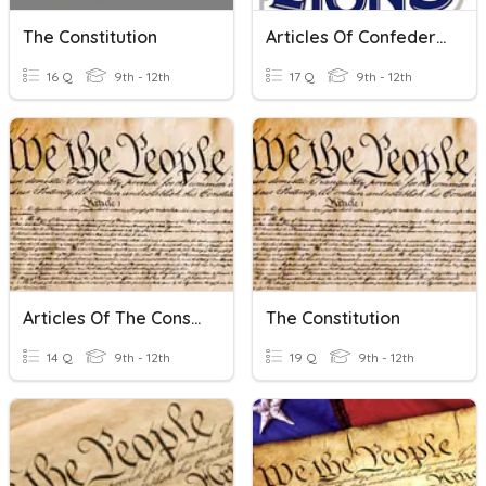
The Constitution
Articles Of Confederation Vs. The Constitution
16 Q
9th - 12th
17 Q
9th - 12th
Articles Of The Constitution
The Constitution
14 Q
9th - 12th
19 Q
9th - 12th