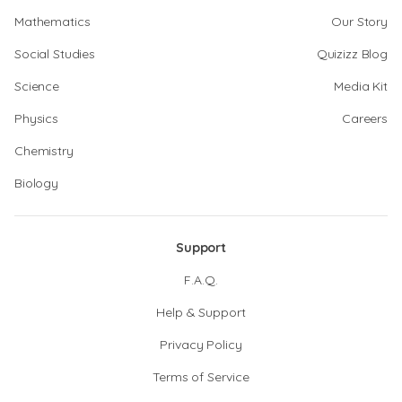
Mathematics
Our Story
Social Studies
Quizizz Blog
Science
Media Kit
Physics
Careers
Chemistry
Biology
Support
F.A.Q.
Help & Support
Privacy Policy
Terms of Service