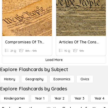
Compromises Of The Constitutional Convention
Articles Of The Constitution
21 Q
8th - 9th
15 Q
9th
Load More
Explore Flashcards by Subject
History
Geography
Economics
Civics
Explore Flashcards by Grades
Kindergarten
Year 1
Year 2
Year 3
Year 4