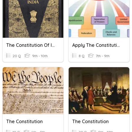
The Constitution Of India
Apply The Constitutional Principles
20 Q
9th - 10th
8 Q
7th - 9th
The Constitution
The Constitution