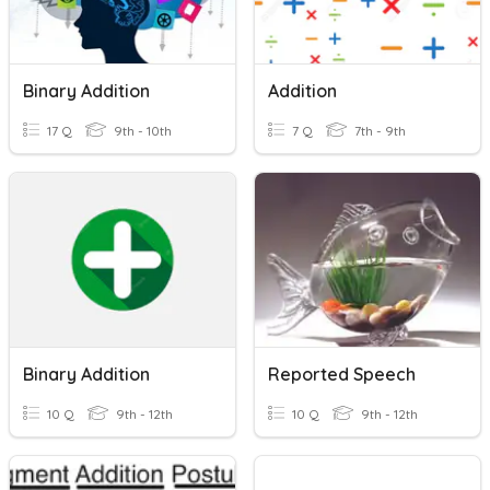
Binary Addition
Addition
17 Q
9th - 10th
7 Q
7th - 9th
Binary Addition
Reported Speech
10 Q
9th - 12th
10 Q
9th - 12th