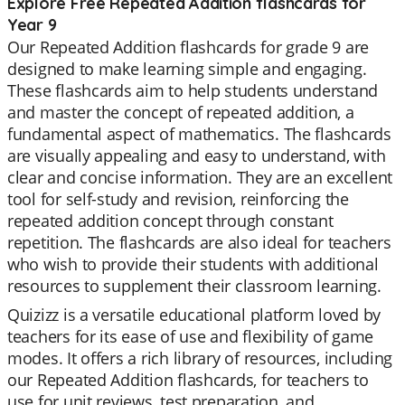
Explore Free Repeated Addition flashcards for
Year 9
Our Repeated Addition flashcards for grade 9 are
designed to make learning simple and engaging.
These flashcards aim to help students understand
and master the concept of repeated addition, a
fundamental aspect of mathematics. The flashcards
are visually appealing and easy to understand, with
clear and concise information. They are an excellent
tool for self-study and revision, reinforcing the
repeated addition concept through constant
repetition. The flashcards are also ideal for teachers
who wish to provide their students with additional
resources to supplement their classroom learning.
Quizizz is a versatile educational platform loved by
teachers for its ease of use and flexibility of game
modes. It offers a rich library of resources, including
our Repeated Addition flashcards, for teachers to
use for unit reviews, test preparation, and