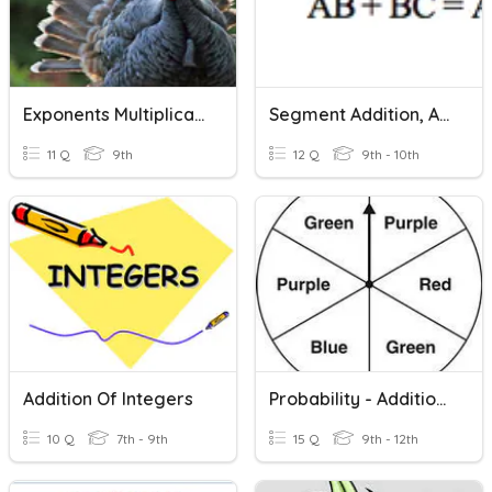
Exponents Multiplication And Division
Segment Addition, Angle Addition, Midpoints And Bisectors
11 Q
9th
12 Q
9th - 10th
Addition Of Integers
Probability - Addition Rule
10 Q
7th - 9th
15 Q
9th - 12th