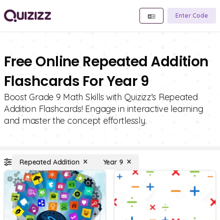
Enter Code
Free Online Repeated Addition
Flashcards For Year 9
Boost Grade 9 Math Skills with Quizizz's Repeated
Addition Flashcards! Engage in interactive learning
and master the concept effortlessly.
Repeated Addition
Year 9