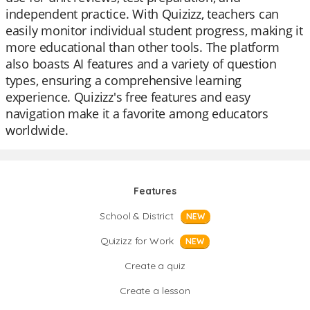
independent practice. With Quizizz, teachers can
easily monitor individual student progress, making it
more educational than other tools. The platform
also boasts AI features and a variety of question
types, ensuring a comprehensive learning
experience. Quizizz's free features and easy
navigation make it a favorite among educators
worldwide.
Features
School & District
NEW
Quizizz for Work
NEW
Create a quiz
Create a lesson