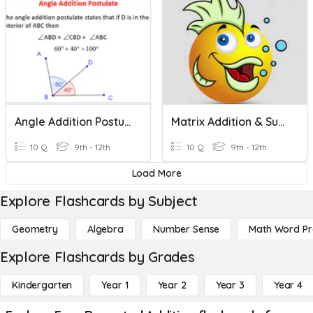
Angle Addition Postulate
Matrix Addition & Subtraction
10 Q
9th - 12th
10 Q
9th - 12th
Load More
Explore Flashcards by Subject
Geometry
Algebra
Number Sense
Math Word P
Explore Flashcards by Grades
Kindergarten
Year 1
Year 2
Year 3
Year 4