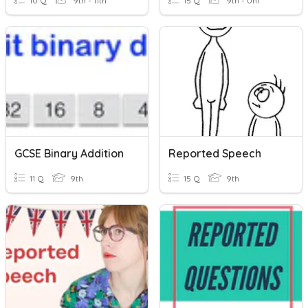
10 Q
9th - 11th
15 Q
9th - Uni
GCSE Binary Addition
Reported Speech
11 Q
9th
15 Q
9th