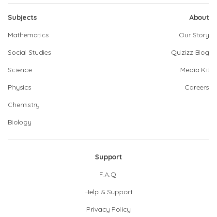
Subjects
About
Mathematics
Our Story
Social Studies
Quizizz Blog
Science
Media Kit
Physics
Careers
Chemistry
Biology
Support
F.A.Q.
Help & Support
Privacy Policy