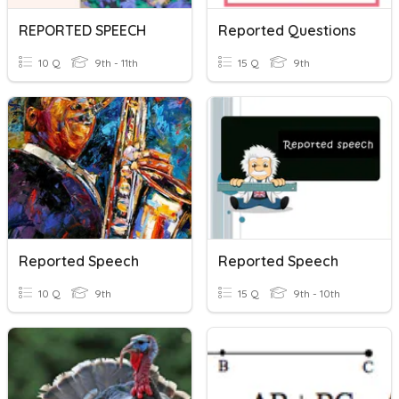
REPORTED SPEECH
Reported Questions
10 Q
9th - 11th
15 Q
9th
Reported Speech
Reported Speech
10 Q
9th
15 Q
9th - 10th