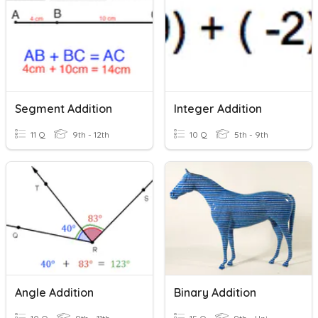
Segment Addition
Integer Addition
11 Q
9th - 12th
10 Q
5th - 9th
Angle Addition
Binary Addition