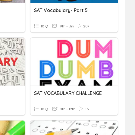
SAT Vocabulary- Part 5
10 Q
9th - Uni
207
SAT VOCABULARY CHALLENGE
10 Q
9th - 12th
86