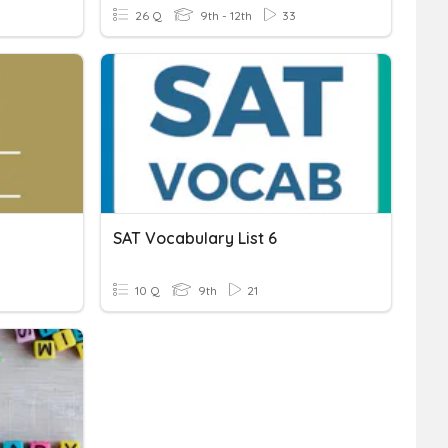
26 Q
9th - 12th
33
SAT Vocabulary List 6
10 Q
9th
21