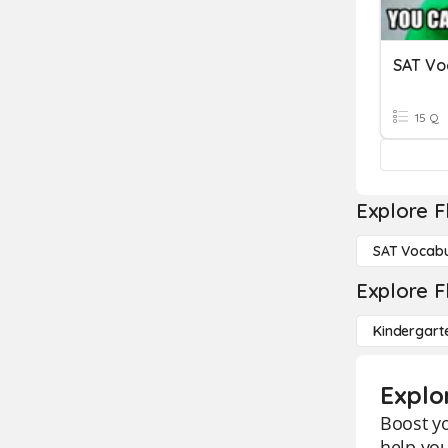
SAT Voc
15 Q
Explore F
SAT Vocabu
Explore F
Kindergart
Explo
Boost yo
help you