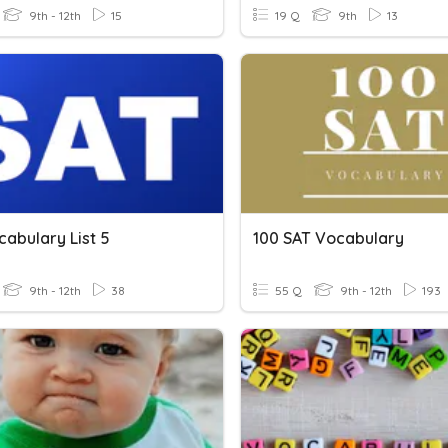
9th - 12th
15
19 Q
9th
13
abulary List 5
100 SAT Vocabulary
9th - 12th
38
55 Q
9th - 12th
193