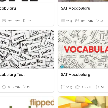
cabulary
SAT Vocabulary
9th - 12th
93
12 Q
8th - 9th
34
cabulary Test
SAT Vocabulary
9th - 11th
131
10 Q
9th - 11th
36