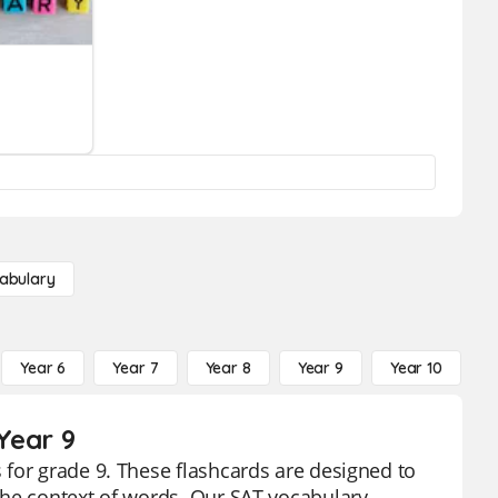
abulary
Year 6
Year 7
Year 8
Year 9
Year 10
Y
Year 9
for grade 9. These flashcards are designed to
the context of words. Our SAT vocabulary