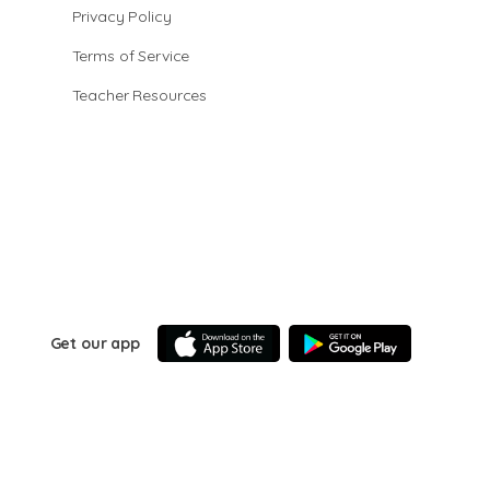
Privacy Policy
Terms of Service
Teacher Resources
Get our app