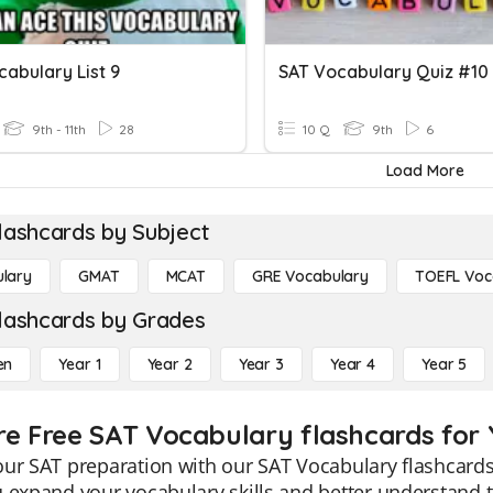
abulary List 9
SAT Vocabulary Quiz #10
9th - 11th
28
10 Q
9th
6
Load More
lashcards by Subject
lary
GMAT
MCAT
GRE Vocabulary
TOEFL Voc
lashcards by Grades
en
Year 1
Year 2
Year 3
Year 4
Year 5
re Free SAT Vocabulary flashcards for 
ur SAT preparation with our SAT Vocabulary flashcards 
 expand your vocabulary skills and better understand 