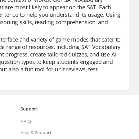
t are most likely to appear on the SAT. Each
ntence to help you understand its usage. Using
easoning skills, reading comprehension, and
 interface and variety of game modes that cater to
ide range of resources, including SAT Vocabulary
t progress, create tailored quizzes, and use AI
 question types to keep students engaged and
t also a fun tool for unit reviews, test
Support
F.A.Q.
Help & Support