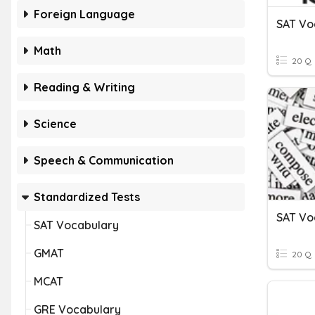
Foreign Language
SAT Vo
Math
20 Q
Reading & Writing
Science
Speech & Communication
Standardized Tests
SAT Vo
SAT Vocabulary
GMAT
20 Q
MCAT
GRE Vocabulary