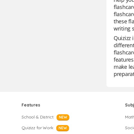
flashcar
flashcar
these fl
writing s
Quizizz 
differen
flashcar
features
make lea
preparat
Features
Sub
School & District
Mat
NEW
Quizizz for Work
Soci
NEW