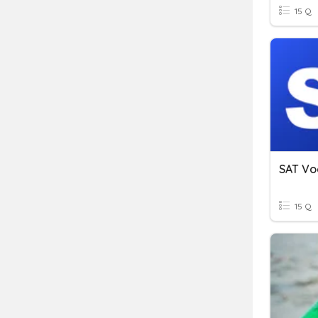
15 Q
SAT Voc
15 Q