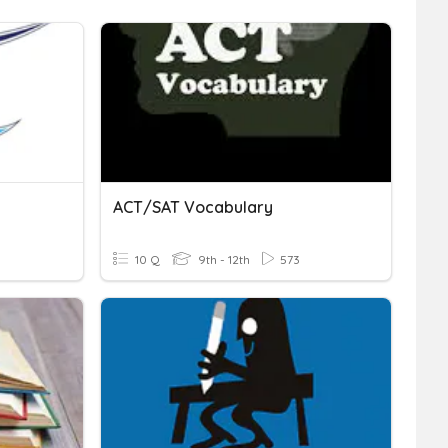
ACT/SAT Vocabulary
10 Q
9th - 12th
573