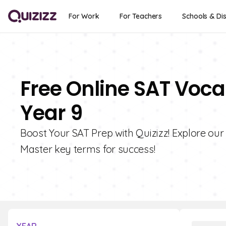
For Work
For Teachers
Schools & Dis
Free Online SAT Voca
Year 9
Boost Your SAT Prep with Quizizz! Explore our
Master key terms for success!