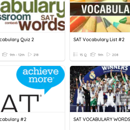
cabulary Quiz 2
SAT Vocabulary List #2
9th - 12th
218
15 Q
9th
208
cabulary #2
SAT VOCABULARY WORD