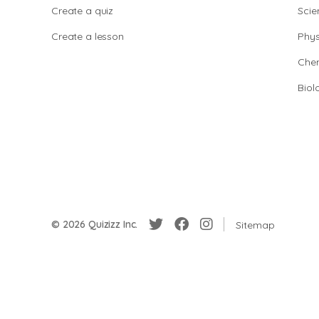
Create a quiz
Scie
Create a lesson
Phys
Chem
Biol
© 2026 Quizizz Inc.
Sitemap