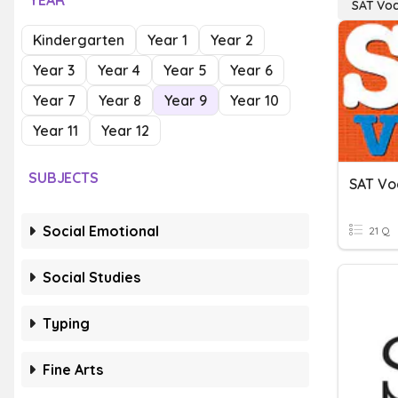
YEAR
SAT Vo
Kindergarten
Year 1
Year 2
Year 3
Year 4
Year 5
Year 6
Year 7
Year 8
Year 9
Year 10
Year 11
Year 12
SUBJECTS
SAT Vo
Social Emotional
21 Q
Social Studies
Typing
Fine Arts