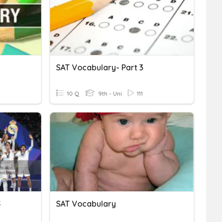
SAT Vocabulary- Part 3
10 Q
9th - Uni
111
S
SAT Vocabulary