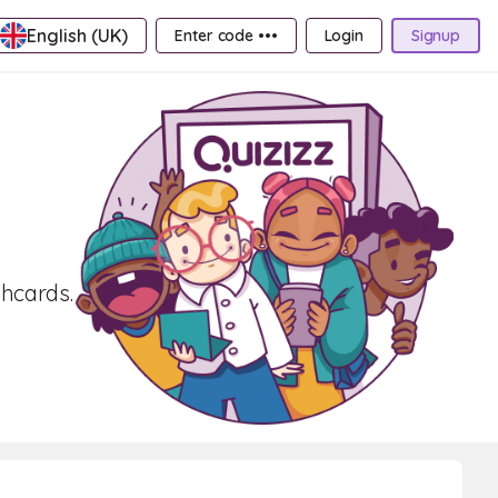
English (UK)
Enter code •••
Login
Signup
shcards.