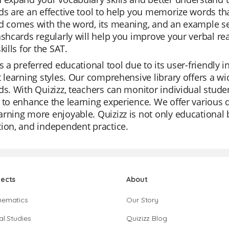
ds are an effective tool to help you memorize words tha
d comes with the word, its meaning, and an example se
ashcards regularly will help you improve your verbal r
kills for the SAT.
is a preferred educational tool due to its user-friendly
t learning styles. Our comprehensive library offers a w
ds. With Quizizz, teachers can monitor individual studen
 to enhance the learning experience. We offer various
rning more enjoyable. Quizizz is not only educational bu
ion, and independent practice.
jects
About
hematics
Our Story
al Studies
Quizizz Blog