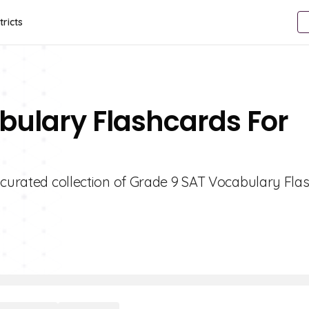
tricts
bulary Flashcards For
 curated collection of Grade 9 SAT Vocabulary Fla