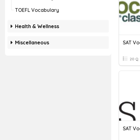
TOEFL Vocabulary
Health & Wellness
Miscellaneous
SAT Vo
20 Q
SAT Vo