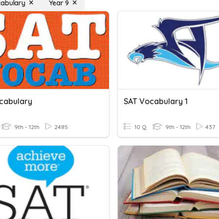
cabulary
Year 9
cabulary
SAT Vocabulary 1
9th - 12th
2485
10 Q
9th - 12th
437