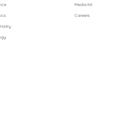
nce
Media Kit
ics
Careers
istry
ogy