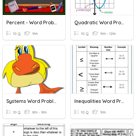
Percent - Word Problems
Quadratic Word Problems
10 Q
9th
10 Q
9th - 12th
Systems Word Problems
Inequalities Word Problems
10 Q
8th - 9th
10 Q
9th