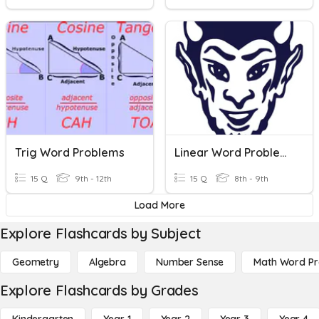
Trig Word Problems
Linear Word Problems
15 Q
9th - 12th
15 Q
8th - 9th
Load More
Explore Flashcards by Subject
Geometry
Algebra
Number Sense
Math Word P
Explore Flashcards by Grades