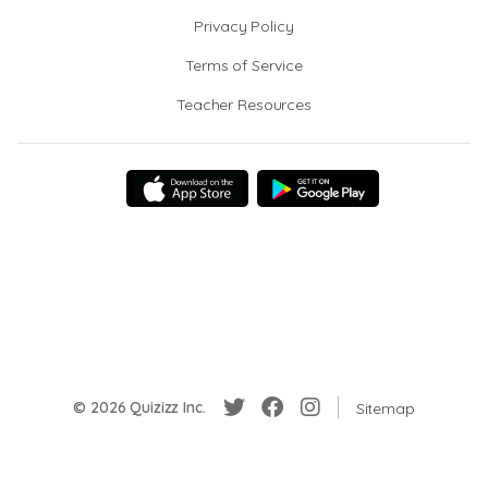
Privacy Policy
Terms of Service
Teacher Resources
© 2026 Quizizz Inc.
Sitemap