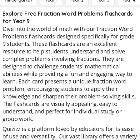
Kindergarten
Year 1
Year 2
Year 3
Year 4
Explore Free Fraction Word Problems flashcards
for Year 9
Dive into the world of math with our Fraction Word
Problems flashcards designed specifically for grade
9 students. These flashcards are an excellent
resource to help students understand and solve
complex problems involving fractions. They are
designed to challenge students' mathematical
abilities while providing a fun and engaging way to
learn. Each card presents a unique fraction word
problem, encouraging students to apply their
knowledge and sharpen their problem-solving skills.
The flashcards are visually appealing, easy to
understand, and perfect for individual study or
group work.
Quizizz is a platform loved by educators for its ease
of use and versatility. Our vast library offers a variety