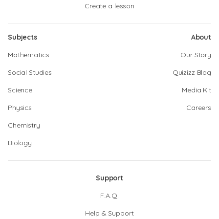
Create a lesson
Subjects
About
Mathematics
Our Story
Social Studies
Quizizz Blog
Science
Media Kit
Physics
Careers
Chemistry
Biology
Support
F.A.Q.
Help & Support