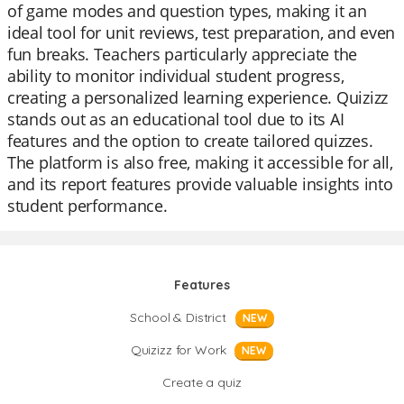
of game modes and question types, making it an
ideal tool for unit reviews, test preparation, and even
fun breaks. Teachers particularly appreciate the
ability to monitor individual student progress,
creating a personalized learning experience. Quizizz
stands out as an educational tool due to its AI
features and the option to create tailored quizzes.
The platform is also free, making it accessible for all,
and its report features provide valuable insights into
student performance.
Features
School & District
NEW
Quizizz for Work
NEW
Create a quiz