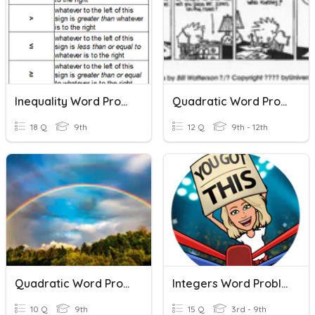
Inequality Word Problems
Quadratic Word Problems
18 Q
9th
12 Q
9th - 12th
Quadratic Word Problems
Integers Word Problems
10 Q
9th
15 Q
3rd - 9th