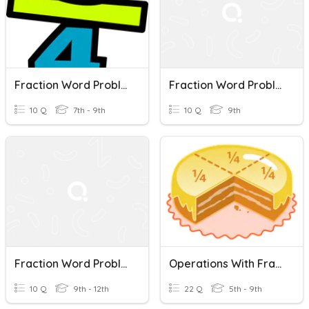
Fraction Word Problems
Fraction Word Problems
10 Q
7th - 9th
10 Q
9th
Fraction Word Problems
Operations With Fractions - Word Problems
10 Q
9th - 12th
22 Q
5th - 9th