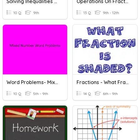
Solving Inequalities Word Problems
Operations On Fractions Word Problems Quiz
10 Q
9th
13 Q
9th - 12th
Word Problems- Mixed Numbers Operations
Fractions - What Fraction Is Shaded?
10 Q
5th - 9th
14 Q
6th - 9th