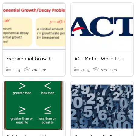
Exponential Growth & Decay Word Problems
ACT Math - Word Problems
16 Q
7th - 9th
20 Q
9th - 12th