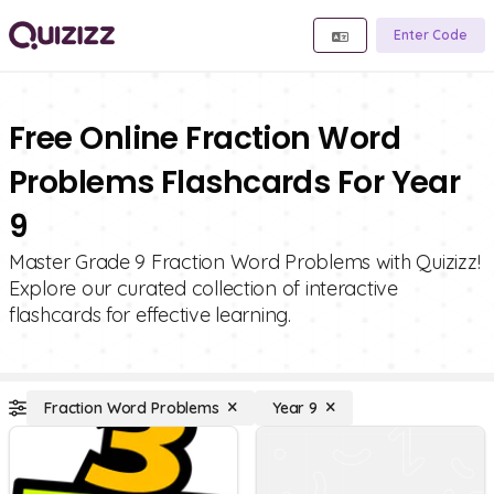
Enter Code
Free Online Fraction Word
Problems Flashcards For Year
9
Master Grade 9 Fraction Word Problems with Quizizz!
Explore our curated collection of interactive
flashcards for effective learning.
Fraction Word Problems
Year 9