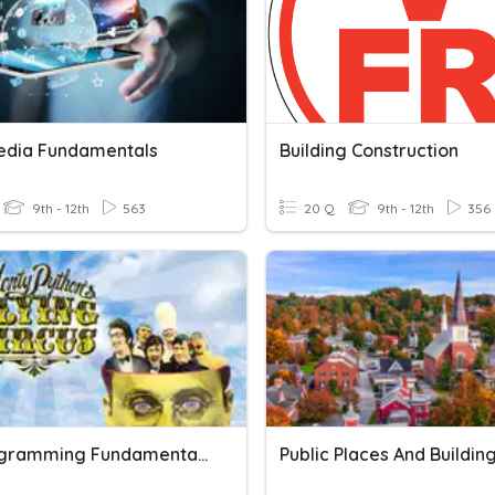
edia Fundamentals
Building Construction
9th - 12th
563
20 Q
9th - 12th
356
2.2 Programming Fundamentals
Public Places And Buildin