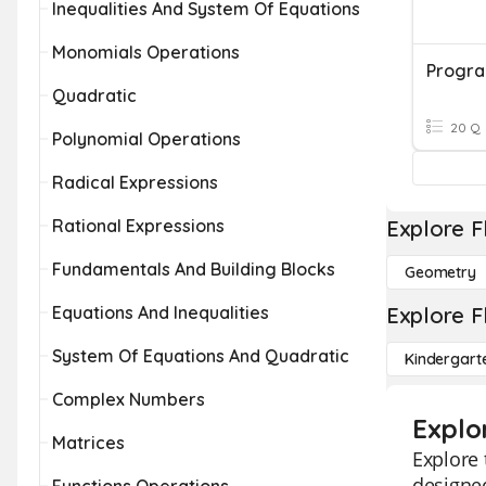
Inequalities And System Of Equations
Monomials Operations
Quadratic
20 Q
Polynomial Operations
Radical Expressions
Rational Expressions
Explore F
Fundamentals And Building Blocks
Geometry
Equations And Inequalities
Explore F
System Of Equations And Quadratic
Kindergart
Complex Numbers
Explo
Matrices
Explore 
designed