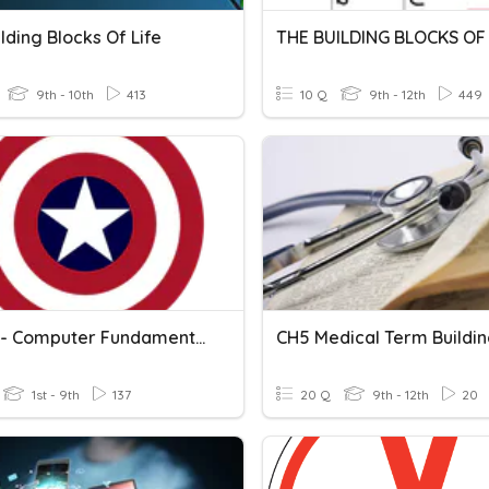
lding Blocks Of Life
THE BUILDING BLOCKS OF 
9th - 10th
413
10 Q
9th - 12th
449
Topic 1 - Computer Fundamentals
1st - 9th
137
20 Q
9th - 12th
20