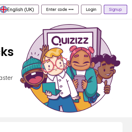
English (UK)
Enter code •••
Login
Signup
cks
aster