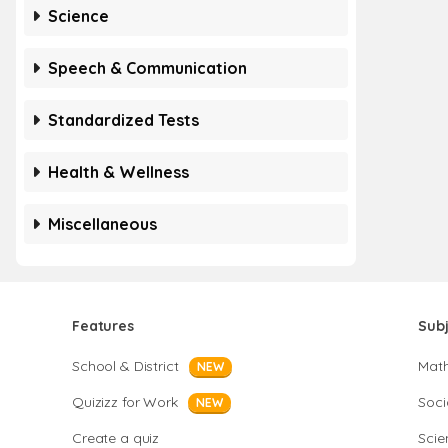
Science
Speech & Communication
Standardized Tests
Health & Wellness
Miscellaneous
Features
Sub
School & District
Mat
NEW
Quizizz for Work
Soci
NEW
Create a quiz
Scie