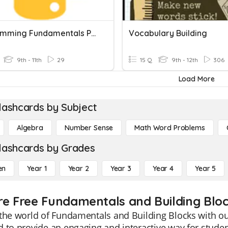
Programming Fundamentals Part 2
Vocabulary Building
9th - 11th
29
15 Q
9th - 12th
306
Load More
lashcards by Subject
Algebra
Number Sense
Math Word Problems
lashcards by Grades
en
Year 1
Year 2
Year 3
Year 4
Year 5
re Free Fundamentals and Building Bloc
the world of Fundamentals and Building Blocks with ou
 to provide an engaging and interactive way for studen