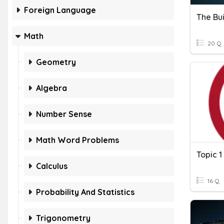
Foreign Language
The Bui
Math
20 Q
Geometry
Algebra
Number Sense
Math Word Problems
Calculus
16 Q
Probability And Statistics
Trigonometry