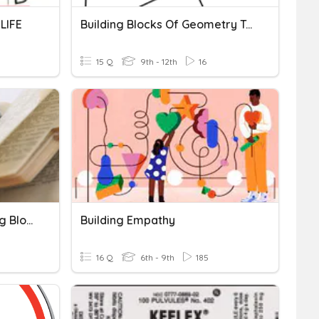
LIFE
Building Blocks Of Geometry Terms
15 Q
9th - 12th
16
CH5 Medical Term Building Blocks
Building Empathy
16 Q
6th - 9th
185