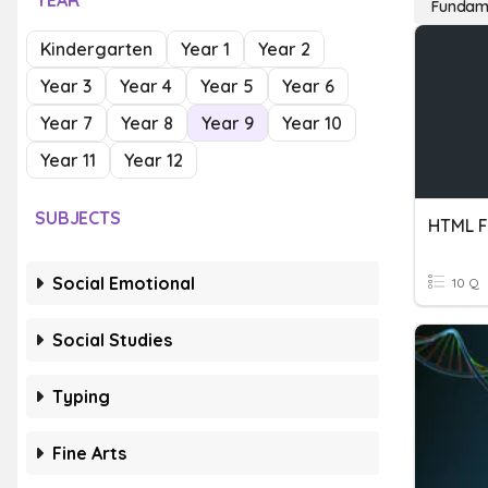
YEAR
Fundame
Kindergarten
Year 1
Year 2
Year 3
Year 4
Year 5
Year 6
Year 7
Year 8
Year 9
Year 10
Year 11
Year 12
SUBJECTS
HTML F
Social Emotional
10 Q
Social Studies
Typing
Fine Arts