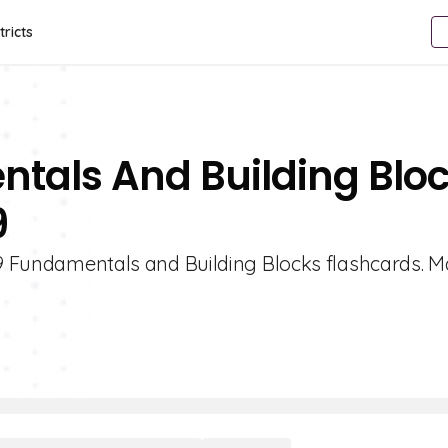
tricts
ntals And Building Blo
9
e 9 Fundamentals and Building Blocks flashcards. M