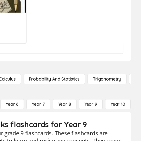
Calculus
Probability And Statistics
Trigonometry
De
Year 6
Year 7
Year 8
Year 9
Year 10
Y
ks flashcards for Year 9
r grade 9 flashcards. These flashcards are
ts to learn and revise key concepts. They cover