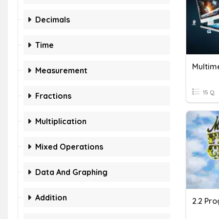
Decimals
Time
Multim
Measurement
15 Q
Fractions
Multiplication
Mixed Operations
Data And Graphing
Addition