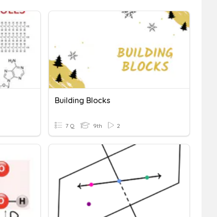
Building Blocks
7 Q
9th
2