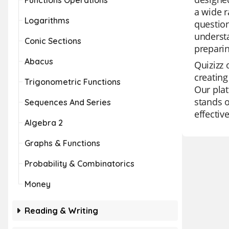
Functions Operations
a wide r
Logarithms
question
understa
Conic Sections
prepari
Abacus
Quizizz 
creating
Trigonometric Functions
Our plat
stands o
Sequences And Series
effectiv
Algebra 2
Graphs & Functions
Probability & Combinatorics
Money
Reading & Writing