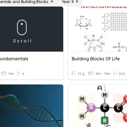
ntals and Building Blocks
Year 9
undamentals
Building Blocks Of Life
9th
4
12 Q
9th - 12th
302