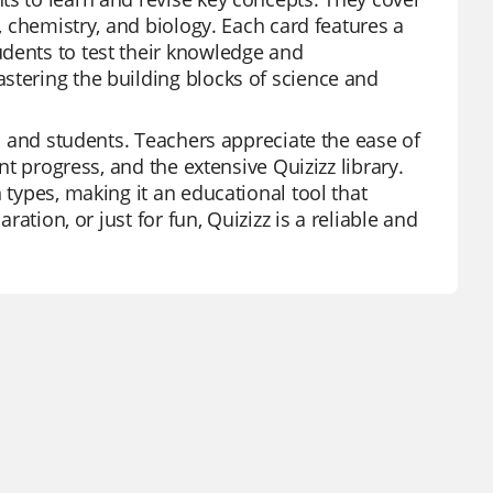
s, chemistry, and biology. Each card features a
udents to test their knowledge and
stering the building blocks of science and
rs and students. Teachers appreciate the ease of
nt progress, and the extensive Quizizz library.
 types, making it an educational tool that
ration, or just for fun, Quizizz is a reliable and