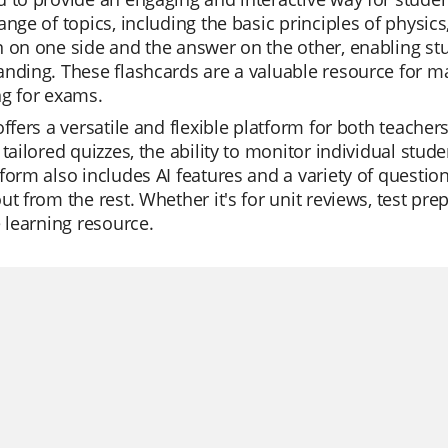
ange of topics, including the basic principles of physic
 on one side and the answer on the other, enabling st
nding. These flashcards are a valuable resource for ma
ng for exams.
offers a versatile and flexible platform for both teache
 tailored quizzes, the ability to monitor individual stude
form also includes AI features and a variety of question
ut from the rest. Whether it's for unit reviews, test prepa
e learning resource.