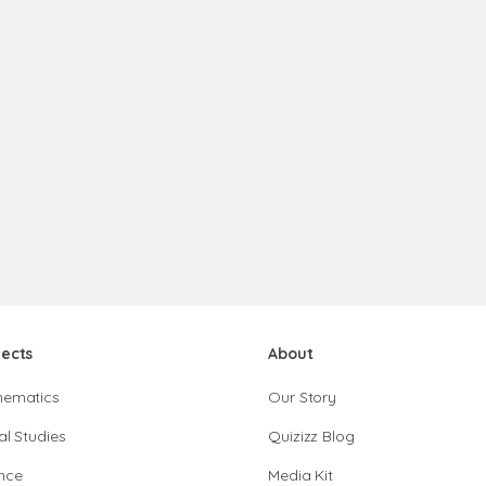
jects
About
hematics
Our Story
al Studies
Quizizz Blog
nce
Media Kit