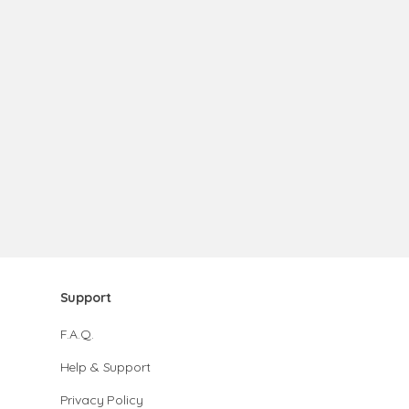
Support
F.A.Q.
Help & Support
Privacy Policy