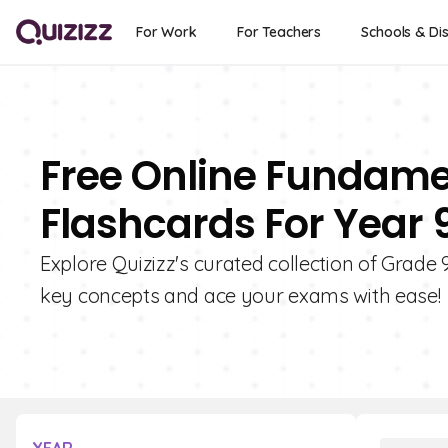
For Work
For Teachers
Schools & Dis
Free Online Fundame
Flashcards For Year 
Explore Quizizz's curated collection of Grad
key concepts and ace your exams with ease!