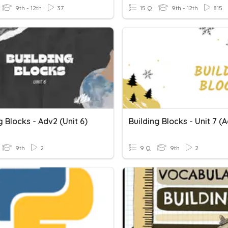
9th - 12th
37
15 Q
9th - 12th
815
g Blocks - Adv2 (unit 6)
Building Blocks - Unit 7 (
9th
2
9 Q
9th
2