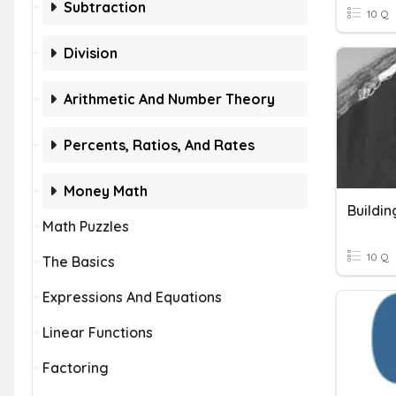
Subtraction
10 Q
Division
Arithmetic And Number Theory
Percents, Ratios, And Rates
Money Math
Buildin
Math Puzzles
10 Q
The Basics
Expressions And Equations
Linear Functions
Factoring