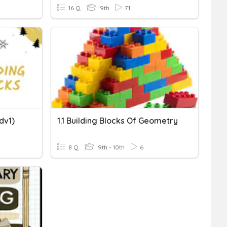
16 Q
9th
71
adv1)
1.1 Building Blocks Of Geometry
8 Q
9th - 10th
6