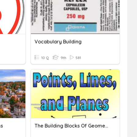
Vocabulary Building
10 Q
9th
581
gs
The Building Blocks Of Geometry