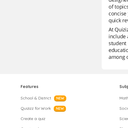
of topic
concise 
quick re
At Quizi
include 
student 
educatio
among o
Features
Sub
School & District
Mat
NEW
Quizizz for Work
Soci
NEW
Create a quiz
Scie