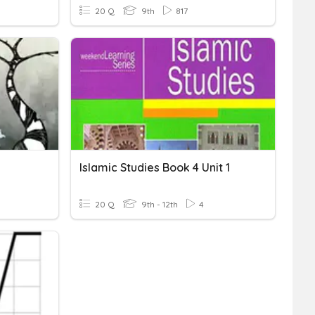
20 Q
9th
817
Islamic Studies Book 4 Unit 1
20 Q
9th - 12th
4