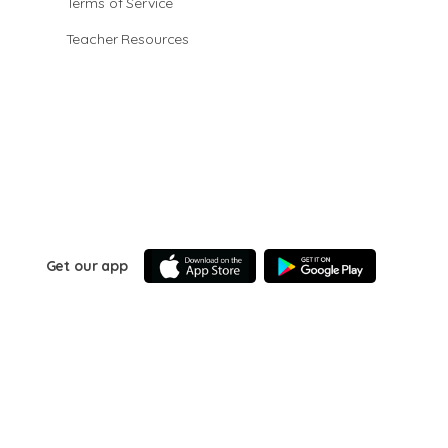
Terms of Service
Teacher Resources
Get our app