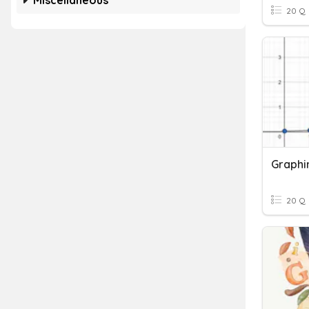
Miscellaneous
20 Q
Graphi
20 Q