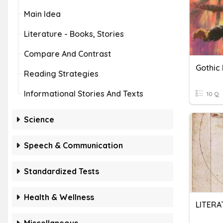
Main Idea
Literature - Books, Stories
Compare And Contrast
Gothic 
Reading Strategies
Informational Stories And Texts
10 Q
Science
Speech & Communication
Standardized Tests
Health & Wellness
LITERA