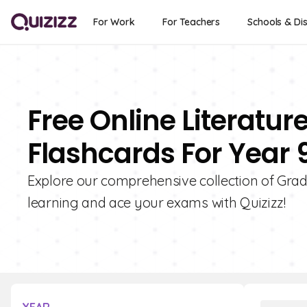
For Work
For Teachers
Schools & Dis
Free Online Literature
Flashcards For Year 
Explore our comprehensive collection of Grade
learning and ace your exams with Quizizz!