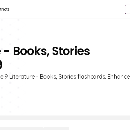
tricts
 - Books, Stories
9
 9 Literature - Books, Stories flashcards. Enhance