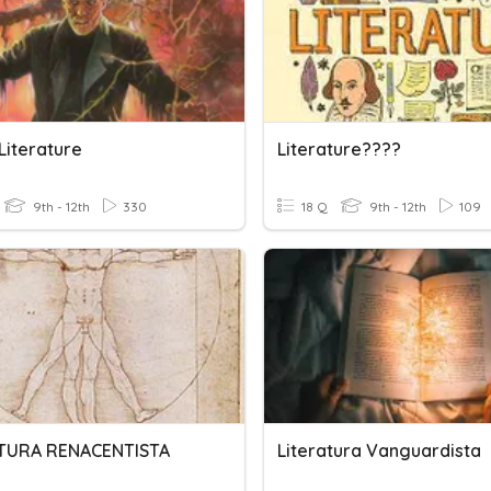
Literature
Literature????
9th - 12th
330
18 Q
9th - 12th
109
TURA RENACENTISTA
Literatura Vanguardista