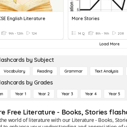
SE English Literature
More Stories
9th - 12th
124
14 Q
8th - 9th
208
Load More
lashcards by Subject
Vocabulary
Reading
Grammar
Text Analysis
lashcards by Grades
en
Year 1
Year 2
Year 3
Year 4
Year 5
e Free Literature - Books, Stories flas
the world of literature with our Literature - Books, Stor
 to enhance your understanding and appreciation of va