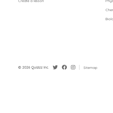
Create a lesson
Phys
Chem
Biol
© 2026 Quizizz Inc.
Sitemap