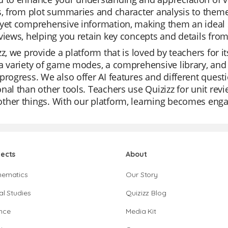
s, from plot summaries and character analysis to theme
yet comprehensive information, making them an ideal st
views, helping you retain key concepts and details from
zz, we provide a platform that is loved by teachers for it
a variety of game modes, a comprehensive library, and 
progress. We also offer AI features and different ques
nal than other tools. Teachers use Quizizz for unit rev
ther things. With our platform, learning becomes enga
jects
About
hematics
Our Story
al Studies
Quizizz Blog
nce
Media Kit