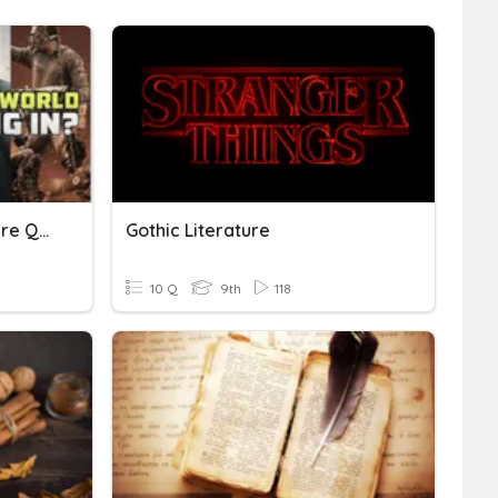
7 ELA - Dystopian Literature Quiz
Gothic Literature
10 Q
9th
118