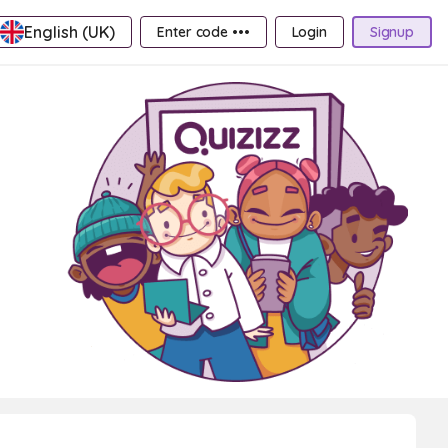
English (UK)
Enter code •••
Login
Signup