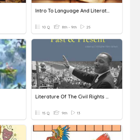
Intro To Language And Literature
10 Q
8th - 9th
25
Literature Of The Civil Rights Movement
15 Q
9th
13