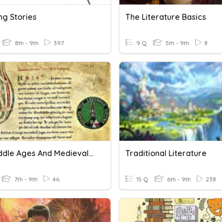
ng Stories
The Literature Basics
8th - 9th
397
9 Q
5th - 9th
8
The Middle Ages And Medieval Literature
Traditional Literature
7th - 9th
46
15 Q
6th - 9th
238