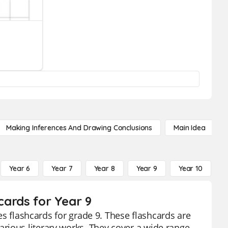
Making Inferences And Drawing Conclusions
Main Idea
Year 6
Year 7
Year 8
Year 9
Year 10
Y
hcards for Year 9
ies flashcards for grade 9. These flashcards are
rious literary works. They cover a wide range