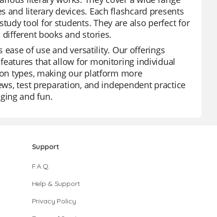
s and literary devices. Each flashcard presents
udy tool for students. They are also perfect for
 different books and stories.
s ease of use and versatility. Our offerings
features that allow for monitoring individual
tion types, making our platform more
iews, test preparation, and independent practice
ging and fun.
Support
F.A.Q.
Help & Support
Privacy Policy