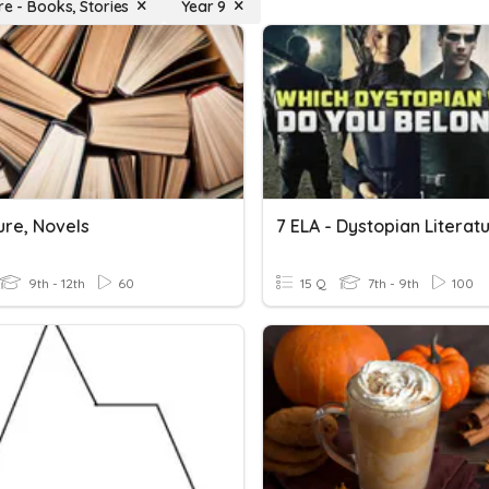
re - Books, Stories
Year 9
ure, Novels
9th - 12th
60
15 Q
7th - 9th
100