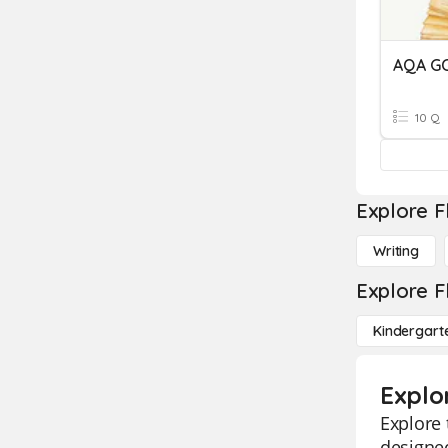
AQA GC
10 Q
Explore F
Writing
Explore F
Kindergart
Explor
Explore 
designed