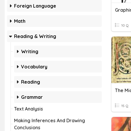
Foreign Language
Graphi
Math
10 Q
Reading & Writing
Writing
Vocabulary
Reading
Grammar
15 Q
Text Analysis
Making Inferences And Drawing
Conclusions