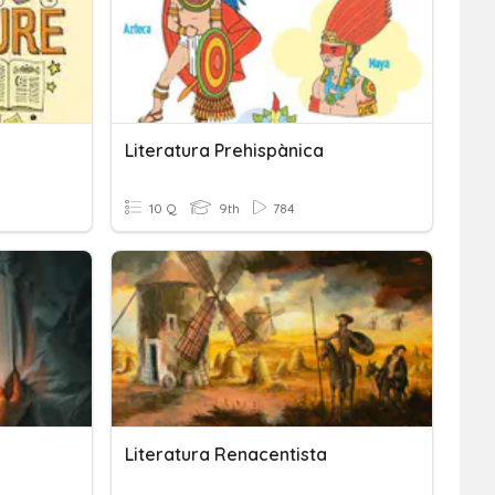
Literatura Prehispànica
10 Q
9th
784
Literatura Renacentista