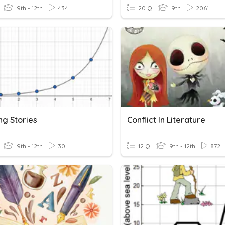
9th - 12th
434
20 Q
9th
2061
ng Stories
Conflict In Literature
9th - 12th
30
12 Q
9th - 12th
872