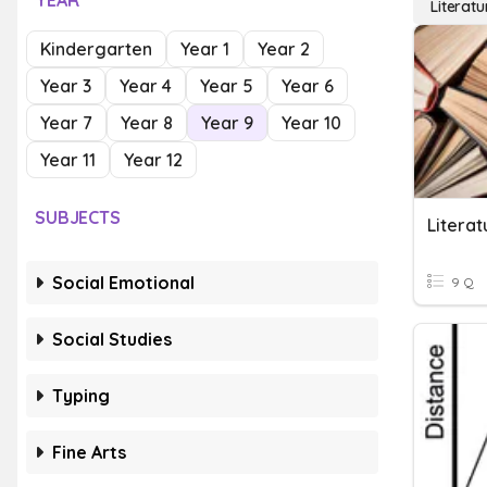
YEAR
Literatu
Kindergarten
Year 1
Year 2
Year 3
Year 4
Year 5
Year 6
Year 7
Year 8
Year 9
Year 10
Year 11
Year 12
SUBJECTS
Literat
Social Emotional
9 Q
Social Studies
Typing
Fine Arts