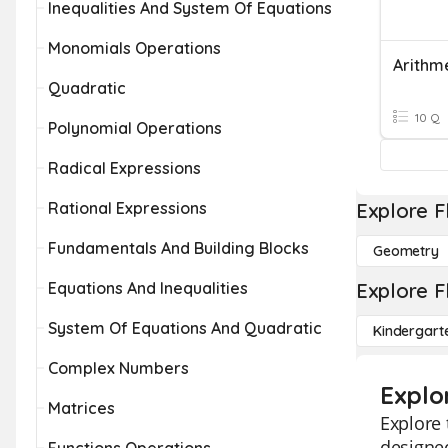
Inequalities And System Of Equations
Monomials Operations
Quadratic
10 Q
Polynomial Operations
Radical Expressions
Rational Expressions
Explore F
Fundamentals And Building Blocks
Geometry
Equations And Inequalities
Explore F
System Of Equations And Quadratic
Kindergart
Complex Numbers
Explo
Matrices
Explore 
designed