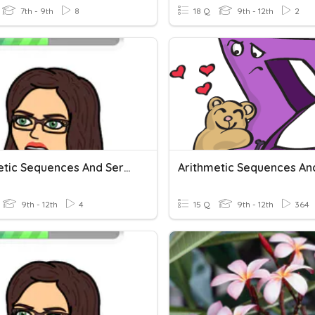
7th - 9th
8
18 Q
9th - 12th
2
Arithmetic Sequences And Series HW
9th - 12th
4
15 Q
9th - 12th
364