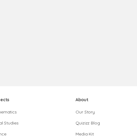
jects
About
hematics
Our Story
al Studies
Quizizz Blog
nce
Media Kit