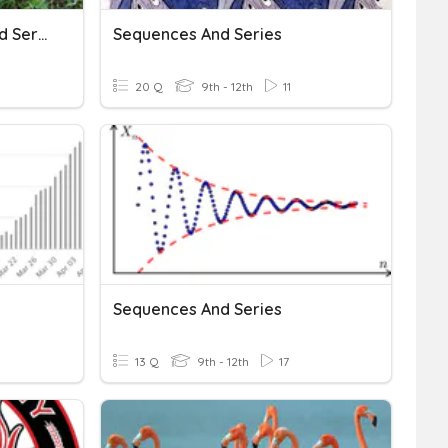
Geometric Sequences And Series
Sequences And Series
20 Q
9th - 12th
11
Sequences And Series
13 Q
9th - 12th
17