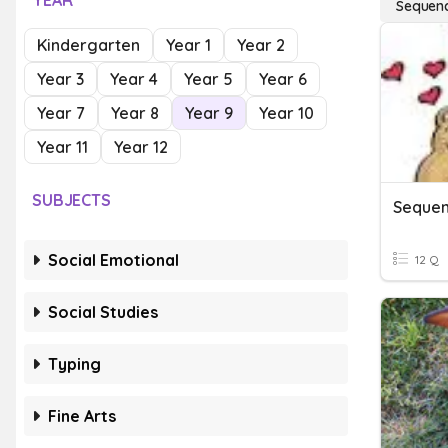
YEAR
Sequenc
Kindergarten
Year 1
Year 2
Year 3
Year 4
Year 5
Year 6
Year 7
Year 8
Year 9
Year 10
Year 11
Year 12
SUBJECTS
Sequen
Social Emotional
12 Q
Social Studies
Typing
Fine Arts