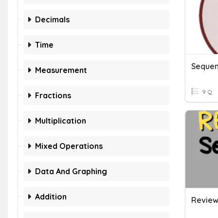
Decimals
Time
Sequen
Measurement
9 Q
Fractions
Multiplication
Mixed Operations
Data And Graphing
Addition
Review