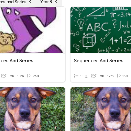
es and Series
Year 9
ces And Series
Sequences And Series
9th - 10th
268
18 Q
9th - 12th
130