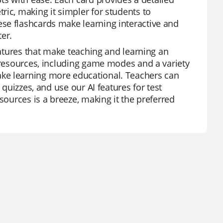
ic, making it simpler for students to
se flashcards make learning interactive and
er.
eatures that make teaching and learning an
f resources, including game modes and a variety
ke learning more educational. Teachers can
 quizzes, and use our AI features for test
sources is a breeze, making it the preferred