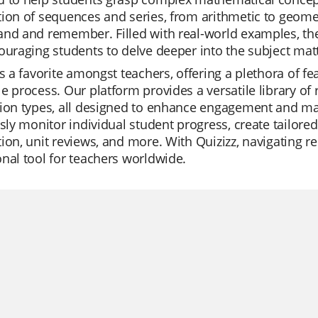
ion of sequences and series, from arithmetic to geometr
nd and remember. Filled with real-world examples, the
ouraging students to delve deeper into the subject matt
is a favorite amongst teachers, offering a plethora of f
e process. Our platform provides a versatile library o
tion types, all designed to enhance engagement and ma
ssly monitor individual student progress, create tailored
ion, unit reviews, and more. With Quizizz, navigating re
nal tool for teachers worldwide.