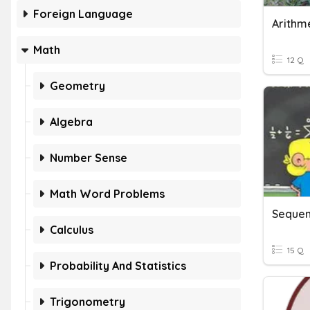
Foreign Language
Math
12 Q
Geometry
Algebra
Number Sense
Math Word Problems
Sequen
Calculus
15 Q
Probability And Statistics
Trigonometry