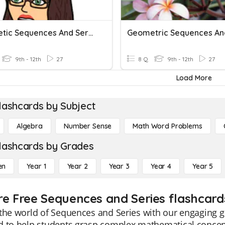
Arithmetic Sequences And Series Practice
9th - 12th
27
8 Q
9th - 12th
27
Load More
lashcards by Subject
Algebra
Number Sense
Math Word Problems
lashcards by Grades
en
Year 1
Year 2
Year 3
Year 4
Year 5
re Free Sequences and Series flashcard
the world of Sequences and Series with our engaging g
 to help students grasp complex mathematical concept