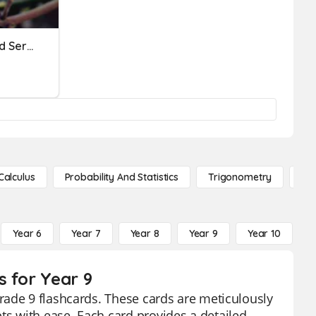
Geometric Sequences And Series PreReview
Calculus
Probability And Statistics
Trigonometry
De
Year 6
Year 7
Year 8
Year 9
Year 10
Y
s for Year 9
rade 9 flashcards. These cards are meticulously
s with ease. Each card provides a detailed