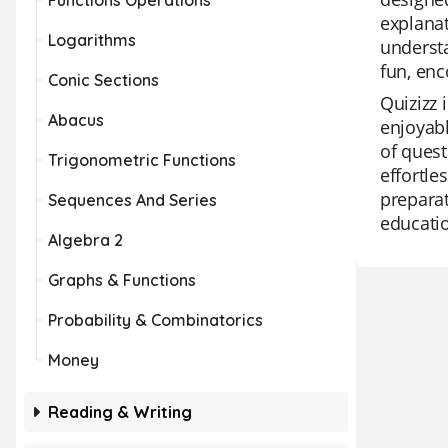
Functions Operations
explanat
Logarithms
understa
fun, enc
Conic Sections
Quizizz 
Abacus
enjoyabl
of ques
Trigonometric Functions
effortle
preparat
Sequences And Series
educatio
Algebra 2
Graphs & Functions
Probability & Combinatorics
Money
Reading & Writing