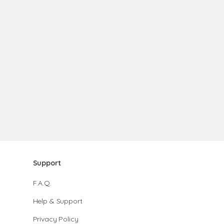
Support
F.A.Q.
Help & Support
Privacy Policy