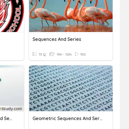
Sequences And Series
13 Q
9th - 12th
150
Digital Day Sequences And Series
Geometric Sequences And Series