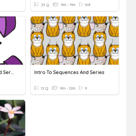
25 Q
9th - 11th
108
Arithmetic Sequences And Series And Geometric Sequences
Intro To Sequences And Series
12 Q
9th - 12th
9