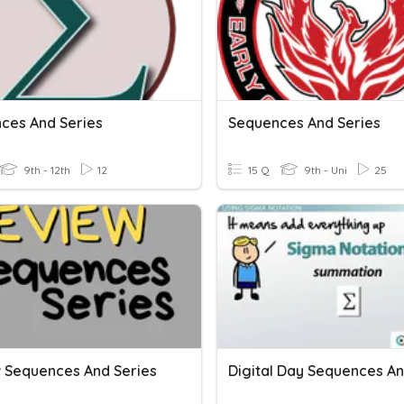
ces And Series
Sequences And Series
9th - 12th
12
15 Q
9th - Uni
25
 Sequences And Series