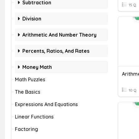
Subtraction
15 Q
Division
Arithmetic And Number Theory
Percents, Ratios, And Rates
Money Math
Math Puzzles
10 Q
The Basics
Expressions And Equations
Linear Functions
Factoring