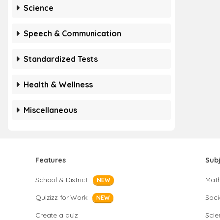
Science
Speech & Communication
Standardized Tests
Health & Wellness
Miscellaneous
Features
Sub
School & District
Mat
NEW
Quizizz for Work
Soci
NEW
Create a quiz
Scie