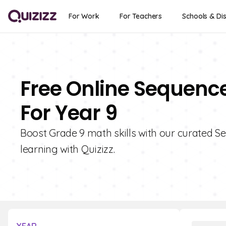
For Work
For Teachers
Schools & Dis
Free Online Sequence
For Year 9
Boost Grade 9 math skills with our curated Se
learning with Quizizz.