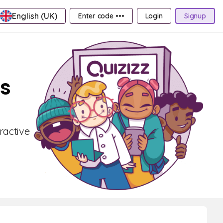
English (UK)
Enter code •••
Login
Signup
ds
ractive