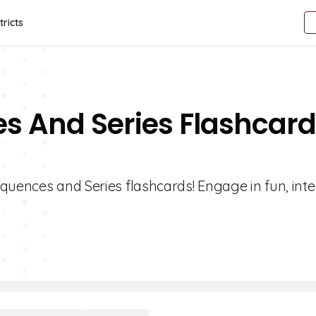
tricts
s And Series Flashcar
quences and Series flashcards! Engage in fun, inte