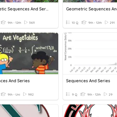
Arithmetic Sequences And Series
9th - 12th
3611
10 Q
9th - 12th
291
ces And Series
Sequences And Series
9th - Uni
982
9 Q
9th - 12th
29