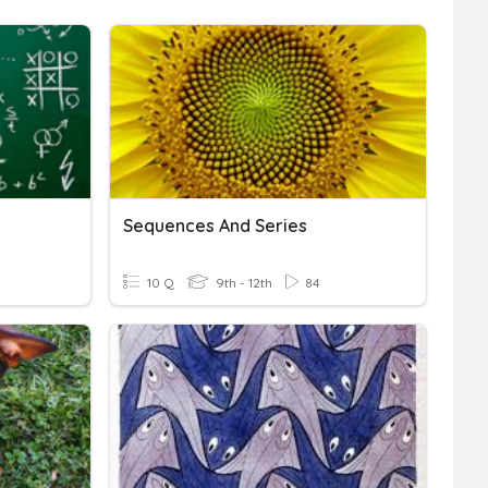
Sequences And Series
10 Q
9th - 12th
84