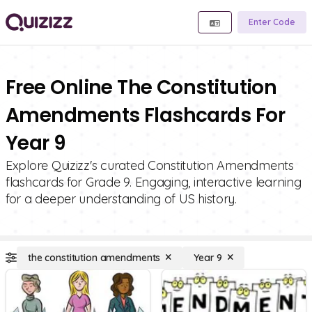
Enter Code
Free Online The Constitution
Amendments Flashcards For
Year 9
Explore Quizizz's curated Constitution Amendments
flashcards for Grade 9. Engaging, interactive learning
for a deeper understanding of US history.
the constitution amendments
Year 9