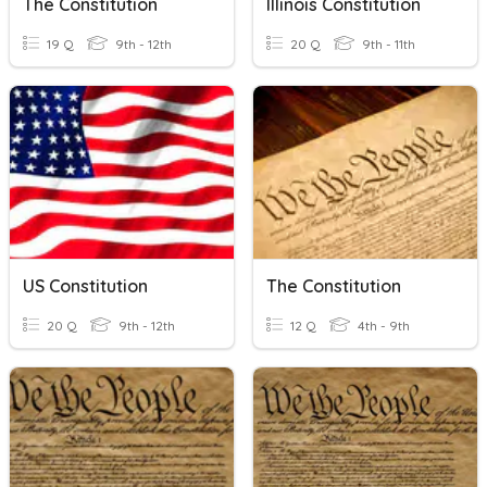
The Constitution
Illinois Constitution
19 Q
9th - 12th
20 Q
9th - 11th
US Constitution
The Constitution
20 Q
9th - 12th
12 Q
4th - 9th