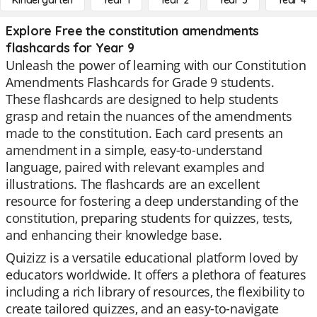
Kindergarten
Year 1
Year 2
Year 3
Year 4
Explore Free the constitution amendments
flashcards for Year 9
Unleash the power of learning with our Constitution
Amendments Flashcards for Grade 9 students.
These flashcards are designed to help students
grasp and retain the nuances of the amendments
made to the constitution. Each card presents an
amendment in a simple, easy-to-understand
language, paired with relevant examples and
illustrations. The flashcards are an excellent
resource for fostering a deep understanding of the
constitution, preparing students for quizzes, tests,
and enhancing their knowledge base.
Quizizz is a versatile educational platform loved by
educators worldwide. It offers a plethora of features
including a rich library of resources, the flexibility to
create tailored quizzes, and an easy-to-navigate