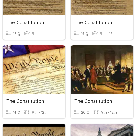
The Constitution
The Constitution
16 Q
9th
15 Q
9th - 12th
The Constitution
The Constitution
14 Q
9th - 12th
20 Q
9th - 12th