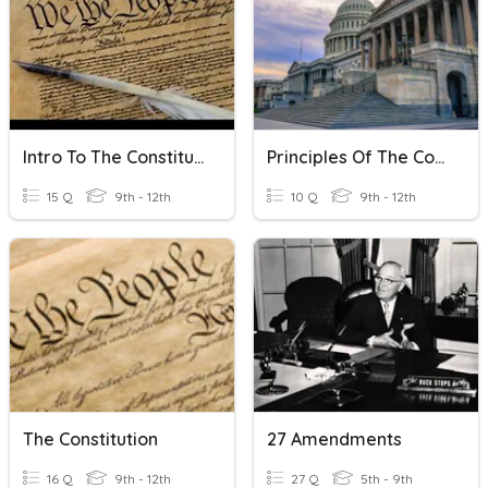
Intro To The Constitution
Principles Of The Constitution
15 Q
9th - 12th
10 Q
9th - 12th
The Constitution
27 Amendments
16 Q
9th - 12th
27 Q
5th - 9th