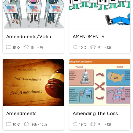
Amendments/Voting Amendments
AMENDMENTS
15 Q
5th - 9th
10 Q
9th - 12th
Amendments
Amending The Constitution
10 Q
9th - 12th
19 Q
9th - 12th