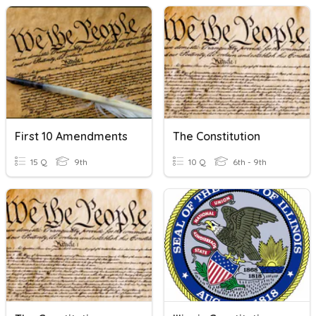
First 10 Amendments
The Constitution
15 Q
9th
10 Q
6th - 9th