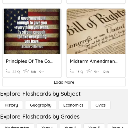
Principles Of The Constitution
Midterm Amendments
22 Q
8th - 9th
13 Q
9th - 12th
Load More
Explore Flashcards by Subject
History
Geography
Economics
Civics
Explore Flashcards by Grades