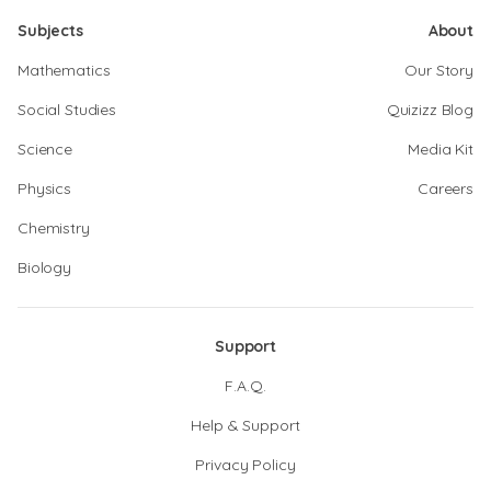
Subjects
About
Mathematics
Our Story
Social Studies
Quizizz Blog
Science
Media Kit
Physics
Careers
Chemistry
Biology
Support
F.A.Q.
Help & Support
Privacy Policy