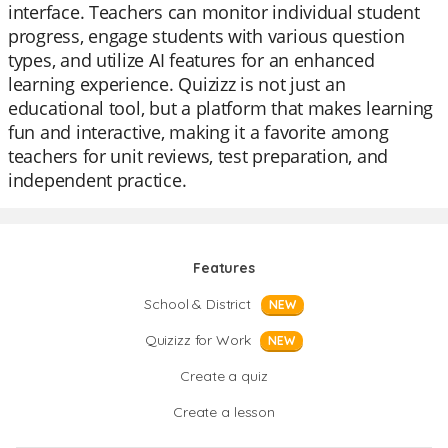
interface. Teachers can monitor individual student
progress, engage students with various question
types, and utilize AI features for an enhanced
learning experience. Quizizz is not just an
educational tool, but a platform that makes learning
fun and interactive, making it a favorite among
teachers for unit reviews, test preparation, and
independent practice.
Features
School & District
NEW
Quizizz for Work
NEW
Create a quiz
Create a lesson