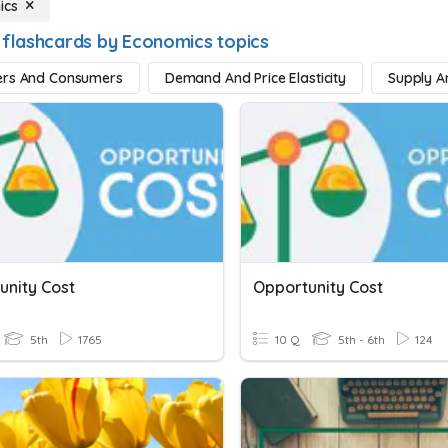
ics
 flashcards by Economics topics
ers And Consumers
Demand And Price Elasticity
Supply 
unity Cost
Opportunity Cost
5th
1765
10 Q
5th - 6th
124