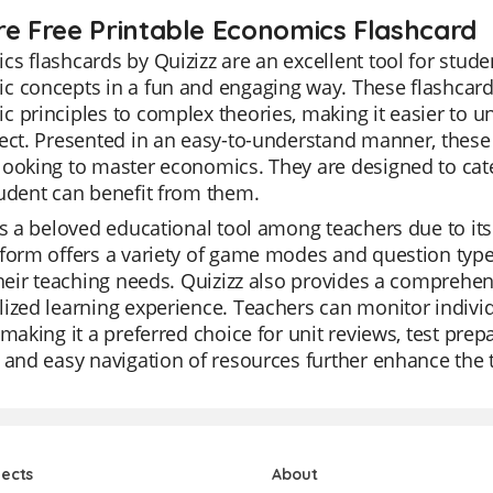
re Free Printable Economics Flashcard
s flashcards by Quizizz are an excellent tool for stud
 concepts in a fun and engaging way. These flashcards
 principles to complex theories, making it easier to u
ect. Presented in an easy-to-understand manner, these
ooking to master economics. They are designed to cater 
udent can benefit from them.
is a beloved educational tool among teachers due to its 
form offers a variety of game modes and question types
their teaching needs. Quizizz also provides a comprehen
ized learning experience. Teachers can monitor indivi
 making it a preferred choice for unit reviews, test pre
 and easy navigation of resources further enhance the 
jects
About