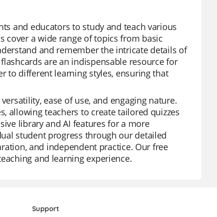
ents and educators to study and teach various
 cover a wide range of topics from basic
nderstand and remember the intricate details of
 flashcards are an indispensable resource for
to different learning styles, ensuring that
versatility, ease of use, and engaging nature.
, allowing teachers to create tailored quizzes
sive library and AI features for a more
dual student progress through our detailed
paration, and independent practice. Our free
teaching and learning experience.
Support