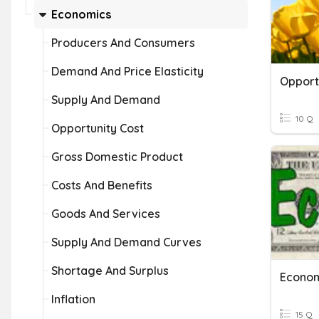
Economics
Producers And Consumers
Demand And Price Elasticity
Opport
Supply And Demand
10 Q
Opportunity Cost
Gross Domestic Product
Costs And Benefits
Goods And Services
Supply And Demand Curves
Shortage And Surplus
Econom
Inflation
15 Q