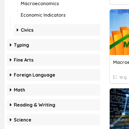
Macroeconomics
Economic Indicators
Civics
Typing
Fine Arts
Macro
Foreign Language
10 Q
Math
Reading & Writing
Science