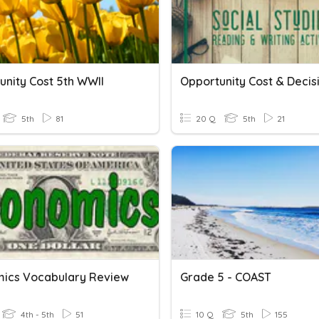
unity Cost 5th WWII
5th
81
20 Q
5th
21
ics Vocabulary Review
Grade 5 - COAST
4th - 5th
51
10 Q
5th
155