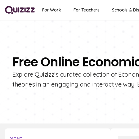
For Work
For Teachers
Schools & Dis
Free Online Economi
Explore Quizizz's curated collection of Econom
theories in an engaging and interactive way. 