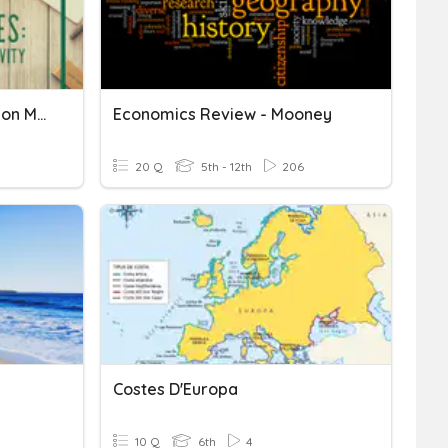
Opportunity Cost & Decision Making
Economics Review - Mooney
20 Q
5th - 12th
206
Costes D'Europa
10 Q
6th
4