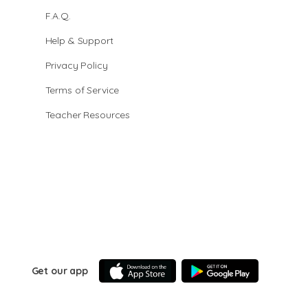
F.A.Q.
Help & Support
Privacy Policy
Terms of Service
Teacher Resources
Get our app