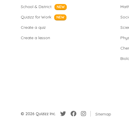
School & District
Mat
NEW
Quizizz for Work
Soci
NEW
Create a quiz
Scie
Create a lesson
Phys
Chem
Biol
© 2026 Quizizz Inc.
Sitemap