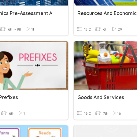
ics Pre-Assessment A
6th - 8th
11
15 Q
6th
29
 Prefixes
Goods And Services
6th
1
16 Q
7th
16