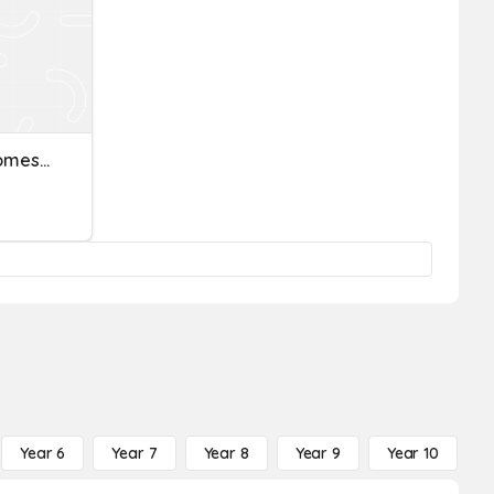
Economics Quiz: Gross Domestic Product (GDP)
Year 6
Year 7
Year 8
Year 9
Year 10
Y