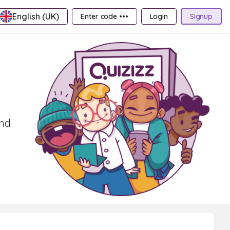
English (UK)
Enter code •••
Login
Signup
and