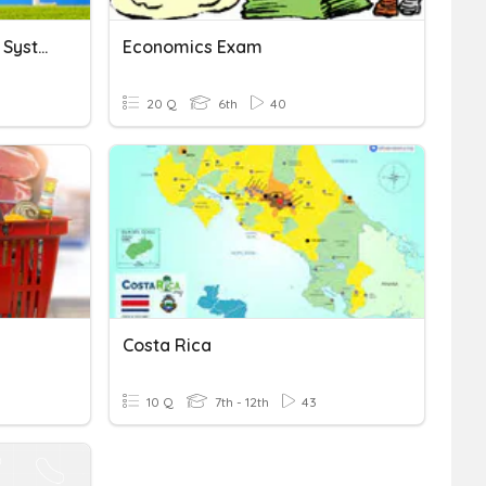
Resources And Economic Systems
Economics Exam
20 Q
6th
40
Costa Rica
10 Q
7th - 12th
43