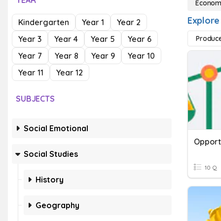
YEAR
Econom
Explore
Kindergarten
Year 1
Year 2
Year 3
Year 4
Year 5
Year 6
Produc
Year 7
Year 8
Year 9
Year 10
Year 11
Year 12
SUBJECTS
Social Emotional
Opport
Social Studies
10 Q
History
Geography