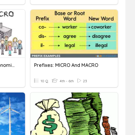
Understanding Macroeconomics And Microeconomics
Prefixes: MICRO And MACRO
10 Q
4th - 6th
23