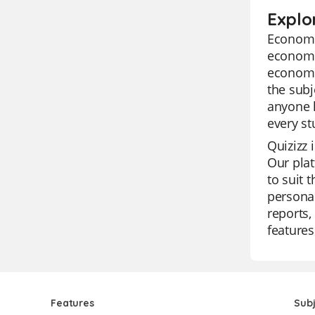
Explo
Economic
economic
economic
the subj
anyone l
every st
Quizizz 
Our plat
to suit 
personal
reports,
features
Features
Sub