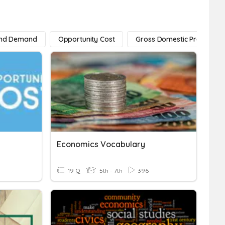
And Demand
Opportunity Cost
Gross Domestic Product
Economics Vocabulary
19 Q
5th - 7th
396