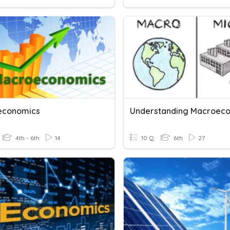
economics
4th - 6th
14
10 Q
6th
27