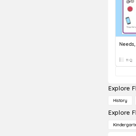
11 Q
Explore F
History
Explore F
Kindergart