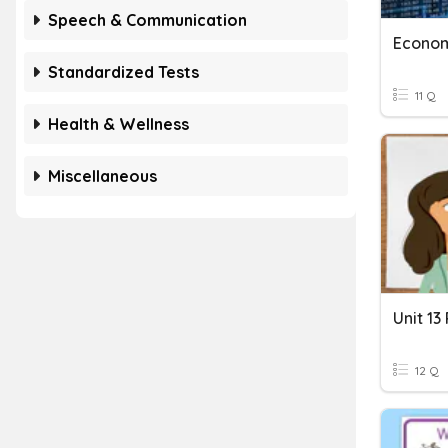
Speech & Communication
Econom
Standardized Tests
11 Q
Health & Wellness
Miscellaneous
Unit 13
12 Q