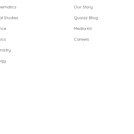
hematics
Our Story
al Studies
Quizizz Blog
nce
Media Kit
ics
Careers
istry
ogy