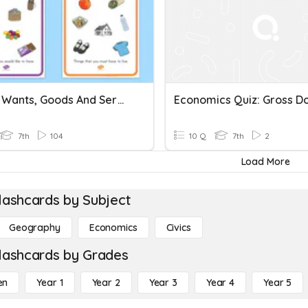
Needs, Wants, Goods And Services
7th
104
10 Q
7th
2
Load More
lashcards by Subject
Geography
Economics
Civics
lashcards by Grades
en
Year 1
Year 2
Year 3
Year 4
Year 5