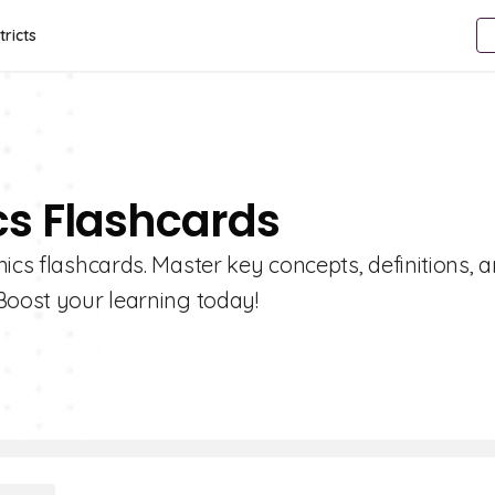
tricts
cs Flashcards
ics flashcards. Master key concepts, definitions, 
Boost your learning today!