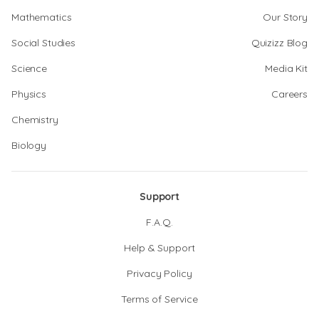
Mathematics
Our Story
Social Studies
Quizizz Blog
Science
Media Kit
Physics
Careers
Chemistry
Biology
Support
F.A.Q.
Help & Support
Privacy Policy
Terms of Service