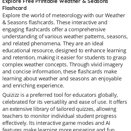
Explore Free Printable Weather & Seasons
Flashcard
Explore the world of meteorology with our Weather
& Seasons flashcards. These interactive and
engaging flashcards offer a comprehensive
understanding of various weather patterns, seasons,
and related phenomena. They are an ideal
educational resource, designed to enhance learning
and retention, making it easier for students to grasp
complex weather concepts. Through vivid imagery
and concise information, these flashcards make
learning about weather and seasons an enjoyable
and enriching experience.
Quizizz is a preferred tool for educators globally,
celebrated for its versatility and ease of use. It offers
an extensive library of tailored quizzes, allowing
teachers to monitor individual student progress
effectively. Its interactive game modes and AI
features make learning more engaging and fun.