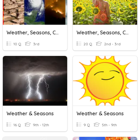
Weather, Seasons, Climate Change, What Causes Climate Change
Weather, Seasons, Clothes
10 Q
3rd
20 Q
2nd - 3rd
Weather & Seasons
Weather & Seasons
16 Q
9th - 12th
9 Q
5th - 9th