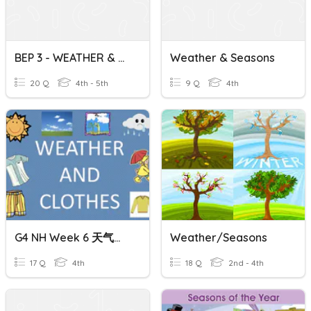
BEP 3 - WEATHER & SEASONS
Weather & Seasons
20 Q
4th - 5th
9 Q
4th
G4 NH Week 6 天气，季节和服装 Weather, Seasons And Clothing
Weather/Seasons
17 Q
4th
18 Q
2nd - 4th