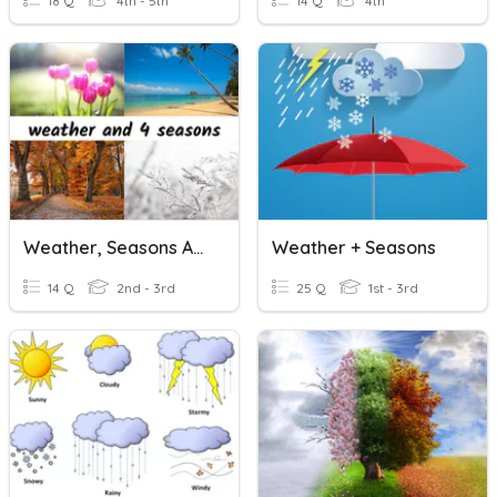
18 Q
4th - 5th
14 Q
4th
Weather, Seasons And Clothes
Weather + Seasons
14 Q
2nd - 3rd
25 Q
1st - 3rd