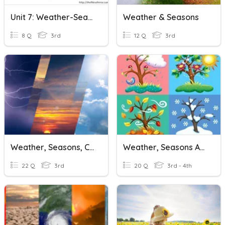
Unit 7: Weather-Seasons
Weather & Seasons
8 Q
3rd
12 Q
3rd
Weather, Seasons, Clothes, Months
Weather, Seasons And Climate
22 Q
3rd
20 Q
3rd - 4th