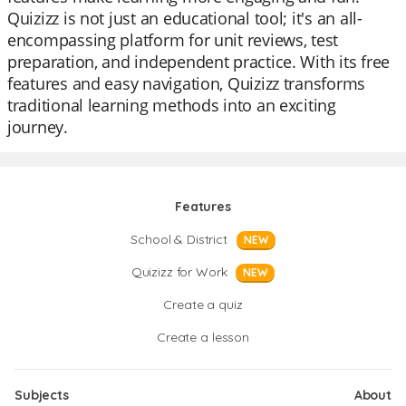
Quizizz is not just an educational tool; it's an all-
encompassing platform for unit reviews, test
preparation, and independent practice. With its free
features and easy navigation, Quizizz transforms
traditional learning methods into an exciting
journey.
Features
School & District
NEW
Quizizz for Work
NEW
Create a quiz
Create a lesson
Subjects
About