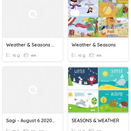
Weather & Seasons Kls 4
Weather & Seasons
10 Q
4th
10 Q
4th
Sagi - August 6 2020 Weather Seasons Months
SEASONS & WEATHER