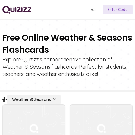
Enter Code
Free Online Weather & Seasons
Flashcards
Explore Quizizz's comprehensive collection of
Weather & Seasons flashcards. Perfect for students,
teachers, and weather enthusiasts alike!
Weather & Seasons