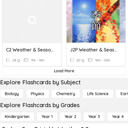
C2 Weather & Seasons Quiz
J2P Weather & Seasons Kanji
28 Q
7th - 9th
20 Q
9th - 12th
Load More
Explore Flashcards by Subject
Biology
Physics
Chemistry
Life Science
Ear
Explore Flashcards by Grades
Kindergarten
Year 1
Year 2
Year 3
Year 4