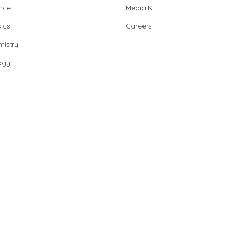
nce
Media Kit
ics
Careers
istry
ogy