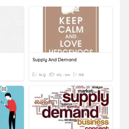
Supply And Demand
16 Q
KG - Uni
158