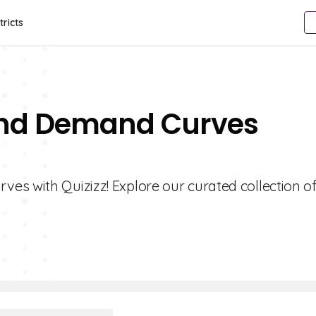
tricts
 And Demand Curves
es with Quizizz! Explore our curated collection o