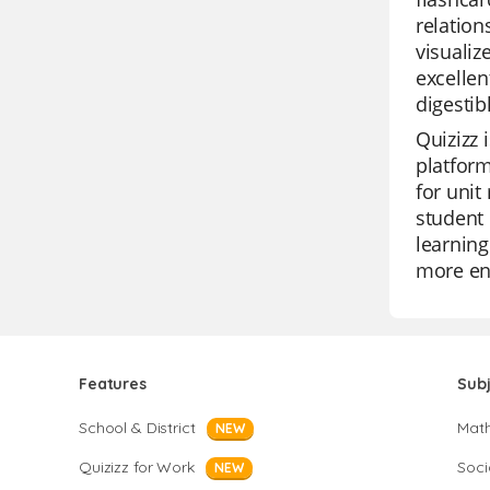
relation
visuali
excellen
digestib
Quizizz 
platform
for unit
student 
learning
more enj
Features
Sub
School & District
Mat
NEW
Quizizz for Work
Soci
NEW