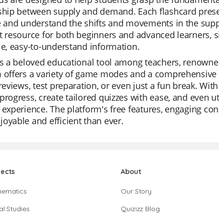
ship between supply and demand. Each flashcard presen
ze and understand the shifts and movements in the sup
t resource for both beginners and advanced learners, 
le, easy-to-understand information.
is a beloved educational tool among teachers, renowned 
 offers a variety of game modes and a comprehensive li
 reviews, test preparation, or even just a fun break. Wit
progress, create tailored quizzes with ease, and even ut
 experience. The platform's free features, engaging con
oyable and efficient than ever.
jects
About
hematics
Our Story
al Studies
Quizizz Blog