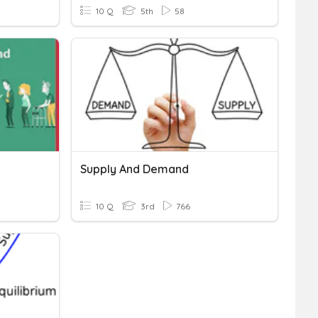
10 Q
5th
58
Supply And Demand
10 Q
3rd
766