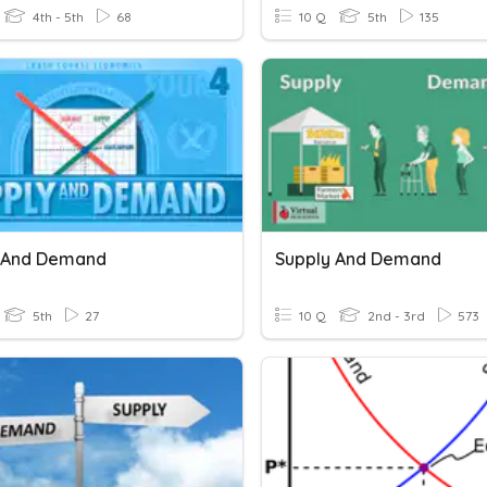
4th - 5th
68
10 Q
5th
135
 And Demand
Supply And Demand
5th
27
10 Q
2nd - 3rd
573