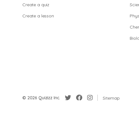
Create a quiz
Scie
Create a lesson
Phys
Chem
Biol
© 2026 Quizizz Inc.
Sitemap