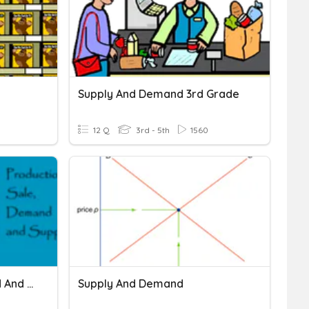
Supply And Demand 3rd Grade
12 Q
3rd - 5th
1560
Production, Sale, Demand And Supply
Supply And Demand