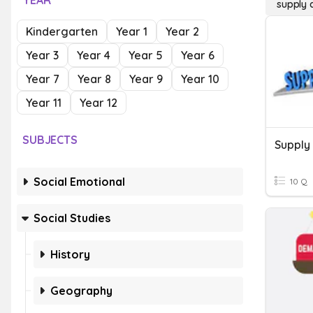
YEAR
supply
Kindergarten
Year 1
Year 2
Year 3
Year 4
Year 5
Year 6
Year 7
Year 8
Year 9
Year 10
Year 11
Year 12
SUBJECTS
Supply
Social Emotional
10 Q
Social Studies
History
Geography