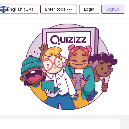
English (UK)
Enter code •••
Login
Signup
f