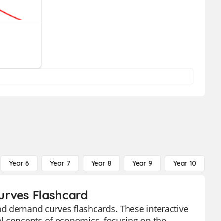
Year 6
Year 7
Year 8
Year 9
Year 10
Y
urves Flashcard
nd demand curves flashcards. These interactive
l concepts of economics, focusing on the