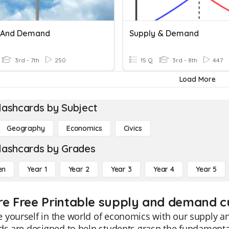
 And Demand
Supply & Demand
3rd - 7th
250
15 Q
3rd - 8th
447
Load More
lashcards by Subject
Geography
Economics
Civics
lashcards by Grades
en
Year 1
Year 2
Year 3
Year 4
Year 5
re Free Printable supply and demand c
yourself in the world of economics with our supply a
ds are designed to help students grasp the fundamenta