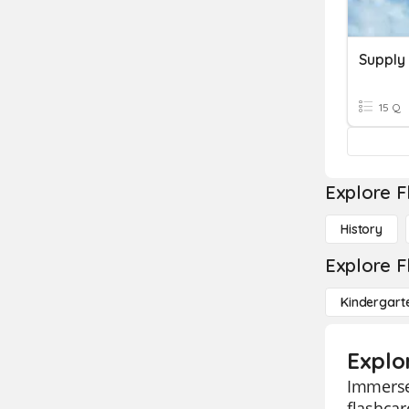
Supply
15 Q
Explore F
History
Explore F
Kindergart
Explo
Immerse 
flashcar