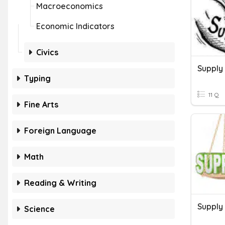
Macroeconomics
Economic Indicators
Civics
Supply
Typing
11 Q
Fine Arts
Foreign Language
Math
Reading & Writing
Supply
Science