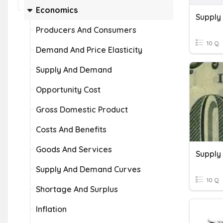
Economics
Supply
Producers And Consumers
10 Q
Demand And Price Elasticity
Supply And Demand
Opportunity Cost
Gross Domestic Product
Costs And Benefits
Goods And Services
Supply
Supply And Demand Curves
10 Q
Shortage And Surplus
Inflation