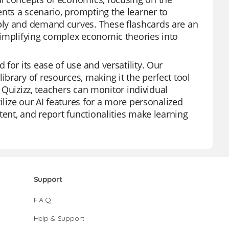
ts a scenario, prompting the learner to
ply and demand curves. These flashcards are an
simplifying complex economic theories into
for its ease of use and versatility. Our
brary of resources, making it the perfect tool
h Quizizz, teachers can monitor individual
ilize our AI features for a more personalized
tent, and report functionalities make learning
Support
F.A.Q.
Help & Support