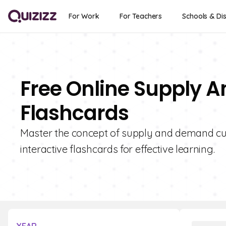
For Work
For Teachers
Schools & Dis
Free Online Supply
Flashcards
Master the concept of supply and demand curv
interactive flashcards for effective learning.