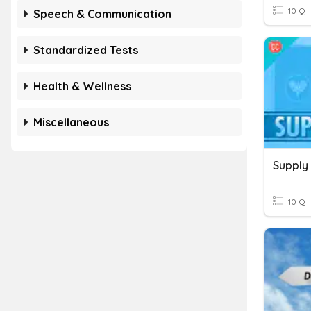
10 Q
Speech & Communication
Standardized Tests
Health & Wellness
Miscellaneous
Supply
10 Q