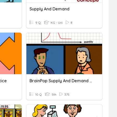
Supply And Demand
9 Q
KG - Uni
8
tice
BrainPop Supply And Demand Quiz
10 Q
5th
375