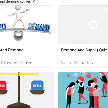
 and demand curves
 And Demand
Demand And Supply Quiz
KG - Uni
3964
11 Q
PD
0