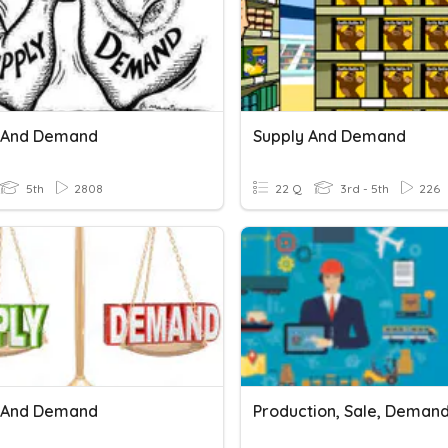
 And Demand
Supply And Demand
5th
2808
22 Q
3rd - 5th
226
 And Demand