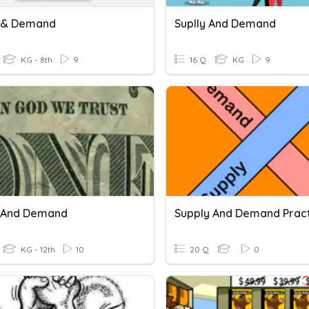
 & Demand
Suplly And Demand
KG - 8th
9
16 Q
KG
9
 And Demand
Supply And Demand Prac
KG - 12th
10
20 Q
0