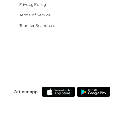
Privacy Policy
Terms of Service
Teacher Resources
Get our app