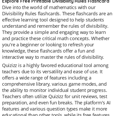
Explore Free Printable Divisibility Rules Flashcard
Dive into the world of mathematics with our
Divisibility Rules flashcards. These flashcards are an
effective learning tool designed to help students
understand and remember the rules of divisibility.
They provide a simple and engaging way to learn
and practice these critical math concepts. Whether
you're a beginner or looking to refresh your
knowledge, these flashcards offer a fun and
interactive way to master the rules of divisibility.
Quizizz is a highly favored educational tool among
teachers due to its versatility and ease of use. It
offers a wide range of features including a
comprehensive library, various game modes, and
the ability to monitor individual student progress.
Teachers often utilize Quizizz for unit reviews, test
preparation, and even fun breaks. The platform's AI
features and various question types make it more
educational than other tools, while its free features