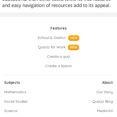
and easy navigation of resources add to its appeal.
Features
School & District
NEW
Quizizz for Work
NEW
Create a quiz
Create a lesson
Subjects
About
Mathematics
Our Story
Social Studies
Quizizz Blog
Science
Media Kit