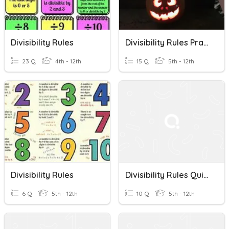
Divisibility Rules
Divisibility Rules Practice
23 Q
4th - 12th
15 Q
5th - 12th
Divisibility Rules
Divisibility Rules Quiz #1
6 Q
5th - 12th
10 Q
5th - 12th