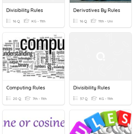
Divisibility Rules
Derivatives By Rules
16 Q
KG - 11th
16 Q
11th - Uni
Computing Rules
Divisibility Rules
20 Q
7th - 11th
37 Q
KG - 11th