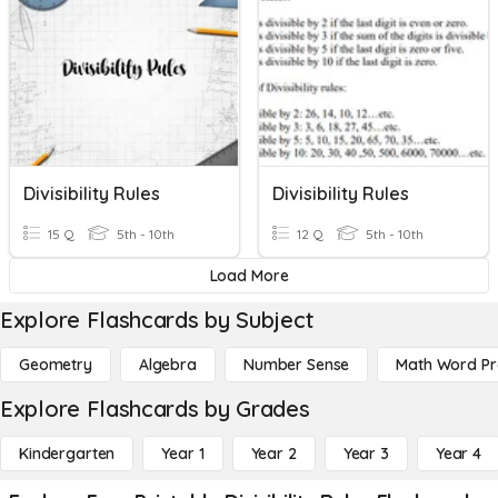
Divisibility Rules
Divisibility Rules
15 Q
5th - 10th
12 Q
5th - 10th
Load More
Explore Flashcards by Subject
Geometry
Algebra
Number Sense
Math Word P
Explore Flashcards by Grades
Kindergarten
Year 1
Year 2
Year 3
Year 4