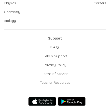
Physics
Careers
Chemistry
Biology
Support
F.A.Q.
Help & Support
Privacy Policy
Terms of Service
Teacher Resources