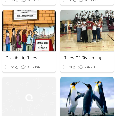
20 Q
9th - 12th
10 Q
4th - 12th
Divisibility Rules
Rules Of Divisibility
10 Q
5th - 11th
21 Q
4th - 11th