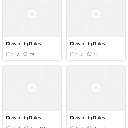
Divisibility Rules
Divisibility Rules
15 Q
12th
10 Q
12th
Divisibility Rules
Divisibility Rules