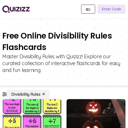
Enter Code
Free Online Divisibility Rules
Flashcards
Master Divisibility Rules with Quizizz! Explore our
curated collection of interactive flashcards for easy
and fun learning.
Divisibility Rules