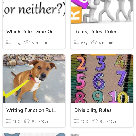
Which Rule - Sine Or Cosine?
Rules, Rules, Rules
10 Q
9th - 11th
6 Q
6th - 11th
Writing Function Rules
Divisibility Rules
12 Q
9th - 10th
10 Q
8th - 10th