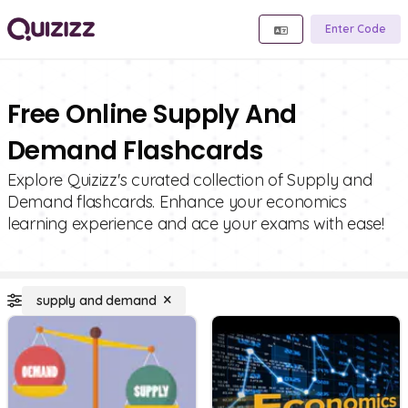
Enter Code
Free Online Supply And
Demand Flashcards
Explore Quizizz's curated collection of Supply and
Demand flashcards. Enhance your economics
learning experience and ace your exams with ease!
supply and demand