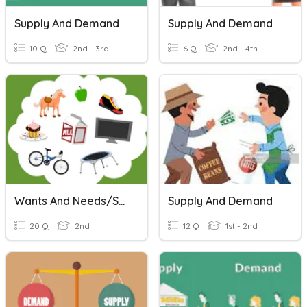
Supply And Demand
Supply And Demand
10 Q
2nd - 3rd
6 Q
2nd - 4th
Wants And Needs/Supply And Demand
Supply And Demand
20 Q
2nd
12 Q
1st - 2nd