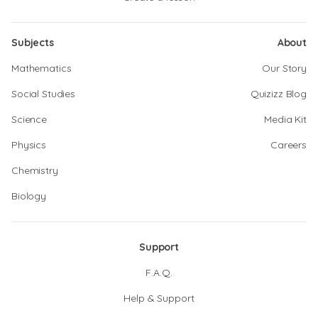
Subjects
About
Mathematics
Our Story
Social Studies
Quizizz Blog
Science
Media Kit
Physics
Careers
Chemistry
Biology
Support
F.A.Q.
Help & Support