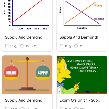
Supply And Demand
Supply And Demand!
10 Q
10th - 12th
18 Q
12th
Supply And Demand
Exam Q's Unit 1 - Supply And Demand