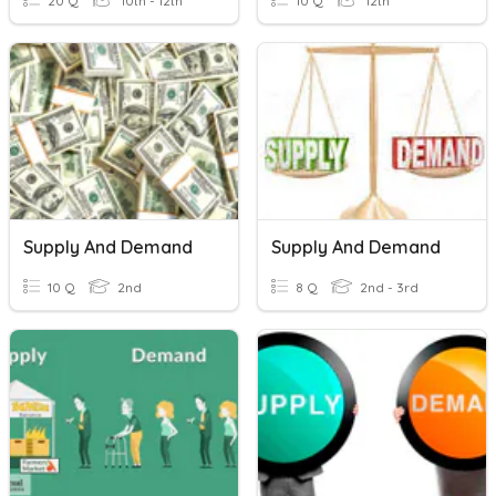
20 Q
10th - 12th
10 Q
12th
Supply And Demand
Supply And Demand
10 Q
2nd
8 Q
2nd - 3rd