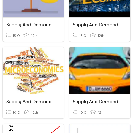
Supply And Demand
Supply And Demand
15 Q
12th
18 Q
12th
Supply And Demand
Supply And Demand
10 Q
12th
10 Q
12th