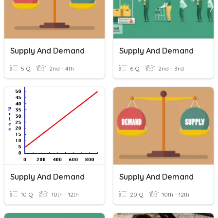
Supply And Demand
Supply And Demand
5 Q
2nd - 4th
6 Q
2nd - 3rd
Supply And Demand
Supply And Demand
10 Q
10th - 12th
20 Q
10th - 12th