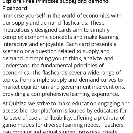
Explore Free Printable supply and demand
Flashcard
Immerse yourself in the world of economics with
our supply and demand flashcards. These
meticulously designed cards aim to simplify
complex economic concepts and make learning
interactive and enjoyable. Each card presents a
scenario or a question related to supply and
demand, prompting you to think, analyze, and
understand the fundamental principles of
economics. The flashcards cover a wide range of
topics, from simple supply and demand curves to
market equilibrium and government interventions,
providing a comprehensive learning experience.
At Quizizz, we strive to make education engaging and
accessible. Our platform is lauded by educators for
its ease of use and flexibility, offering a plethora of
game modes for diverse learning needs. Teachers
can monitor individual student progress, create