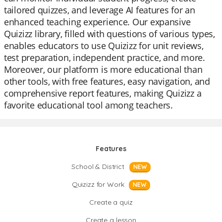
tailored quizzes, and leverage AI features for an
enhanced teaching experience. Our expansive
Quizizz library, filled with questions of various types,
enables educators to use Quizizz for unit reviews,
test preparation, independent practice, and more.
Moreover, our platform is more educational than
other tools, with free features, easy navigation, and
comprehensive report features, making Quizizz a
favorite educational tool among teachers.
Features
School & District
NEW
Quizizz for Work
NEW
Create a quiz
Create a lesson