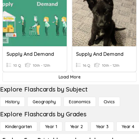
Supply And Demand
Supply And Demand
10 Q
10th - 12th
16 Q
10th - 12th
Load More
Explore Flashcards by Subject
History
Geography
Economics
Civics
Explore Flashcards by Grades
Kindergarten
Year 1
Year 2
Year 3
Year 4