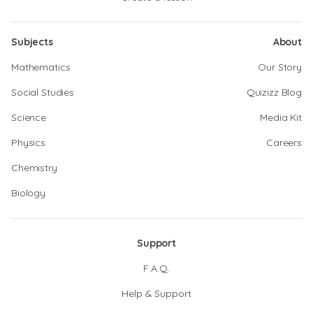
Subjects
About
Mathematics
Our Story
Social Studies
Quizizz Blog
Science
Media Kit
Physics
Careers
Chemistry
Biology
Support
F.A.Q.
Help & Support