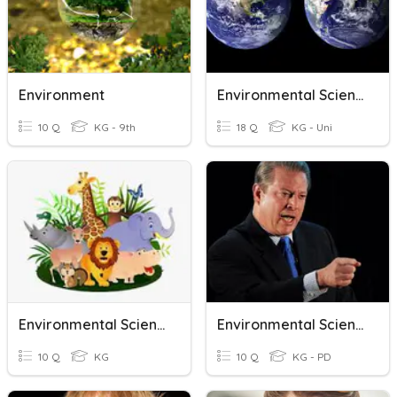
Environment
Environmental Science
10 Q
KG - 9th
18 Q
KG - Uni
Environmental Science
Environmental Science - Paul
10 Q
KG
10 Q
KG - PD