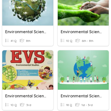
Environmental Science
Environmental Science EL
41 Q
8th
10 Q
6th - 8th
Environmental Science
Environmental Science
10 Q
3rd
18 Q
1st - 3rd