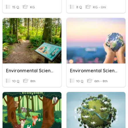
15 Q
KG
8 Q
KG - Uni
Environmental Science
Environmental Science Review
10 Q
8th
10 Q
6th - 8th