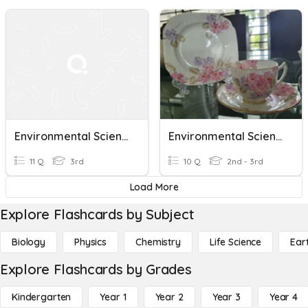
Environmental Science Unit 1
Environmental Science
11 Q
3rd
10 Q
2nd - 3rd
Load More
Explore Flashcards by Subject
Biology
Physics
Chemistry
Life Science
Ear
Explore Flashcards by Grades
Kindergarten
Year 1
Year 2
Year 3
Year 4