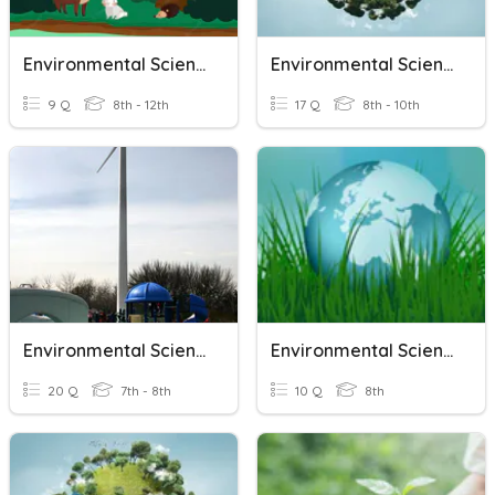
Environmental Science
Environmental Science Unit 1
9 Q
8th - 12th
17 Q
8th - 10th
Environmental Science
Environmental Science
20 Q
7th - 8th
10 Q
8th