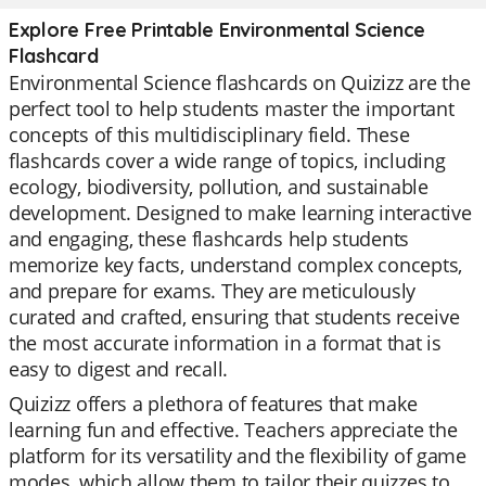
Explore Free Printable Environmental Science
Flashcard
Environmental Science flashcards on Quizizz are the
perfect tool to help students master the important
concepts of this multidisciplinary field. These
flashcards cover a wide range of topics, including
ecology, biodiversity, pollution, and sustainable
development. Designed to make learning interactive
and engaging, these flashcards help students
memorize key facts, understand complex concepts,
and prepare for exams. They are meticulously
curated and crafted, ensuring that students receive
the most accurate information in a format that is
easy to digest and recall.
Quizizz offers a plethora of features that make
learning fun and effective. Teachers appreciate the
platform for its versatility and the flexibility of game
modes, which allow them to tailor their quizzes to