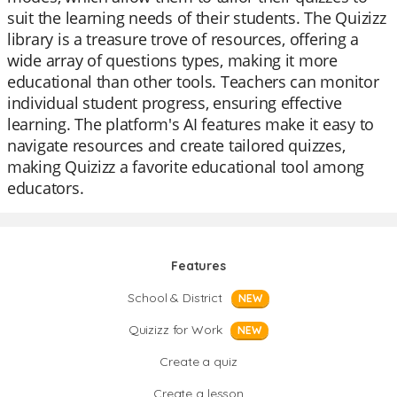
suit the learning needs of their students. The Quizizz
library is a treasure trove of resources, offering a
wide array of questions types, making it more
educational than other tools. Teachers can monitor
individual student progress, ensuring effective
learning. The platform's AI features make it easy to
navigate resources and create tailored quizzes,
making Quizizz a favorite educational tool among
educators.
Features
School & District
NEW
Quizizz for Work
NEW
Create a quiz
Create a lesson