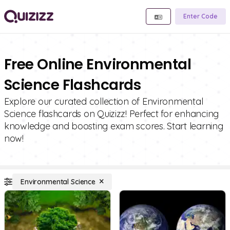
Enter Code
Free Online Environmental
Science Flashcards
Explore our curated collection of Environmental
Science flashcards on Quizizz! Perfect for enhancing
knowledge and boosting exam scores. Start learning
now!
Environmental Science