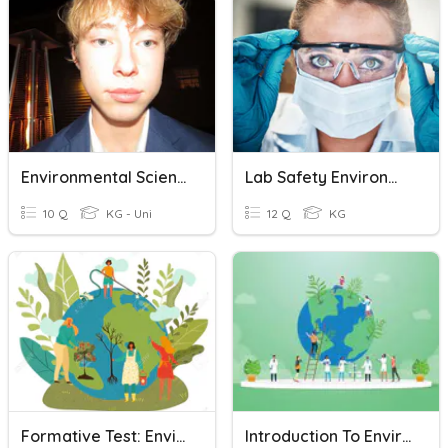
Environmental Science Quiz
Lab Safety Environmental Science
10 Q
KG - Uni
12 Q
KG
Formative Test: Environmental Science
Introduction To Environmental Science