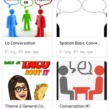
La Conversation
Spanish Basic Conversation
11 Q
10th - 12th
12 Q
9th - 10th
Theme 2 General Conversation Questions
Conversation #1