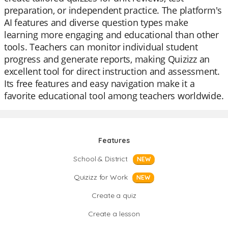
preparation, or independent practice. The platform's
AI features and diverse question types make
learning more engaging and educational than other
tools. Teachers can monitor individual student
progress and generate reports, making Quizizz an
excellent tool for direct instruction and assessment.
Its free features and easy navigation make it a
favorite educational tool among teachers worldwide.
Features
School & District
NEW
Quizizz for Work
NEW
Create a quiz
Create a lesson