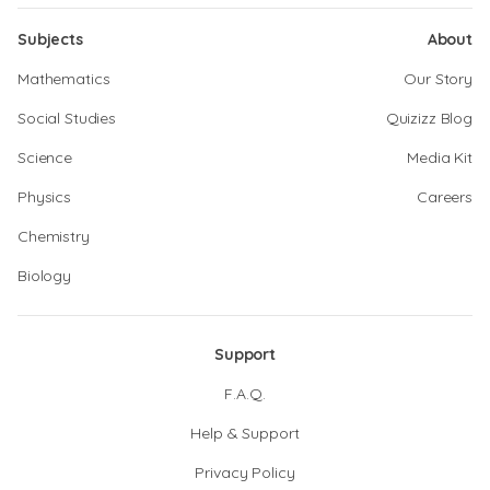
Subjects
About
Mathematics
Our Story
Social Studies
Quizizz Blog
Science
Media Kit
Physics
Careers
Chemistry
Biology
Support
F.A.Q.
Help & Support
Privacy Policy