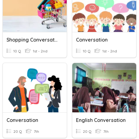
Shopping Conversation
Conversation
10 Q
1st - 2nd
10 Q
1st - 2nd
Conversation
English Conversation
20 Q
7th
20 Q
7th