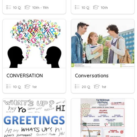
10 Q
10th - 11th
10 Q
10th
CONVERSATION
Conversations
10 Q
1st
20 Q
1st