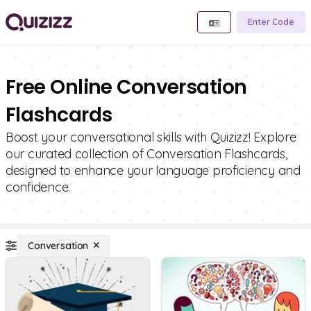
Enter Code
Free Online Conversation
Flashcards
Boost your conversational skills with Quizizz! Explore
our curated collection of Conversation Flashcards,
designed to enhance your language proficiency and
confidence.
Conversation