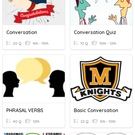
Conversation
Conversation Quiz
20 Q
4th - 10th
10 Q
10th - 12th
PHRASAL VERBS
Basic Conversation
40 Q
12th
22 Q
5th - 10th