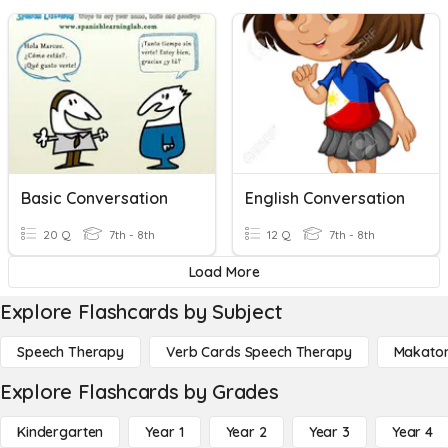
Basic Conversation
English Conversation
20 Q
7th - 8th
12 Q
7th - 8th
Load More
Explore Flashcards by Subject
Speech Therapy
Verb Cards Speech Therapy
Makato
Explore Flashcards by Grades
Kindergarten
Year 1
Year 2
Year 3
Year 4