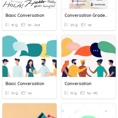
Basic Conversation
Conversation Grade XI
15 Q
1st - 2nd
20 Q
1st
Basic Conversation
Conversation
10 Q
1st
10 Q
1st - PD