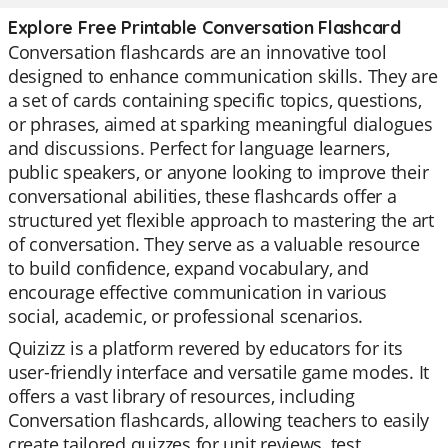
Explore Free Printable Conversation Flashcard
Conversation flashcards are an innovative tool
designed to enhance communication skills. They are
a set of cards containing specific topics, questions,
or phrases, aimed at sparking meaningful dialogues
and discussions. Perfect for language learners,
public speakers, or anyone looking to improve their
conversational abilities, these flashcards offer a
structured yet flexible approach to mastering the art
of conversation. They serve as a valuable resource
to build confidence, expand vocabulary, and
encourage effective communication in various
social, academic, or professional scenarios.
Quizizz is a platform revered by educators for its
user-friendly interface and versatile game modes. It
offers a vast library of resources, including
Conversation flashcards, allowing teachers to easily
create tailored quizzes for unit reviews, test