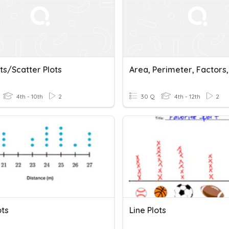
ts/scatter Plots
4th - 10th
2
30 Q
4th - 12th
2
ots
Line Plots