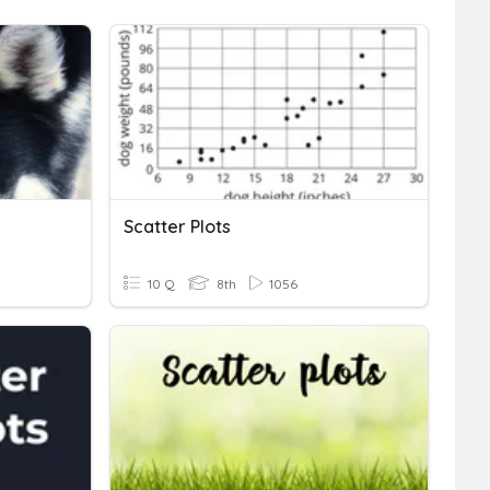
Scatter Plots
10 Q
8th
1056