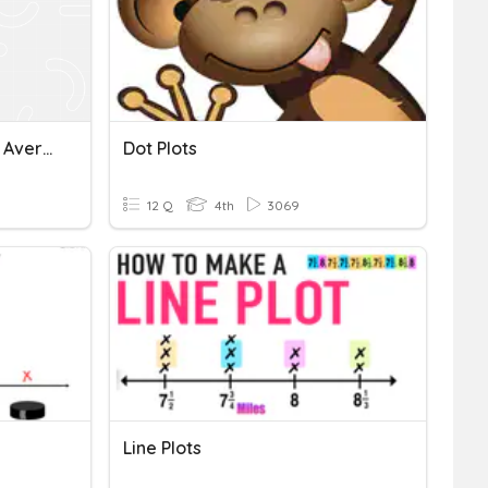
Area, Perimeter, Factors, Average, Scatter Plots, One Step Equations
Dot Plots
12 Q
4th
3069
Line Plots