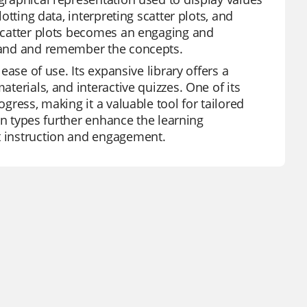
lotting data, interpreting scatter plots, and
t scatter plots becomes an engaging and
rstand and remember the concepts.
 ease of use. Its expansive library offers a
aterials, and interactive quizzes. One of its
ogress, making it a valuable tool for tailored
ion types further enhance the learning
ct instruction and engagement.