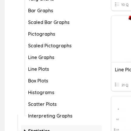
10 Q
Bar Graphs
Scaled Bar Graphs
Pictographs
Scaled Pictographs
Line Graphs
Line Plots
Line Pl
Box Plots
21 Q
Histograms
Scatter Plots
Interpreting Graphs