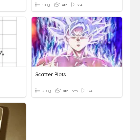
10 Q
4th
314
Scatter Plots
20 Q
8th - 9th
174