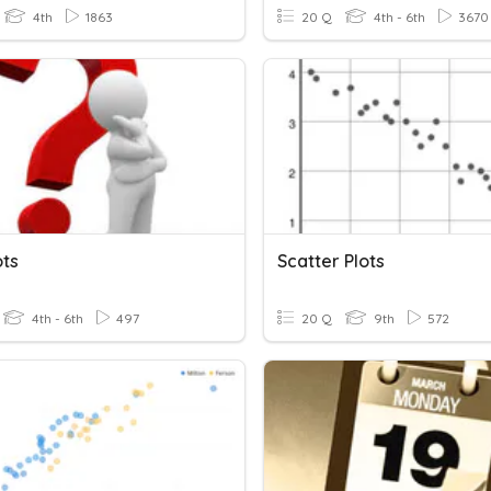
4th
1863
20 Q
4th - 6th
3670
ots
Scatter Plots
4th - 6th
497
20 Q
9th
572