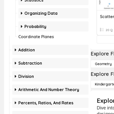
Statistics
Organizing Data
Scatter
Probability
20 Q
Coordinate Planes
Addition
Explore F
Subtraction
Geometry
Explore F
Division
Kindergart
Arithmetic And Number Theory
Explo
Percents, Ratios, And Rates
Dive int
designed