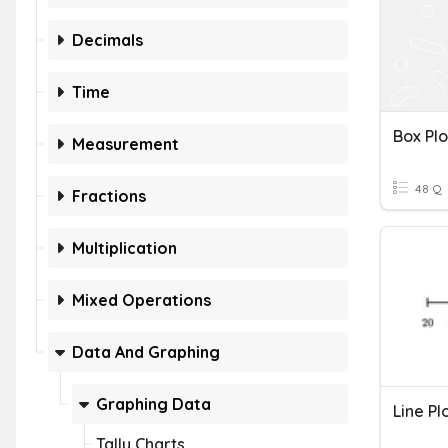
Decimals
Time
Box Plo
Measurement
48 Q
Fractions
Multiplication
Mixed Operations
Data And Graphing
Graphing Data
Line Pl
Tally Charts