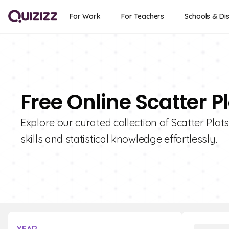
For Work
For Teachers
Schools & Dis
Free Online Scatter P
Explore our curated collection of Scatter Plot
skills and statistical knowledge effortlessly.