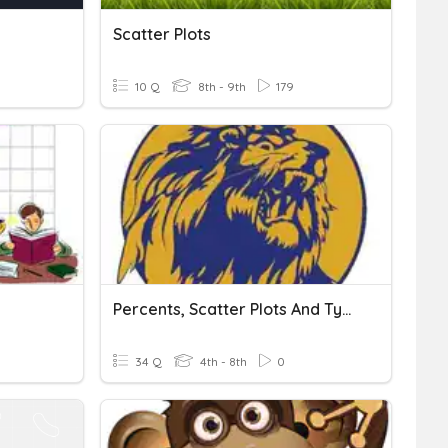
Scatter Plots
10 Q
8th - 9th
179
Percents, Scatter Plots And Types Of Graphs
34 Q
4th - 8th
0