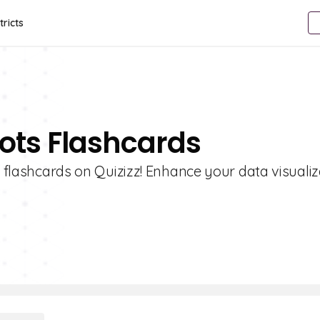
tricts
lots Flashcards
s flashcards on Quizizz! Enhance your data visualiz