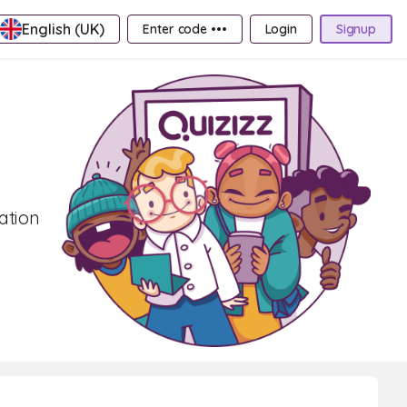
English (UK)
Enter code •••
Login
Signup
ation