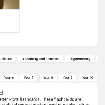
Calculus
Probability And Statistics
Trigonometry
De
Year 6
Year 7
Year 8
Year 9
Year 10
Y
d
atter Plots flashcards. These flashcards are
 graphical representation used to display values