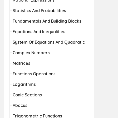
Rational Expressions
Statistics And Probabilities
Fundamentals And Building Blocks
Equations And Inequalities
System Of Equations And Quadratic
Complex Numbers
Matrices
Functions Operations
Logarithms
Conic Sections
Abacus
Trigonometric Functions