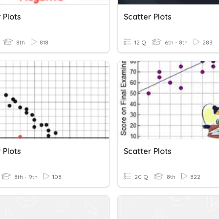
 Plots
Scatter Plots
8th
818
12 Q
6th - 8th
283
 Plots
Scatter Plots
8th - 9th
108
20 Q
8th
822