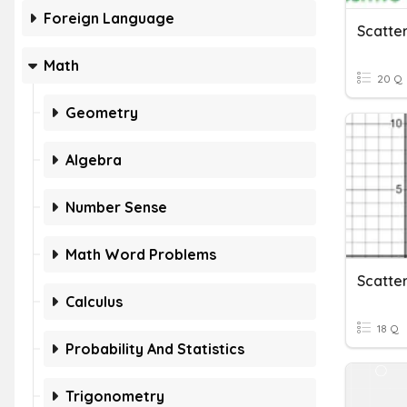
Foreign Language
Scatter
Math
20 Q
Geometry
Algebra
Number Sense
Math Word Problems
Scatter
Calculus
18 Q
Probability And Statistics
Trigonometry