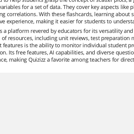
variables for a set of data. They cover key aspects like p
ing correlations. With these flashcards, learning abou
ive experience, making it easier for students to unde
is a platform revered by educators for its versatility and
 of resources, including unit reviews, test preparation m
 features is the ability to monitor individual student pr
ion. Its free features, AI capabilities, and diverse quest
ce, making Quizizz a favorite among teachers for dire