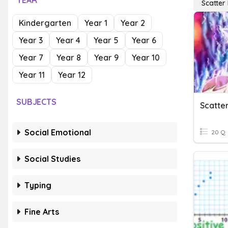
YEAR
Scatter 
Kindergarten
Year 1
Year 2
Year 3
Year 4
Year 5
Year 6
Year 7
Year 8
Year 9
Year 10
Year 11
Year 12
SUBJECTS
Scatter
Social Emotional
20 Q
Social Studies
Typing
Fine Arts