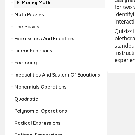
Money Math
for two 
identify
Math Puzzles
interact
The Basics
Quizizz 
plethora
Expressions And Equations
standout
Linear Functions
instruct
experien
Factoring
Inequalities And System Of Equations
Monomials Operations
Quadratic
Polynomial Operations
Radical Expressions