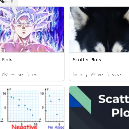
Plots
 Plots
Scatter Plots
8th - 9th
174
20 Q
8th
9969