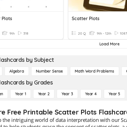
 Plots
Scatter Plots
9th
318
20 Q
9th - 12th
1087
Load More
lashcards by Subject
Algebra
Number Sense
Math Word Problems
lashcards by Grades
en
Year 1
Year 2
Year 3
Year 4
Year 5
re Free Printable Scatter Plots Flashcar
o the intriguing world of data interpretation with our Sc
 to help students grasp the concept of scatter plots, a