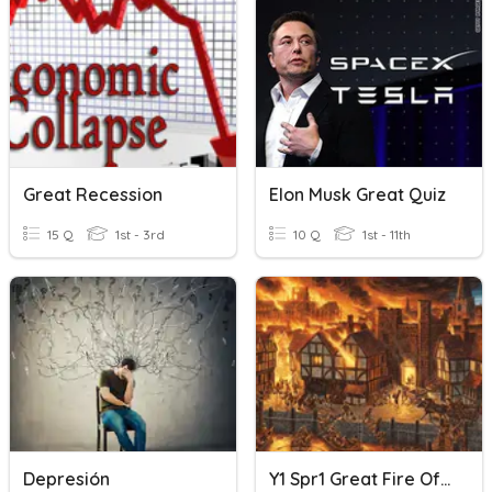
Great Recession
Elon Musk Great Quiz
15 Q
1st - 3rd
10 Q
1st - 11th
Depresión
Y1 Spr1 Great Fire Of London