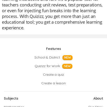
teachers conducting unit reviews, test preparations,
or even for injecting fun breaks into the learning
process. With Quizizz, you get more than just an
educational tool; you get a comprehensive learning
experience.
Features
School & District
NEW
Quizizz for Work
NEW
Create a quiz
Create a lesson
Subjects
About