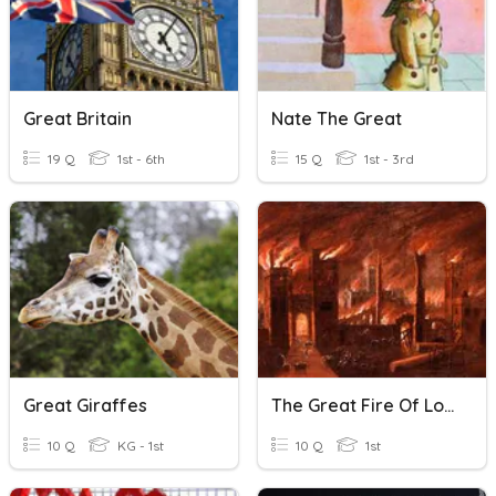
Great Britain
Nate The Great
19 Q
1st - 6th
15 Q
1st - 3rd
Great Giraffes
The Great Fire Of London
10 Q
KG - 1st
10 Q
1st