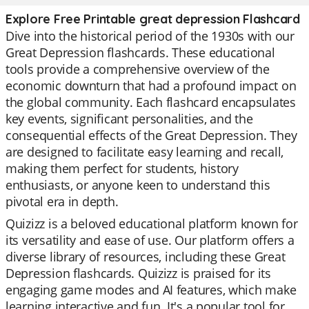
Explore Free Printable great depression Flashcard
Dive into the historical period of the 1930s with our
Great Depression flashcards. These educational
tools provide a comprehensive overview of the
economic downturn that had a profound impact on
the global community. Each flashcard encapsulates
key events, significant personalities, and the
consequential effects of the Great Depression. They
are designed to facilitate easy learning and recall,
making them perfect for students, history
enthusiasts, or anyone keen to understand this
pivotal era in depth.
Quizizz is a beloved educational platform known for
its versatility and ease of use. Our platform offers a
diverse library of resources, including these Great
Depression flashcards. Quizizz is praised for its
engaging game modes and AI features, which make
learning interactive and fun. It's a popular tool for