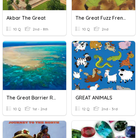
Akbar The Great
The Great Fuzz Frenzy
10 Q
2nd - 8th
10 Q
2nd
The Great Barrier Reef
GREAT ANIMALS
10 Q
1st - 2nd
12 Q
2nd - 3rd