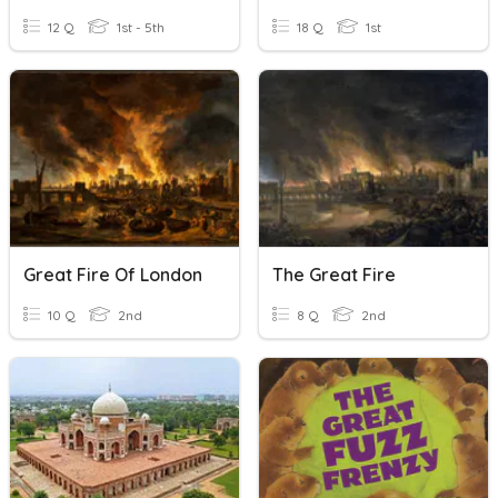
12 Q
1st - 5th
18 Q
1st
Great Fire Of London
The Great Fire
10 Q
2nd
8 Q
2nd