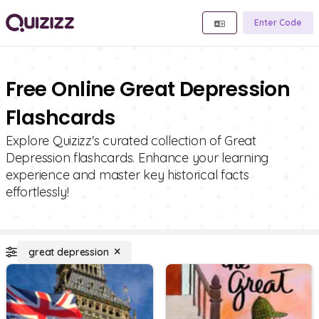
Enter Code
Free Online Great Depression
Flashcards
Explore Quizizz's curated collection of Great
Depression flashcards. Enhance your learning
experience and master key historical facts
effortlessly!
great depression