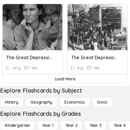
The Great Depression + New Deal
The Great Depression Causes
20 Q
11th
8 Q
11th
Load More
Explore Flashcards by Subject
History
Geography
Economics
Civics
Explore Flashcards by Grades
Kindergarten
Year 1
Year 2
Year 3
Year 4