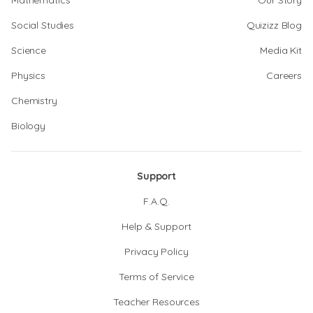
Mathematics
Our Story
Social Studies
Quizizz Blog
Science
Media Kit
Physics
Careers
Chemistry
Biology
Support
F.A.Q.
Help & Support
Privacy Policy
Terms of Service
Teacher Resources