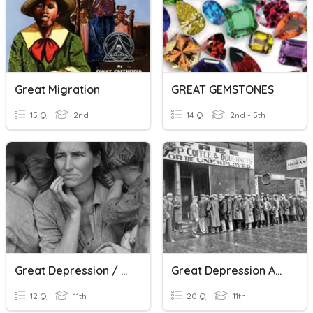
Great Migration
GREAT GEMSTONES
15 Q
2nd
14 Q
2nd - 5th
Great Depression / New Deal
Great Depression And New Deal STAAR Review
12 Q
11th
20 Q
11th