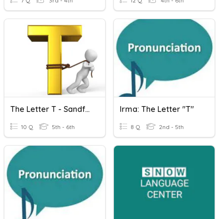
7 Q
3rd - 4th
12 Q
4th - 6th
The Letter T - Sandford Quiz Club
Irma: The Letter "T"
10 Q
5th - 6th
8 Q
2nd - 5th