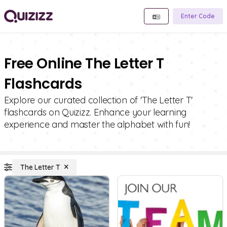
Enter Code
Free Online The Letter T
Flashcards
Explore our curated collection of 'The Letter T'
flashcards on Quizizz. Enhance your learning
experience and master the alphabet with fun!
The Letter T