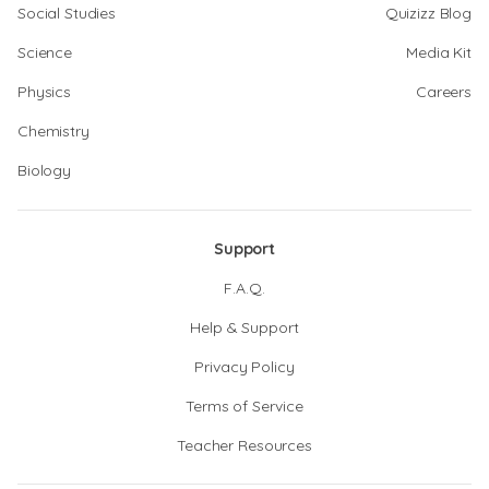
Social Studies
Quizizz Blog
Science
Media Kit
Physics
Careers
Chemistry
Biology
Support
F.A.Q.
Help & Support
Privacy Policy
Terms of Service
Teacher Resources