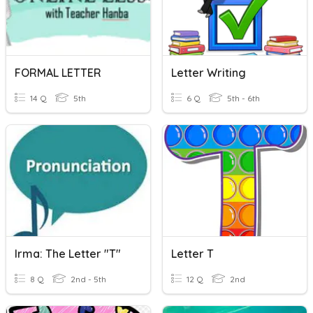
FORMAL LETTER
Letter Writing
14 Q
5th
6 Q
5th - 6th
Irma: The Letter "T"
Letter T
8 Q
2nd - 5th
12 Q
2nd