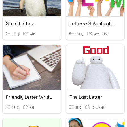
Silent Letters
Letters Of Application
10 Q
4th
20 Q
4th - Uni
Friendly Letter Writing
The Last Letter
19 Q
4th
11 Q
3rd - 4th