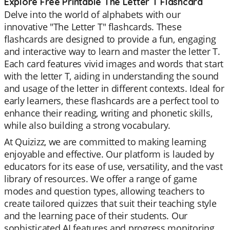
Explore Free Printable The Letter T Flashcard
Delve into the world of alphabets with our
innovative "The Letter T" flashcards. These
flashcards are designed to provide a fun, engaging
and interactive way to learn and master the letter T.
Each card features vivid images and words that start
with the letter T, aiding in understanding the sound
and usage of the letter in different contexts. Ideal for
early learners, these flashcards are a perfect tool to
enhance their reading, writing and phonetic skills,
while also building a strong vocabulary.
At Quizizz, we are committed to making learning
enjoyable and effective. Our platform is lauded by
educators for its ease of use, versatility, and the vast
library of resources. We offer a range of game
modes and question types, allowing teachers to
create tailored quizzes that suit their teaching style
and the learning pace of their students. Our
sophisticated AI features and progress monitoring