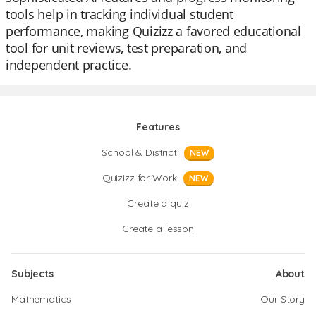
tools help in tracking individual student
performance, making Quizizz a favored educational
tool for unit reviews, test preparation, and
independent practice.
Features
School & District
NEW
Quizizz for Work
NEW
Create a quiz
Create a lesson
Subjects
About
Mathematics
Our Story