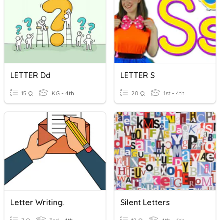
LETTER Dd
LETTER S
15 Q
KG - 4th
20 Q
1st - 4th
Letter Writing.
Silent Letters