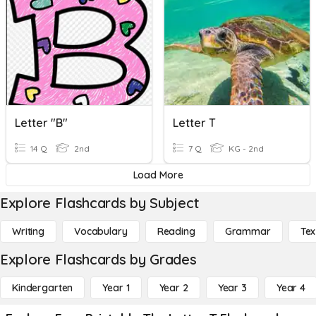
Letter "B"
Letter T
14 Q
2nd
7 Q
KG - 2nd
Load More
Explore Flashcards by Subject
Writing
Vocabulary
Reading
Grammar
Tex
Explore Flashcards by Grades
Kindergarten
Year 1
Year 2
Year 3
Year 4