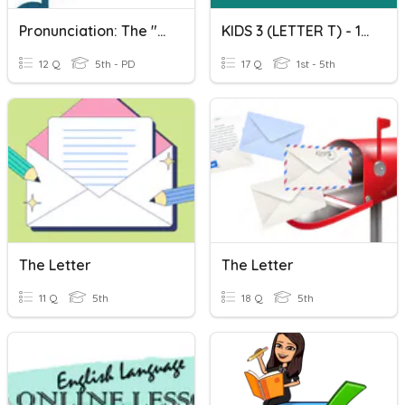
Pronunciation: The "ed" Ending & The Letter "T"
KIDS 3 (LETTER T) - 16.06.2020
12 Q
5th - PD
17 Q
1st - 5th
The Letter
The Letter
11 Q
5th
18 Q
5th