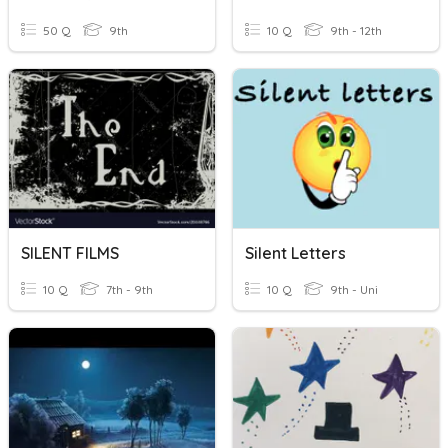
50 Q
9th
10 Q
9th - 12th
SILENT FILMS
Silent Letters
10 Q
7th - 9th
10 Q
9th - Uni