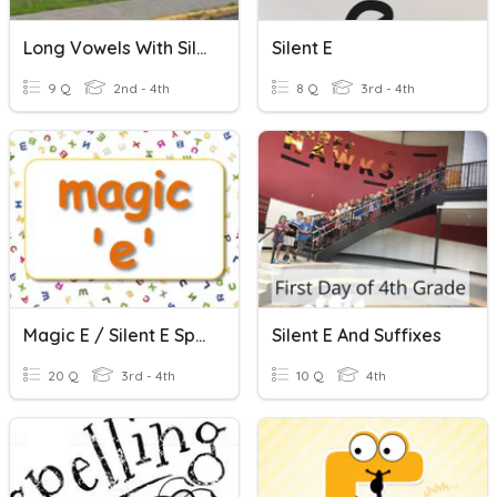
Long Vowels With Silent E
Silent E
9 Q
2nd - 4th
8 Q
3rd - 4th
Magic E / Silent E Spelling Words
Silent E And Suffixes
20 Q
3rd - 4th
10 Q
4th