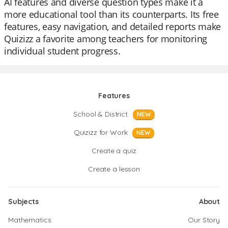
AI features and diverse question types make it a
more educational tool than its counterparts. Its free
features, easy navigation, and detailed reports make
Quizizz a favorite among teachers for monitoring
individual student progress.
Features
School & District
NEW
Quizizz for Work
NEW
Create a quiz
Create a lesson
Subjects
About
Mathematics
Our Story