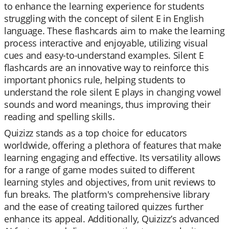
to enhance the learning experience for students
struggling with the concept of silent E in English
language. These flashcards aim to make the learning
process interactive and enjoyable, utilizing visual
cues and easy-to-understand examples. Silent E
flashcards are an innovative way to reinforce this
important phonics rule, helping students to
understand the role silent E plays in changing vowel
sounds and word meanings, thus improving their
reading and spelling skills.
Quizizz stands as a top choice for educators
worldwide, offering a plethora of features that make
learning engaging and effective. Its versatility allows
for a range of game modes suited to different
learning styles and objectives, from unit reviews to
fun breaks. The platform's comprehensive library
and the ease of creating tailored quizzes further
enhance its appeal. Additionally, Quizizz’s advanced