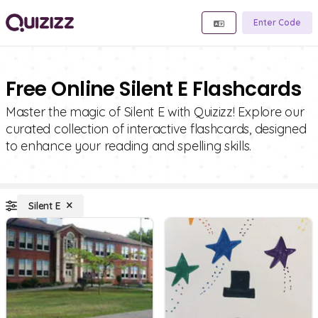
Enter Code
Free Online Silent E Flashcards
Master the magic of Silent E with Quizizz! Explore our
curated collection of interactive flashcards, designed
to enhance your reading and spelling skills.
Silent E