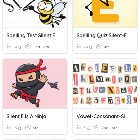
Spelling Test Silent E
Spelling Quiz Silent-E
10 Q
2nd - 4th
20 Q
4th
Silent E Is A Ninja
Vowel-Consonant-Silent E Words (RGR Unit 7)
15 Q
4th
8 Q
2nd - 4th