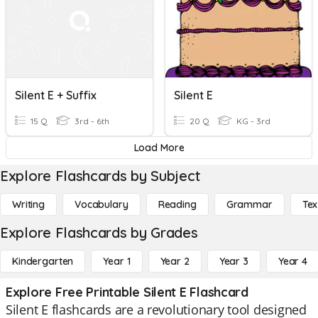
Silent E + Suffix
Silent E
15 Q
3rd - 6th
20 Q
KG - 3rd
Load More
Explore Flashcards by Subject
Writing
Vocabulary
Reading
Grammar
Tex
Explore Flashcards by Grades
Kindergarten
Year 1
Year 2
Year 3
Year 4
Explore Free Printable Silent E Flashcard
Silent E flashcards are a revolutionary tool designed