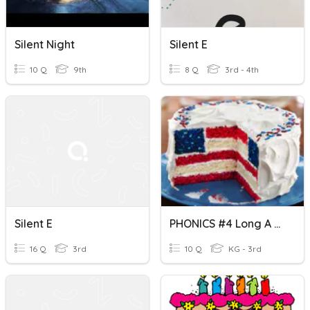
Silent Night
Silent E
10 Q
9th
8 Q
3rd - 4th
Silent E
PHONICS #4 Long A Silent E (K-3) & ESOL
16 Q
3rd
10 Q
KG - 3rd