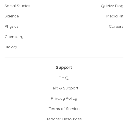
Social Studies
Quizizz Blog
Science
Media Kit
Physics
Careers
Chemistry
Biology
Support
F.A.Q.
Help & Support
Privacy Policy
Terms of Service
Teacher Resources