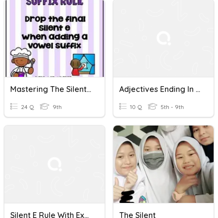
Mastering The Silent "e" Rule
Adjectives Ending In Silent E
24 Q
9th
10 Q
5th - 9th
Silent E Rule With Exceptions
The Silent