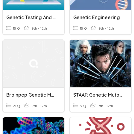
Genetic Testing And Genetic Engineering
Genetic Engineering
15 Q
9th - 12th
15 Q
9th - 12th
Brainpop Genetic Mutations
STAAR Genetic Mutations Practice
21 Q
9th - 12th
9 Q
9th - 12th