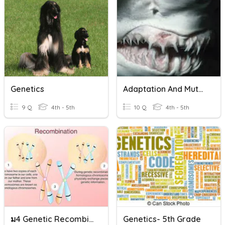
Genetics
Adaptation And Mutation
9 Q
4th - 5th
10 Q
4th - 5th
ม4 Genetic Recombination
Genetics- 5th Grade