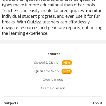
types make it more educational than other tools.
Teachers can easily create tailored quizzes, monitor
individual student progress, and even use it for fun
breaks. With Quizizz, teachers can effortlessly
navigate resources and generate reports, enhancing
the learning experience.
Features
School & District
NEW
Quizizz for Work
NEW
Create a quiz
Create a lesson
Subjects
About