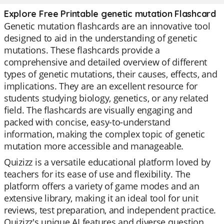
Explore Free Printable genetic mutation Flashcard
Genetic mutation flashcards are an innovative tool
designed to aid in the understanding of genetic
mutations. These flashcards provide a
comprehensive and detailed overview of different
types of genetic mutations, their causes, effects, and
implications. They are an excellent resource for
students studying biology, genetics, or any related
field. The flashcards are visually engaging and
packed with concise, easy-to-understand
information, making the complex topic of genetic
mutation more accessible and manageable.
Quizizz is a versatile educational platform loved by
teachers for its ease of use and flexibility. The
platform offers a variety of game modes and an
extensive library, making it an ideal tool for unit
reviews, test preparation, and independent practice.
Quizizz's unique AI features and diverse question