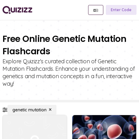
Enter Code
Free Online Genetic Mutation
Flashcards
Explore Quizizz's curated collection of Genetic
Mutation Flashcards. Enhance your understanding of
genetics and mutation concepts in a fun, interactive
way!
genetic mutation