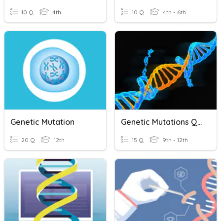
10 Q
4th
10 Q
4th - 6th
Genetic Mutation
Genetic Mutations Quiz
20 Q
12th
15 Q
9th - 12th