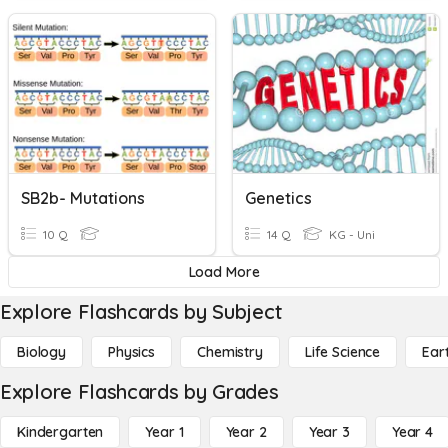
SB2b- Mutations
Genetics
10 Q
14 Q
KG - Uni
Load More
Explore Flashcards by Subject
Biology
Physics
Chemistry
Life Science
Ear
Explore Flashcards by Grades
Kindergarten
Year 1
Year 2
Year 3
Year 4