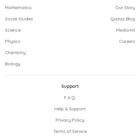
Mathematics
Our Story
Social Studies
Quizizz Blog
Science
Media Kit
Physics
Careers
Chemistry
Biology
Support
F.A.Q.
Help & Support
Privacy Policy
Terms of Service