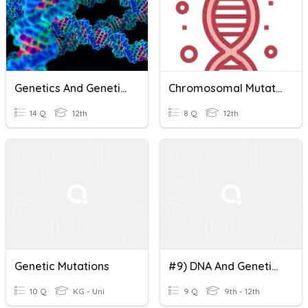
Genetics And Genetic Engineering
Chromosomal Mutation
14 Q
12th
8 Q
12th
Genetic Mutations
#9) DNA And Genetic Mutations
10 Q
KG - Uni
9 Q
9th - 12th