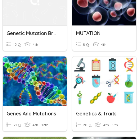
Genetic Mutation BrainPOP
MUTATION
12 Q
4th
8 Q
4th
Genes And Mutations
Genetics & Traits
21 Q
4th - 12th
20 Q
4th - 5th